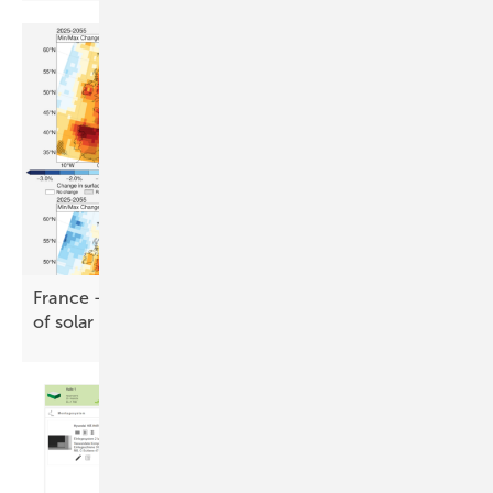
France – DNV assesses climate risk across 1.3 GW
of solar and
wind