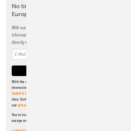
No time? No problem with the pv
Europe newsletter
With our newsletter, you will regularly receive selected
information and news from us, bundled and free of charge
directly to your mailbox.
With the subscription to this newsletter, I agree to be informed about
interesting publishing and online offers of
Alfons W. Gentner Verlag
GmbH & Co. KG
. I can revoke this agreement and unsubscribe at any
time. Further information on the handling of data can also be found in
our
privacy policy
.
You're looking for something else? Then read one of our other pv
europe newsletters!
-
special newsletter for investors
(monthly)