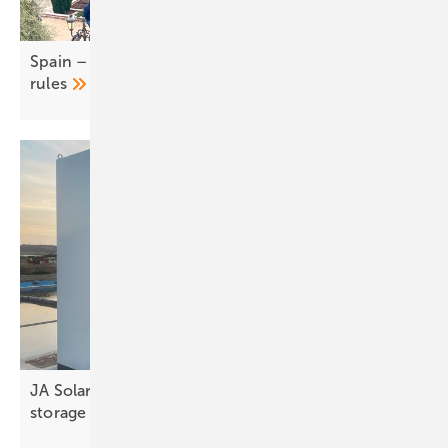
Spain – UNEF calls for easing of self-consumption
rules
JA Solar to present advanced TOPCon and C&I
storage at KEY
2026