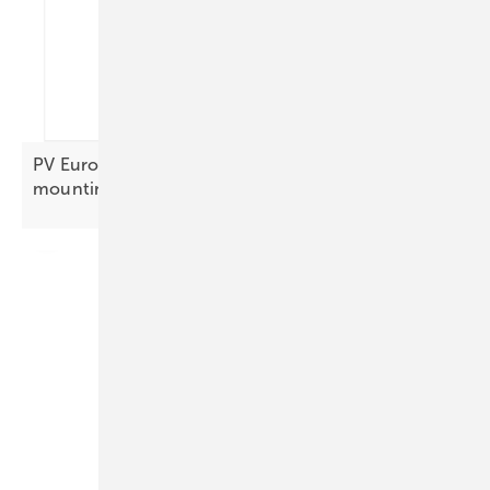
PV Europe’s products of the week – focus on
mounting