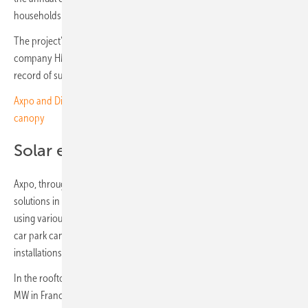
households.
The project’s partners include PRD and investment management
company HMC (Harbert Management Corporation), which has a track
record of successful collaborations with Urbasolar.
Axpo and Disneyland Paris commission Europe’s largest solar parking
canopy
Solar expertise a key strength
Axpo, through Urbasolar, is among the leading providers of solar
solutions in France, having built over 700 large-scale solar plants
using various technologies. These include ground-mounted systems,
car park canopies, greenhouses, agrivoltaics, floating PV, and rooftop
installations.
In the rooftop solar segment alone,
Axpo
has installed over 190
MW in France. The company announced that expanding solar energy