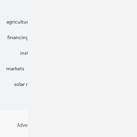
Our topics
agriculture
bipv
components
e-mobility
financing
grid connection
hybrid generators
installation
inverter
maintenance
markets
mounting
planning
power2heat
solar modules
solar parks
solar storage
specialized trade
Advertising
All content chronological
Contact