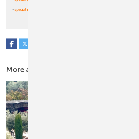
-
special newsletter PV for farmers
(monthly)
More about this topic