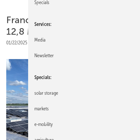
Specials
France – Axpo powers up
Services
12,8 MW rooftop PV
Media
01/22/2025
|
Print view
Newsletter
Specials
solar storage
markets
e-mobility
agriculture