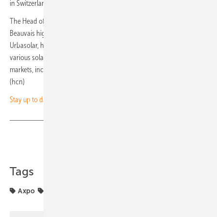
in Switzerland and Europe remains a core strategic pillar.
The Head of Axpo’s Solar Division, Antoine Millioud: “This project in
Beauvais highlights the expertise that the Axpo Group, through
Urbasolar, has developed in France. Our extensive experience in
various solar technologies enables us to expand our activities in other
markets, including Germany,
Italy
, Spain, Poland, and Switzerland.”
(hcn)
Stay up to date – sign up for our newsletter
Share
Copy Link
Tags
Axpo
C&I
France
Installation