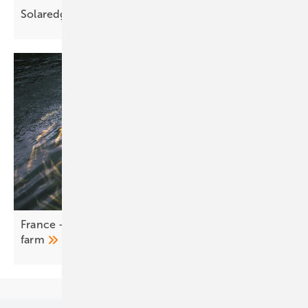
Solaredge C&I storage delivers up to four
MWh
France – LONGi BC modules canopy a working fish
farm