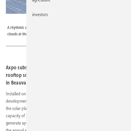
investors
Axpo
A rhythmic expanse of angular modules stretches below the soft dance of
clouds at the Beauvais installation.
Axpo subsidiary Urbasolar has brought France’s largest
rooftop solar plant online, a 12.8 MW installation located
in Beauvais, 80 kilometres north of Paris.
Installed on an industrial rooftop owned by the French real estate
development company PRD (Percier Réalisation et Développement),
the solar plant spans 62,000 square metres and has an installed
capacity of 12.8 MW. As the largest facility of its kind in France, it will
generate approximately 13 GWh of electricity annually, equivalent to
the annual electricity consumption of around 3,000 French