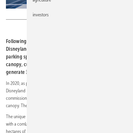
Disney
investors
Following more than three years’ construction,
Disneyland Paris and Axpo have equipped 11,200
parking spaces with solar panels. The solar parking
canopy, currently the largest of its kind in Europe, will
generate 36 gigawatt hours of green electricity a year.
In 2020, as part of its commitment to environmental sustainability,
Disneyland Paris, in collaboration with Axpo subsidiary Urbasolar,
commissioned the construction of Europe’s largest solar parking
canopy. The facility is now fully operational.
The unique project involved the installation of 82,000 solar modules,
with a combined capacity of 36.1 megawatts, over more than 20
hectares of parking space. The facility will produce 36 gigawatt hours