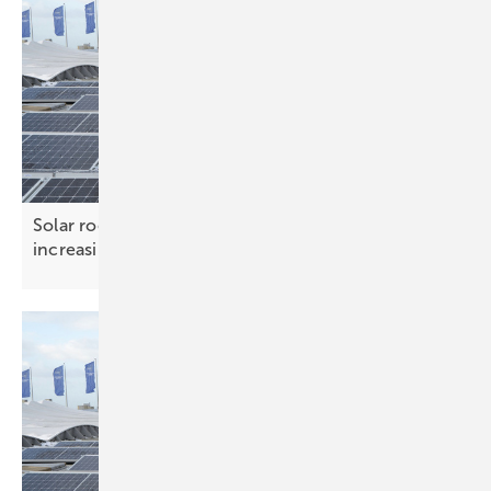
Solar roof systems – ensuring safety under
increasing
loads