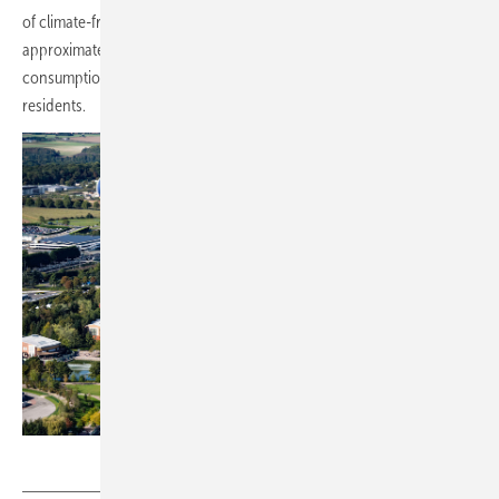
of climate-friendly electricity annually, enough to cover
approximately 17 per cent of the theme park's current electricity
consumption and equivalent to the needs of a city of 17,400
residents.
Disney