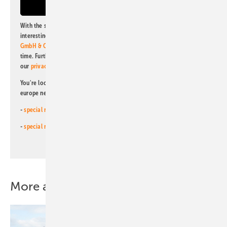
With the subscription to this newsletter, I agree to be informed about
interesting publishing and online offers of
Alfons W. Gentner Verlag
GmbH & Co. KG
. I can revoke this agreement and unsubscribe at any
time. Further information on the handling of data can also be found in
our
privacy policy
.
You're looking for something else? Then read one of our other pv
europe newsletters!
-
special newsletter for investors
(monthly)
-
special newsletter PV for farmers
(monthly)
More about this topic