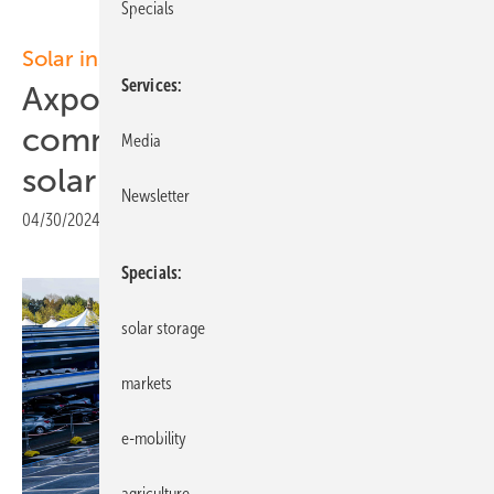
Specials
Solar installations
Services
Axpo and Disneyland Paris
commission Europe’s largest
Media
solar parking canopy
Newsletter
04/30/2024
|
Print view
Specials
solar storage
markets
e-mobility
agriculture