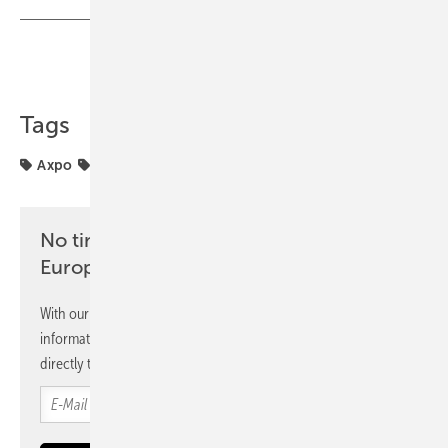
Share
Copy Link
Tags
Axpo
France
Installation
No time? No problem with the pv
Europe newsletter
With our newsletter, you will regularly receive selected
information and news from us, bundled and free of charge
directly to your mailbox.