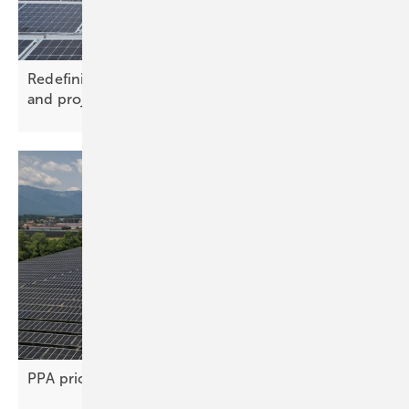
Redefining roofs with solar technology – market
and project
trends
PPA price gap stifles renewable project
deals