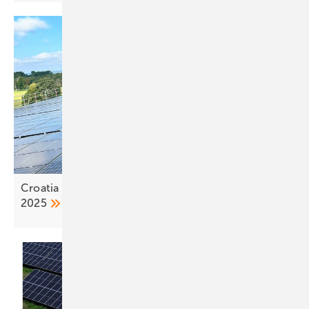
Croatia adds close to 500 MW of solar capacity in
2025