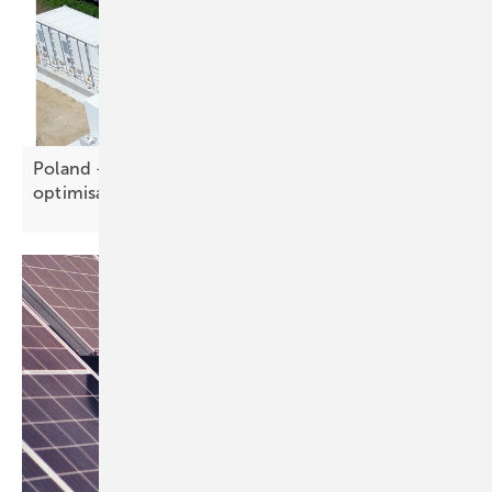
Poland – R.Power, Axpo agree 150 MW BESS
optimisation