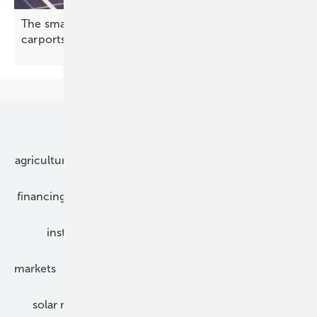
The smarter E – S-5! attachments set sights on
carports and single-ply
roofs
Our topics
agriculture
bipv
components
e-mobility
financing
grid connection
hybrid generators
installation
inverter
maintenance
markets
mounting
planning
power2heat
solar modules
solar parks
solar storage