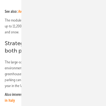
See also:
Axpo and Messer sign PPA for solar power from Südwerk
The modules not only generate sustainable electricity but also protect
up to 11,200 cars, camper vans, and tour buses from sunlight, rain
and snow.
Strategically important project for
both partners
The large-scale project is part of Disneyland Paris's broader
environmental strategy, which aims to significantly reduce
greenhouse gas emissions and decarbonise energy supply. The solar
parking canopy will reduce CO2 emissions by 890 tonnes of CO2 a
year in the Val d'Europe. (mfo)
Also interesting:
Axpo partners for major green hydrogen project
in Italy