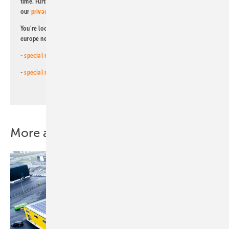
time. Further information on the handling of data can also be found in
our
privacy policy
.
You're looking for something else? Then read one of our other pv
europe newsletters!
-
special newsletter for investors
(monthly)
-
special newsletter PV for farmers
(monthly)
More about this topic