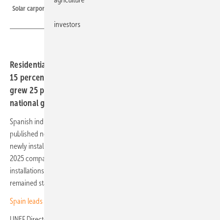
Solar carports at Hotel Cigarral Santa María near Toledo
investors
Residential self-consumption in the Iberian country fell
15 percent in Q3 2025, while commercial installations
grew 25 percent. UNEF says the pace is too slow to meet
national goals.
Spanish industry association Unión Española Fotovoltaica (UNEF) has
published new figures on solar self-consumption. The number of
newly installed systems in private households fell 15 percent in Q3
2025 compared to the previous quarter, while commercial
installations rose 25 percent. Demand in the industrial sector
remained stable.
Spain leads southern Europe in photovoltaic growth
UNEF Director José Donoso: “Photovoltaics is already the most cost-