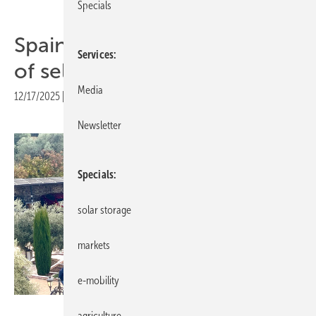
Specials
Spain – UNEF calls for easing
Services
of self-consumption rules
Media
12/17/2025
|
Print view
Newsletter
Specials
solar storage
markets
e-mobility
Niels H. Petersen
agriculture