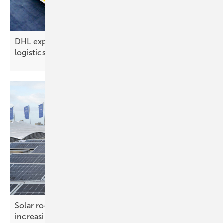
DHL expands solar rollout at new 4,000 m²
logistics hub in
Finland
Solar roof systems – ensuring safety under
increasing
loads