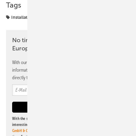
Tags
Installation
Spain
UNEF
No time? No problem with the pv
Europe newsletter
With our newsletter, you will regularly receive selected
information and news from us, bundled and free of charge
directly to your mailbox.
With the subscription to this newsletter, I agree to be informed about
interesting publishing and online offers of
Alfons W. Gentner Verlag
GmbH & Co. KG
. I can revoke this agreement and unsubscribe at any