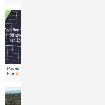
Madrid emerges as southern Europe’s energy
hub