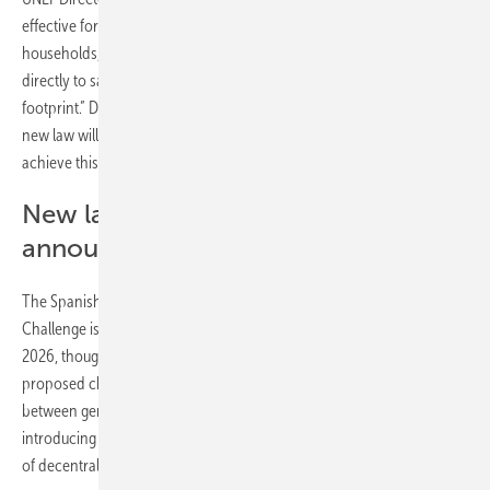
effective form of power generation in our country. Private
households, businesses and industry want to consume solar energy
directly to save on electricity costs and reduce their environmental
footprint.” Donoso called for simpler processes, adding: “We hope the
new law will remove the barriers we have identified and help us
achieve this shared goal.”
New law on solar self-consumption
announced for 2026
The Spanish Ministry for the Ecological Transition and Demographic
Challenge is planning a new law regulating solar self-consumption in
2026, though no specific date has been set. UNEF has welcomed the
proposed changes, which include extending the maximum distance
between generation and consumption from 2 to 5 kilometres,
introducing a self-consumption manager and enabling the integration
of decentralised storage.