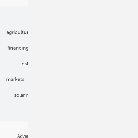
Our topics
agriculture
bipv
components
e-mobility
financing
grid connection
hybrid generators
installation
inverter
maintenance
markets
mounting
planning
power2heat
solar modules
solar parks
solar storage
specialized trade
Advertising
All content chronological
Contact