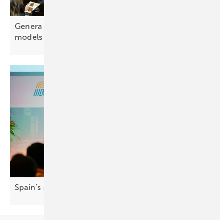
Genera Madrid highlights evolving business
models for
electrification
Spain’s solar market hits 9.3 GW as growth
slows