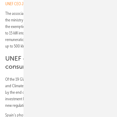
UNEF CEO José Donoso on Spain’s solar challenges
The association has submitted a comprehensive position paper to
the ministry with further recommendations. These include extending
the exemption from grid connection permits to all systems feeding up
to 15 kW into the grid, and applying simplified procedures and
remuneration models for installations with a connection capacity of
up to 500 kW.
UNEF calls for further easing of self-
consumption regulations
Of the 19 GW of self-consumption envisaged in the national Energy
and Climate Plan (PNIEC) by 2030, just over 8 GW had been realised
by the end of 2024. “We face significant administrative and
investment barriers that are slowing our progress, and we hope the
new regulation will change this situation,” said Donoso.
Spain’s photovoltaic association UNEF reports a decline in residential