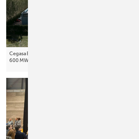
Cegasa Energía to boost battery output with
600 MWh
line