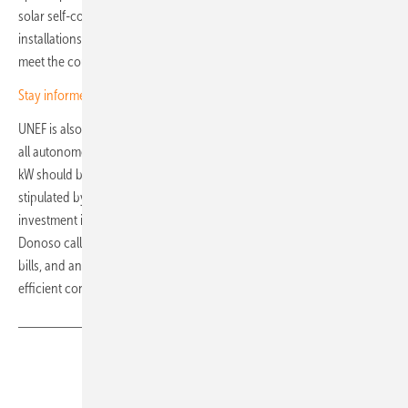
solar self-consumption during Q3 2025, while commercial
installations have increased. However, this growth is not enough to
meet the country’s statutory targets.
Stay informed – subscribe to our newsletters
UNEF is also calling for harmonisation of approval procedures across
all autonomous regions of Spain. In particular, installations under 500
kW should be exempt from certain permitting obligations, as
stipulated by Law 18/2022. There is also a need to promote
investment in solar self-consumption and the associated savings.
Donoso calls for a review of network charges and levies on electricity
bills, and an increase in the variable component to encourage more
efficient consumption. (nhp)
Share
Copy Link