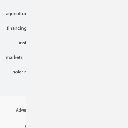
agriculture
bipv
components
e-mobility
financing
grid connection
hybrid generators
installation
inverter
maintenance
markets
mounting
planning
power2heat
solar modules
solar parks
solar storage
specialized trade
Advertising
All content chronological
Contact
Gentner Energy Media
Imprint
Login