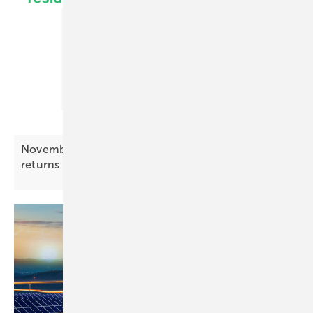
November Battery Index – price pressure
returns