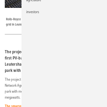
investors
GVO Media
Rolls-Royce and Abo Wind connected a large-scale storage facility to the
grid in Leutershausen in Bavaria at the end of May 2023.
The project developer from Wiesbaden has connected its
first PV-battery hybrid project to the grid. The plant in
Leutershausen (Rhön-Grabfeld district) combines a solar
park with a battery storage system.
The project developer was awarded the contract by the Federal
Network Agency in the innovation tender in spring 2021. The solar
park with more than 16,000 modules has a total output of 8.7
megawatts.
The smarter E Europe: Meet our experts!