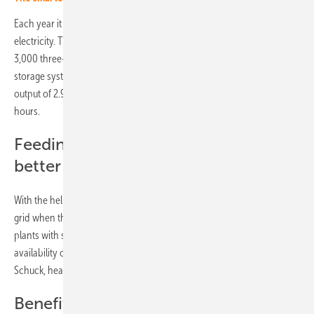
Each year it will produce around ten gigawatt hours of clean
electricity. This is roughly equivalent to the consumption of almost
3,000 three-person households. The MTU Energy Pack QG battery
storage system was supplied by Rolls-Royce Power Systems. It has an
output of 2.9 megawatts and a storage capacity of 5.8 megawatt
hours.
Feeding power into the grid can be
better planned
With the help of the storage unit, the solar farm can also feed into the
grid when the sun is not shining. "Combinations of wind or solar
plants with storage units are an important step towards making the
availability of renewable energies more plannable," said Stefan
Schuck, head of department at Abo Wind.
Benefits from municipal levy