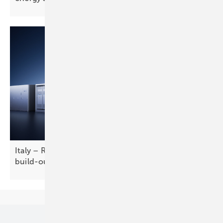
Italy – RWE taps LONGi for solar-plus-storage
build-out
Our topics