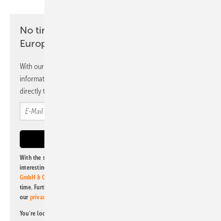
No time? No problem with the pv
Europe newsletter
With our newsletter, you will regularly receive selected
information and news from us, bundled and free of charge
directly to your mailbox.
With the subscription to this newsletter, I agree to be informed about
interesting publishing and online offers of
Alfons W. Gentner Verlag
GmbH & Co. KG
. I can revoke this agreement and unsubscribe at any
time. Further information on the handling of data can also be found in
our
privacy policy
.
You're looking for something else? Then read one of our other pv