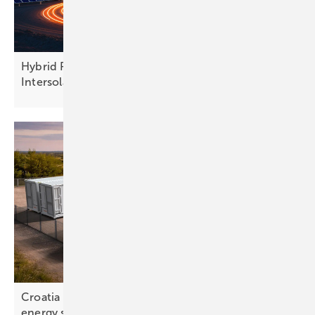
Hybrid PV and finance models take centre stage at
Intersolar
Europe
Croatia – battery rollout exposes gap in national
energy
strategy