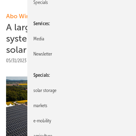
Specials
Abo Wind
Services
A large battery storage
system integrated into a
Media
solar park
Newsletter
05/31/2023
|
Print view
Specials
solar storage
markets
e-mobility
agriculture