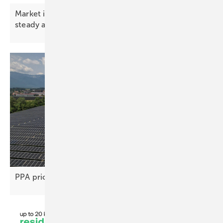
Market index – premium battery prices hold
steady as gap
widens
PPA price gap stifles renewable project
deals