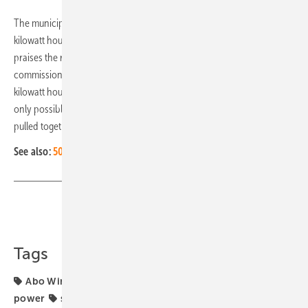
The municipality benefits from the municipal levy of 0.2 cents per
kilowatt hour generated. Josef Demar, deputy district administrator,
praises the relatively short period between application and
commissioning. The process took only three years until the first
kilowatt hour flowed into the grid at the end of May 2023. "This was
only possible because everyone involved, including the district,
pulled together." (HS/mfo)
See also:
50-megawatt solar farm in Greece with bifacial modules
Share
Copy Link
Tags
Abo Wind
Germany
hybrid generators
hybrid
power
solar park
solar storage