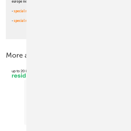
europe newsletters!
-
special newsletter for investors
(monthly)
-
special newsletter PV for farmers
(monthly)
More about this topic