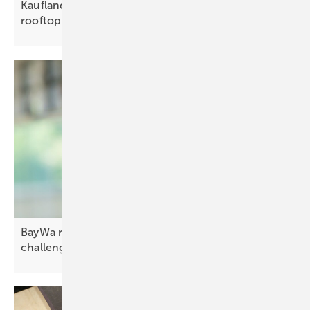
Kaufland powers logistics hub with 2.2 GWh
rooftop
solar
BayWa r.e.: “Co-located storage is a more complex
challenge”