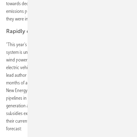
towards decarbonization of the world’s power system – with global
emissions projected to peak in 2026 and to be 4% lower in 2040 than
they were in 2016.
Rapidly declining costs of solar and wind
“This year’s report suggests that the greening of the world’s electricity
system is unstoppable, thanks to rapidly falling costs for solar and
wind power, and a growing role for batteries, including those in
electric vehicles, in balancing supply and demand,” said Seb Henbest,
lead author of NEO 2017 at BNEF. The repoert is the result of eight
months of analysis and modelling by a 65-strong team at Bloomberg
New Energy Finance. It is based purely on the announced project
pipelines in each country, plus forecast economics of electricity
generation and power system dynamics. It assumes that current
subsidies expire and that energy policies around the world remain on
their current bearing. Here are some key findings from this year’s
forecast: