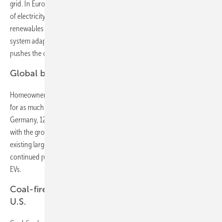
grid. In Europe and the U.S., EVs account for 13% and 12% respectively
of electricity generation by 2040. Charging EVs flexibly, when
renewables are generating and wholesale prices are low, will help the
system adapt to intermittent solar and wind. The growth of EVs
pushes the cost of lithium-ion batteries down 73% by 2030.
Global boom for rooftop PV
Homeowners’ love of solar grows. By 2040, rooftop PV will account
for as much as 24% of electricity in Australia, 20% in Brazil, 15% in
Germany, 12% in Japan, and 5% in the U.S. and India. This, combined
with the growth of utility-scale renewables, reduces the need for
existing large-scale coal and gas plants, the owners of which will face
continued pressure on revenue despite some demand growth from
EVs.
Coal-fired power collapses in Europe and the
U.S.