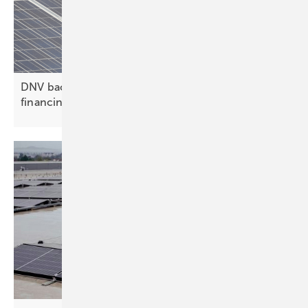
DNV backs Zelestra in $282 million hybrid project
financing