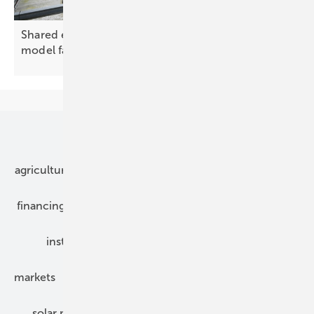
Shared energy, tangled rules: Croatia's community
model
falters
Our topics
agriculture
bipv
components
e-mobility
financing
grid connection
hybrid generators
installation
inverter
maintenance
markets
mounting
planning
power2heat
solar modules
solar parks
solar storage