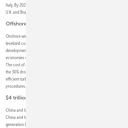
Italy. By 2021, it will be cheaper than coal in China, India, Mexico, the
U.K. and Brazil as well.
Offshore-wind costs declining 71% by 2040
Onshore wind costs fall fast, and offshore falls faster. Offshore wind
levelized costs will slide a whopping 71% by 2040, helped by
development experience, competition and reduced risk, and
economies of scale resulting from larger projects and bigger turbines.
The cost of onshore wind will fall 47% in the same period, on top of
the 30% drop of the past eight years, thanks to cheaper, more
efficient turbines and streamlined operating and maintenance
procedures.
$4 trillion energy investments in China and India
China and India are a $4 trillion opportunity for the energy sector.
China and India account for 28% and 11% of all investment in power
generation by 2040. Asia Pacific sees almost as much investment in