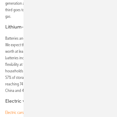
generation as the rest of the world combined. Of this, just under a
third goes to wind and solar each, 18% to nuclear and 10% to coal and
gas.
Lithium-ion battery market worth $239 billion
Batteries and new sources of flexibility bolster reach of renewables.
We expect the lithium-ion battery market for
energy storage
to be
worth at least $239 billion between now and 2040. Utility-scale
batteries increasingly compete with natural gas to provide system
flexibility at times of peak demand. Small-scale batteries installed by
households and businesses alongside PV systems will account for
57% of storage worldwide by 2040. We anticipate renewable energy
reaching 74% penetration in Germany by 2040, 38% in the U.S., 55% in
China and 49% in India.
Electric vehicles push Li-ion battery costs down
Electric cars
and vehicles bolster electricity use and help balance the