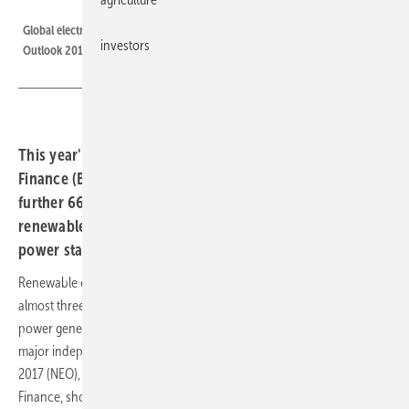
BNEF
Global electricity generation mix to 2040 according to New Energy
investors
Outlook 2017.
This year's forecast from Bloomberg New Energy
Finance (BNEF) sees solar energy costs dropping a
further 66% by 2040, and onshore wind by 47%, with
renewables undercutting the majority of existing fossil
power stations by 2030.
Renewable energy sources such as solar and wind are set to take
almost three quarters of the $10.2 trillion the world will invest in new
power generating technology over the years to 2040, according to a
major independent forecast published today. New Energy Outlook
2017 (NEO), the latest long-term forecast from Bloomberg New Energy
Finance, shows earlier progress than its equivalent a year ago