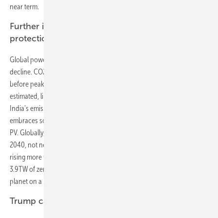
near term.
Further investments needed for climate
protection
Global power sector emissions peak in just over ten years, then
decline. CO2 emissions from power generation increase by a tenth
before peaking in 2026. Emissions then fall faster than we previously
estimated, lining-up with China's peak coal generation. We expect
India's emissions will be 44% lower than in our NEO 2016 analysis as it
embraces solar and invests $405 billion to construct 660GW of new
PV. Globally, emissions will have dropped to 4% below 2016 levels by
2040, not nearly enough to keep the global average temperature from
rising more than 2 degrees Celsius. A further $5.3 trillion investment in
3.9TW of zero-carbon capacity would be consistent with keeping the
planet on a 2-degrees-C trajectory.
Trump cannot save old coal