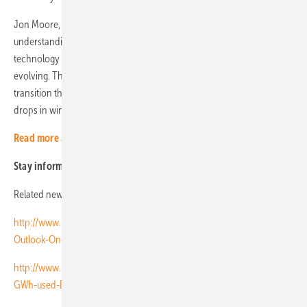
Jon Moore, chief executive of BNEF, said: “NEO reflects the
understanding our team has built up over more than a decade of how
technology costs and system dynamics have evolved, and are
evolving. This year’s NEO shows an even more dramatic low-carbon
transition than we have projected in previous years, with steeper
drops in wind and solar costs and faster growth for storage.” (HCN)
Read more about solar modules
Stay informed, get our free newsletter twice a week,
register here
Related news:
http://www.pveurope.eu/News/Markets-Money/Global-Market-
Outlook-One-terawatt-installed-PV-by-2021
http://www.pveurope.eu/News/Energy-Storage/Energy-storage-10-
GWh-used-EV-batteries-by-2025-for-second-life-stationary-storage