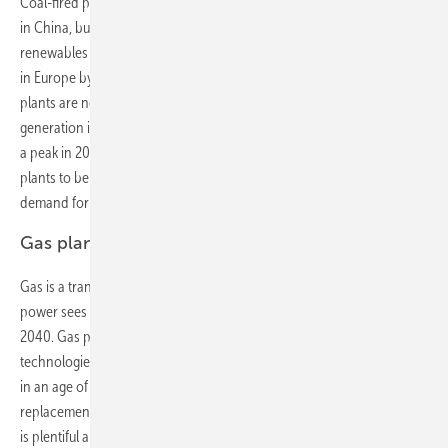
Coal-fired power collapses in Europe and the U.S., continues to grow
in China, but peaks globally by 2026. Sluggish demand, cheap
renewables and coal-to-gas fuel switching will slash coal use by 87%
in Europe by 2040. In the U.S., coal use in power drops 45% as old
plants are not replaced and others start burning cheaper gas. Coal
generation in China grows by a fifth over the next decade but reaches
a peak in 2026. Globally, we expect 369GW of planned new coal
plants to be cancelled, a third of which are in India, and for global
demand for thermal coal in power to decline by 15% over 2016-40.
Gas plants expanding
Gas is a transition fuel, but not in the way most people think. Gas-fired
power sees $804 billion in new investment and 16% more capacity by
2040. Gas plants will increasingly act as one of the flexible
technologies needed to help meet peaks and provide system stability
in an age of rising renewable generation, rather than as a
replacement for ‘baseload’ coal. In the Americas, however, where gas
is plentiful and cheap, it plays a more central role, especially in the