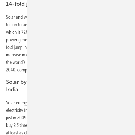
14-fold jump in solar capacity by 2040
Solar and wind dominate the future of electricity. BNEF expects $7.4
trillion to be invested in new renewable energy plants by 2040 –
which is 72% of the $10.2 trillion that is projected to be spent on new
power generation worldwide. Solar takes $2.8 trillion and sees a 14-
fold jump in capacity. Wind draws $3.3 trillion and sees a fourfold
increase in capacity. As a result, wind and solar will make up 48% of
the world’s installed capacity and 34% of electricity generation by
2040, compared with just 12% and 5% now.
Solar by 2021 cheaper than coal in China and
India
Solar energy’s challenge to coal gets broader. The levelized cost of
electricity from solar PV, which is now almost a quarter of what it was
just in 2009, is set to drop another 66% by 2040. By then a dollar will
buy 2.3 times as much solar energy than it does today. Solar is already
at least as cheap as coal in Germany, Australia, the U.S., Spain and