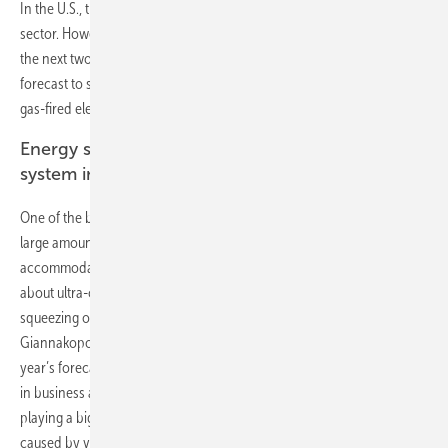
In the U.S., the Trump administration has voiced support for the coal
sector. However, NEO 2017 indicates that the economic realities over
the next two decades will not favor U.S. coal-fired power, which is
forecast to see a 51% reduction in generation by 2040. In its place,
gas-fired electricity will rise 22%, and renewables 169%.
Energy storage and electric vehicles to keep the
system in balance
One of the big questions for the future of electricity systems is how
large amounts of variable wind and solar generation can be
accommodated, and yet keep the lights on at all times. Skeptics worry
about ultra-cheap renewables depressing power prices and
squeezing out base-load coal, gas and nuclear plants. Elena
Giannakopoulou, lead analyst on the NEO 2017 project, said: “This
year’s forecast shows EV smart charging, small-scale battery systems
in business and households, plus utility-scale storage on the grid,
playing a big part in smoothing out the peaks and troughs in supply
caused by variable wind and solar generation.”