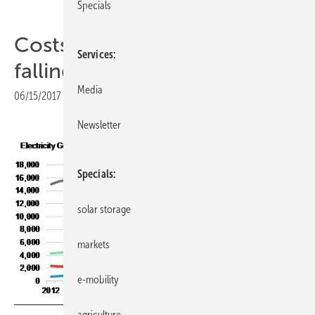
Specials
Costs of solar further rapidly
Services
falling - cheaper than coal
Media
06/15/2017
|
Print view
Newsletter
Specials
solar storage
markets
e-mobility
agriculture