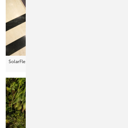
SolarFlex Croatia 2026 – agenda now
available