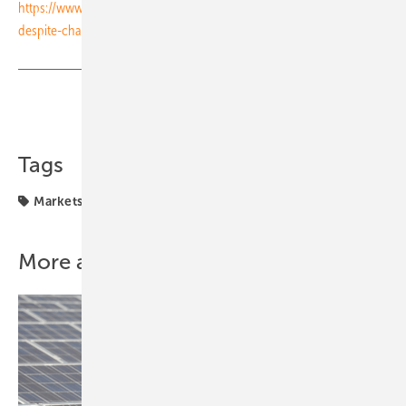
https://www.pveurope.eu/financing/turkeys-solar-growth-continues-
despite-challenging-requirements-recent-tender
Share
Copy Link
Tags
Markets & Money
financing
More about this topic