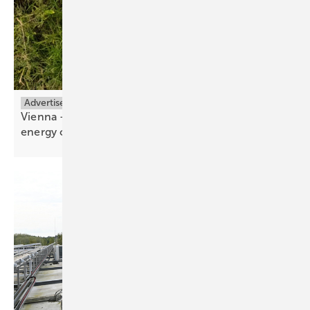
Advertisement
Vienna – the meeting place for the renewable
energy
community