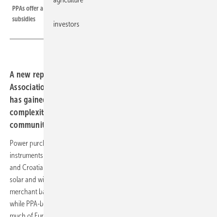
PPAs offer a means of advancing the energy transition without public
subsidies
investors
A new report from the Croatian Renewable Energy
Association maps the barriers holding back a market that
has gained traction elsewhere in Europe, from regulatory
complexity to the near-absence of municipal and
community contracts.
Power purchase agreements have become one of the main
instruments for financing renewable energy without subsidy support,
and Croatia is no exception to that logic. PPAs allow operators of
solar and wind installations to refinance their generation assets on a
merchant basis, reducing dependence on state support schemes. Yet
while PPA-based project financing has gathered momentum across
much of Europe, significant barriers remain in Croatia – a finding that