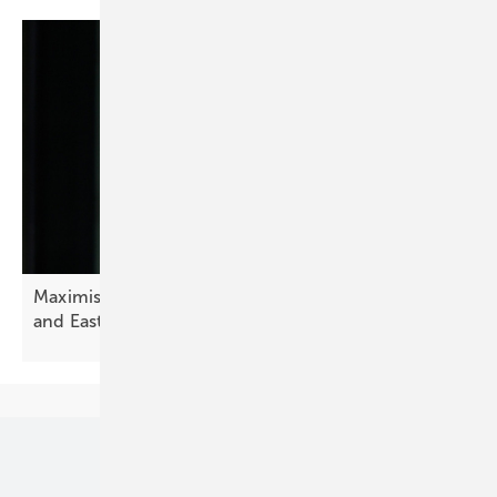
Maximising solar financial performance in Central
and Eastern
Europe
Our topics