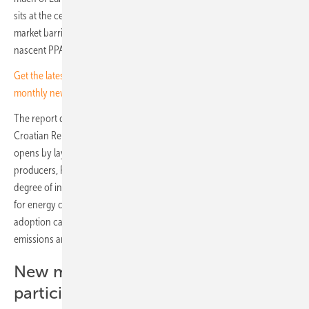
sits at the centre of a new report mapping the regulatory framework,
market barriers and operational guidelines shaping the country's
nascent PPA market.
Get the latest market updates for solar investors - sign up for our
monthly newsletter
The report draws on a series of expert conferences held by the
Croatian Renewable Energy Association (OIEH) over recent months. It
opens by laying out the case for direct supply contracts: for
producers, PPAs offer long-term revenue certainty; for consumers, a
degree of insulation from volatile wholesale prices and a clearer basis
for energy cost planning. At the broader market level, wider PPA
adoption can support investment in new renewable capacity, reduce
emissions and strengthen energy independence.
New models with citizen
participation