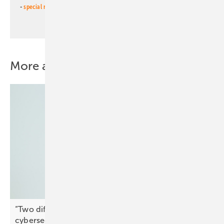
-
special newsletter PV for farmers
(monthly)
More about this topic
“Two different things” – why market access and
cybersecurity must remain
separate