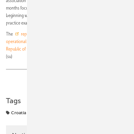
association has announced a series of further events over the coming
months focused on knowledge exchange and capacity building,
beginning with a webinar in September 2026 presenting best-
practice examples from across Europe.
The
report on the regulatory framework, market barriers and
operational guidelines for the development of the PPA market in the
Republic of Croatia
is available for download on the OIEH website.
(su)
Share
Copy Link
Tags
Croatia
OIEH
PPA
PPAs
financing
funding