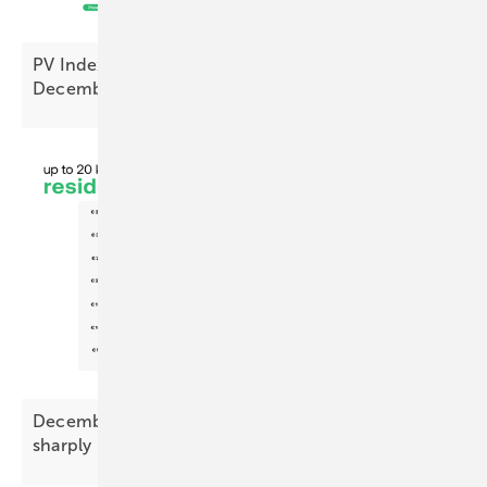
PV Index – prices ease as sentiment hits cyclical
December
low
December Battery Index – premium prices drop
sharply