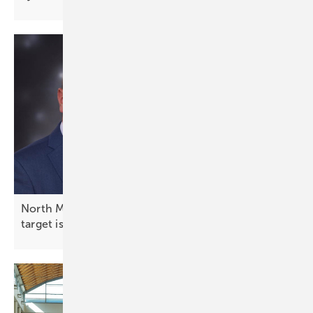
North Macedonia energy expert on PV: “1.7 GW
target is not a
ceiling”