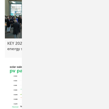
KEY 2026 expo line-up highlights finance and
energy
strategies