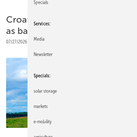
Specials
Croatia still lagging on PPAs
Services
as barriers persist
Media
07/27/2026
|
Print view
Newsletter
Specials
solar storage
markets
e-mobility
Octopus Energy Generation
agriculture