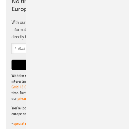
No time? No problem with the pv
Europe newsletter
With our newsletter, you will regularly receive selected
information and news from us, bundled and free of charge
directly to your mailbox.
With the subscription to this newsletter, I agree to be informed about
interesting publishing and online offers of
Alfons W. Gentner Verlag
GmbH & Co. KG
. I can revoke this agreement and unsubscribe at any
time. Further information on the handling of data can also be found in
our
privacy policy
.
You're looking for something else? Then read one of our other pv
europe newsletters!
-
special newsletter for investors
(monthly)