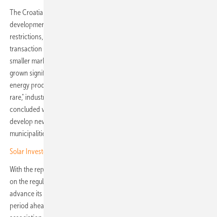
The Croatian PPA market, however, is still at an early stage of
development. Among the biggest challenges are regulatory
restrictions, the complexity of public procurement procedures, high
transaction costs and underdeveloped mechanisms for involving
smaller market participants. "Although the European PPA market has
grown significantly in recent years, contracts between renewable
energy producers and municipalities or energy communities remain
rare," industry representatives note. "Most existing PPAs are
concluded with large companies, which underlines the need to
develop new models that enable more active participation of citizens,
municipalities and the public sector in the energy transition."
Solar Investors Guide – Mounting on tricky terrain
With the report's publication, the OIEH aims to open a broader debate
on the regulatory changes and market developments needed to
advance its "Renewables for All" project. "Our work will continue in the
period ahead," says Marija Hanzec, spokesperson for the OIEH. The