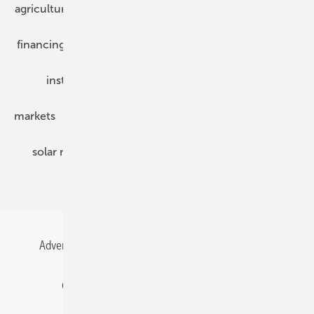
agriculture
bipv
components
e-mobility
financing
grid connection
hybrid generators
installation
inverter
maintenance
markets
mounting
planning
power2heat
solar modules
solar parks
solar storage
specialized trade
Advertising
All content chronological
Contact
Gentner Energy Media
Imprint
Login