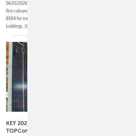
06/01/2026
-
The Mono S4 Halfcut Chroma Orange is Solar Fabrik's
first coloured solar module, with a red-brown finish modelled on RAL
8004 for traditional red tiled roofs and heritage-protected
buildings.
Hans-Christoph Neidlein
KEY 2026 – industry presents more durable
TOPCon, BC and ABC
designs