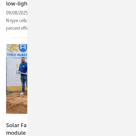
low‑light
performance
09/08/2025
-
Combining back‑contact technology and bifacial
N‑type cells, the new module Solar Fabrik achieves 475 W and 23.3
percent efficiency with improved low‑light
performance.
Solar Fabrik
Solar Fabrik breaks ground on 300 MW solar
module
facility