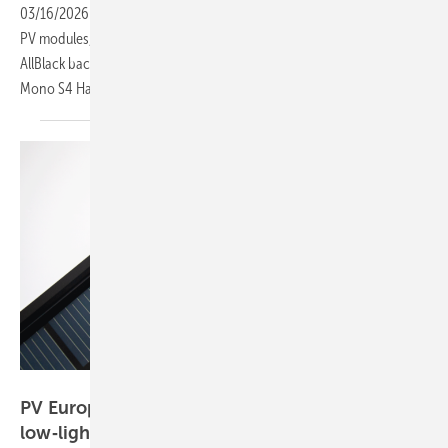
03/16/2026
-
Several manufacturers used KEY 2026 to introduce new
PV modules, including JA Solar’s DeepBlue 5.0 TOPCon, Gokin’s
AllBlack back-contact, Aiko’s upgraded Infinite ABC and SolarFabrik’s
Mono S4 Halfcut BC White
module.
Solar Fabrik
PV Europe’s top products of the week – from
low‑light modules to flexible
storage