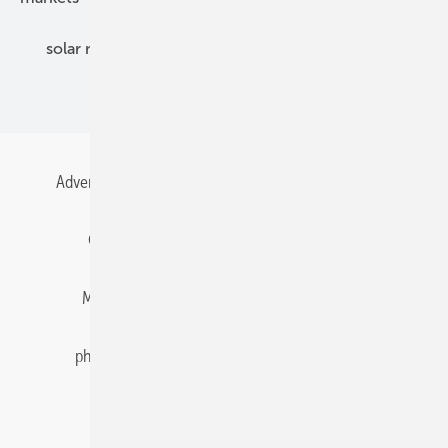
solar modules
solar parks
solar storage
specialized trade
Advertising
All content chronological
Contact
Gentner Energy Media
Imprint
Login
Memberships and Engagement
Newsletter
photovoltaik.eu
Privacy
Privacy Manager
RSS-Feed
Solar irradiation data