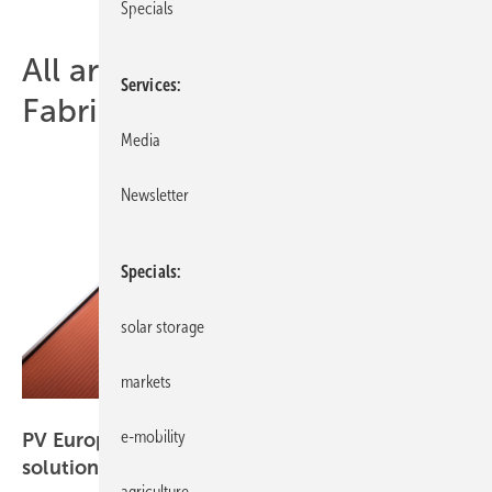
Specials
All articles of topic Solar
Services
Fabrik
Media
Newsletter
Specials
solar storage
markets
Solar Fabrik
e-mobility
PV Europe products of the week – new solar
solutions
agriculture