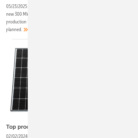
05/23/2025
-
The module manufacturer has begun construction of a
new 300 MW factory in Germany, marking its return to domestic
production for the first time since 2018. Further expansion is already
planned.
Solar Fabrik
Top products of the
week
02/02/2024
-
An almost transparent solar module with 440 watts, a