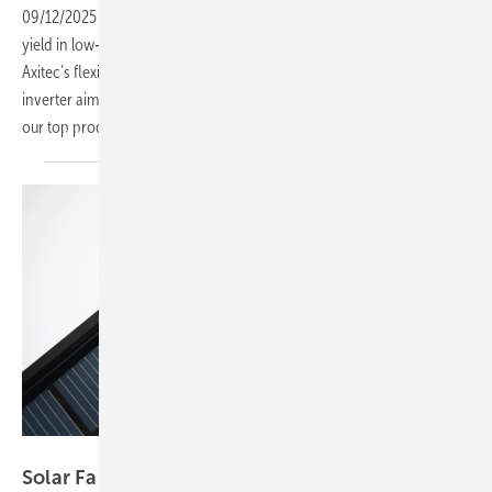
09/12/2025
-
Solar Fabrik’s back‑contact module designed to improve
yield in low‑light conditions, Alukov’s solar carport for motorhomes,
Axitec’s flexible C&I storage solution and a new SolarEdge string
inverter aimed at commercial and Agri‑PV applications – these are
our top products this
week.
Solar Fabrik
Solar Fabrik back‑contact design boosts