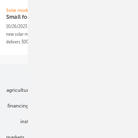
Solar Fabrik
Solar modules
Small format PV panel for easy
installation
10/26/2023
-
Manufacturer Solar Fabrik has started the delivery of the
new solar module Mono S5 Installer Series. The mono module
delivers 300 watts and comes to 207 watts per square
metre.
Our topics
agriculture
bipv
components
e-mobility
financing
grid connection
hybrid generators
installation
inverter
maintenance
markets
mounting
planning
power2heat