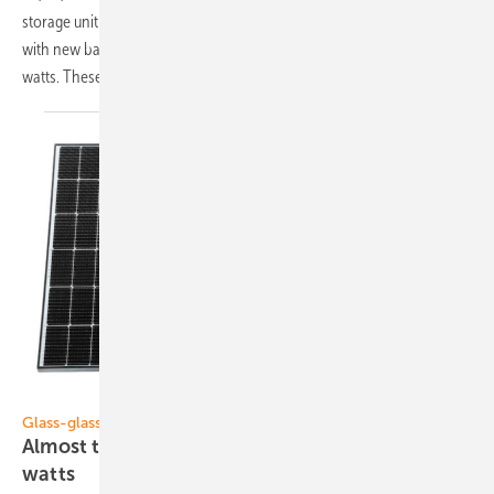
storage unit that uses lithium instead of lead, a planning software now
with new battery options and a bifacial glass-glass module with more
watts. These are our top products of the
week:
Solar Fabrik
Glass-glass modules
Almost transparent solar module with 440
watts