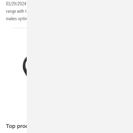
01/29/2024
-
Manufacturer Solar Fabrik is expanding its product
range with the Mono S4 Trend Powerline N. This glass-glass module
makes optimum use of the two square metre
limit.
Growatt
Top products of the
week