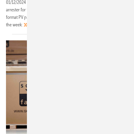
01/12/2024
-
A new inverter for balcony power plants, a surge
arrester for the busbar, an inverter for traction current and a small
format PV panel for easy installation. These are our top products of
the
week: