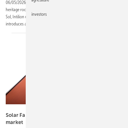
06/05/2026
-
Solar Fabrik launches its first coloured module for
heritage roofs, Valentin Software updates PV-Sol Premium and GeoT-
investors
Sol, Intilion unveils a modular large-scale storage platform, and Longi
introduces a fire-resistant rooftop
module.
Solar Fabrik
Solar Fabrik colours its way into the heritage
market