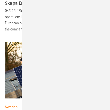
Skapa Energi: “Sustainability is key to
us”
03/24/2025
-
Installation company Skapa Energi has launched
operations in western Sweden, but its ambitions are nationwide.
European components and high-quality installations are central to
the company’s approach, CEO Robert Lenhov
explains.
Alfa Solvind
Sweden