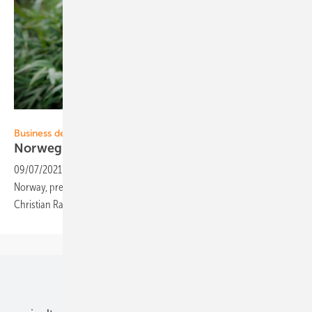
Otovo
Business development:
Norwegian solar platform entering
Germany
09/07/2021
-
The platform for solar plants, Otovo, originating from
Norway, prepares the market entrance in Germany. For this purpose
Christian Rahn was hired as Managing Director as of September
1.
Our topics