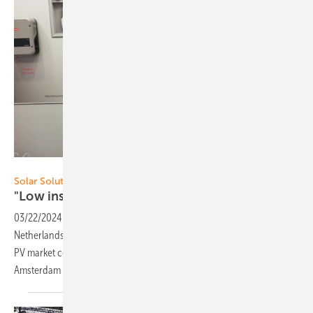
Hans-Christoph Neidlein
Solar Solutions Amsterdam 2024
"Low installation expertise as a
challenge"
03/22/2024
-
In terms of photovoltaic installations per capita, the
Netherlands is already the European leader with 1280 watts and the
PV market continues to grow. The Solar Solutions trade fair in
Amsterdam highlighted important trends and
challenges.