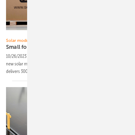
Solar Fabrik
Solar modules
Small format PV panel for easy
installation
10/26/2023
-
Manufacturer Solar Fabrik has started the delivery of the
new solar module Mono S5 Installer Series. The mono module
delivers 300 watts and comes to 207 watts per square
metre.