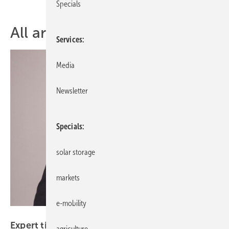
Specials
All articles of topic Installer
Services
Media
Newsletter
Specials
solar storage
markets
e-mobility
Photonica
Expert tips – 9 strategies to optimise PV
agriculture