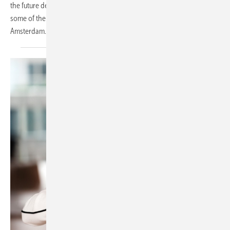
the future despite the continuation of net metering. These are just
some of the key trends that have emerged at Solar Solutions 2024 in
Amsterdam.