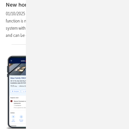
New home storage system with more
capacity
01/10/2025
-
SAX Power's storage system with integrated inverter
function is now introducing a new version of the home storage
system with more capacity: The new model stores 7.7 kilowatt hours
and can be expanded to up to 23 kilowatt
hours.