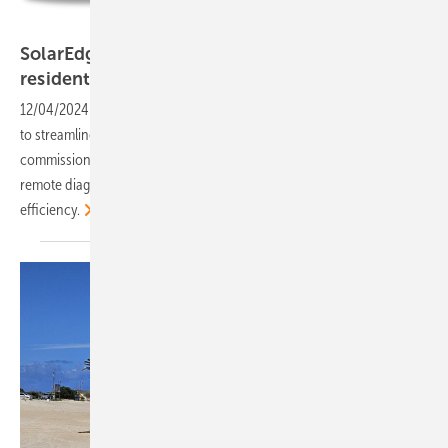
SolarEdge
SolarEdge: New mobile app for operations for
residential and C&I solar
installers
12/04/2024
-
SolarEdge has unveiled SolarEdge Go, an app designed
to streamline solar installations and site management. It integrates
commissioning, monitoring, and servicing tools while introducing
remote diagnostics and fleet management features for enhanced
efficiency.