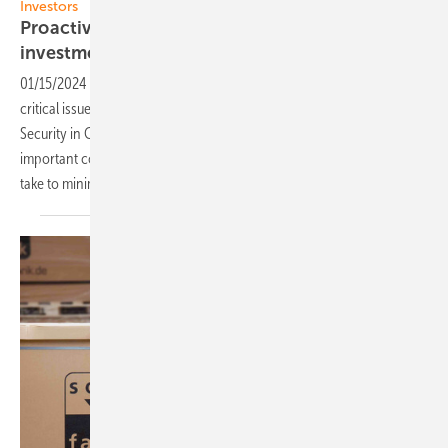
Investors
Proactive safety measures protect value of PV
investments
01/15/2024
-
Solnet Group has released a new report addressing the
critical issue of safety in rooftop solar installations. Titled "Safety and
Security in C&I Rooftop PV,” the white paper outlines the most
important considerations rooftop solar owners and installers can
take to minimize risk and protect their
investments.