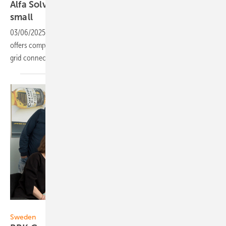
Alfa Solvind: Installations for customers big and
small
03/06/2025
-
The Swedish company in the southern region of Skåne
offers complete solar panel systems, including installation and power
grid connection. Demand is growing - as are customer
wishes.
BBK
Sweden