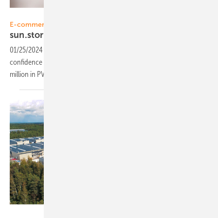
Sunstore
E-commerce
sun.store: Dynamic
growth
01/25/2024
-
The PV online marketplace sun.store has garnered the
confidence of over solar 3,000 companies, facilitating a total of €3
million in PV equipment sales, in just three
months.
Solnet