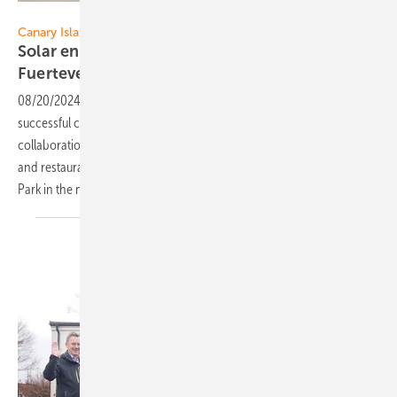
Sharp Energy Solutions Europe
Canary Islands
Solar energy for bars and restaurants on
Fuerteventura
08/20/2024
-
Sharp Energy Solutions Europe announced the
successful completion of two challenging solar installations in
collaboration with Solarland, supplying sustainable energy to the bars
and restaurants in the dune landscape Las Dunas de Corralejo Natural
Park in the north of the island of Fuerteventura/Canary
Islands.