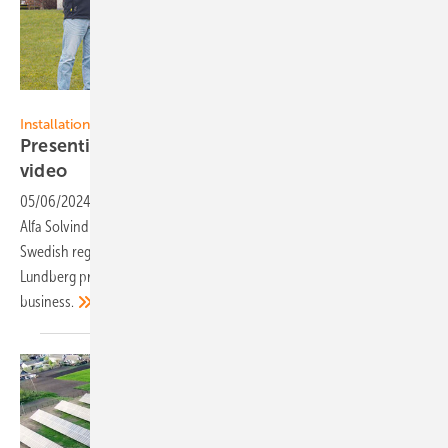
EWS
Installation
Presenting Swedish installer Alfa Solvind in a
video
05/06/2024
-
Looking beyond the horizon: The installation company
Alfa Solvind i Skåne from Dalby serves customers in the southern
Swedish region of Skåne. Managing Directors Jonas and August
Lundberg provide exclusive insights into their day-to-day
business.