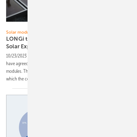
LONGi
Solar modules
LONGi to supply one gigawatt of Himo X6 to
Solar
Express
10/23/2023
-
Solar Express and Chinese solar module supplier LONGi
have agreed a three-year deal to supply the new Himo X6 solar
modules. The high-performance panels use HPBC technology, in
which the cells are contacted on the
back.