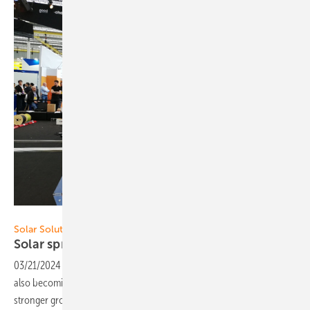
Hans-Christoph Neidlein
Solar Solutions Amsterdam 2024
Solar spring fever in the
Netherlands
03/21/2024
-
The PV market is stabilizing, glass-glass modules are
also becoming increasingly standard in the residential sector and
stronger growth in battery storage is expected for the Netherlands in