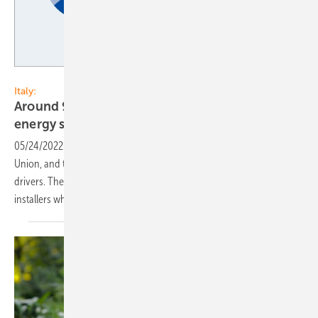
EUPD Research
Italy:
Around 90% of the Italian PV installers offer
energy storage
solutions
05/24/2022
-
Italy is one of the largest PV markets in the European
Union, and the residential- and commercial segments are the main
drivers. The PV storage market in Italy is also growing. The share of
installers who offer storage systems increased to almost
90%.