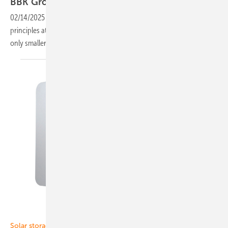
BBK Group: High quality is the key to
success
02/14/2025
-
Flexibility and comprehensive solutions are key
principles at BBK Group, part of Bredbandskompetensgruppen. Not
only smaller projects for private customers are being
built.
SAX Power
Solar storage