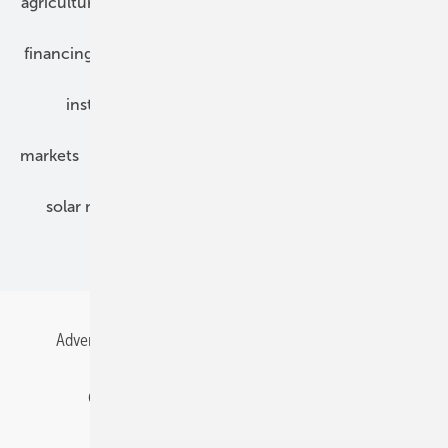
agriculture
bipv
components
e-mobility
financing
grid connection
hybrid generators
installation
inverter
maintenance
markets
mounting
planning
power2heat
solar modules
solar parks
solar storage
specialized trade
Advertising
All content chronological
Contact
Gentner Energy Media
Imprint
Login