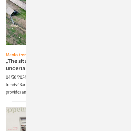
Menlo Electric
Menlo trend report
„The situation in the PV component market is
uncertain”
04/30/2024
-
What are the most important PV market and industry
trends? Bartosz Majewski, CEO and Co-Founder of Menlo Electric,
provides answers and his point of view in our new monthly
series.