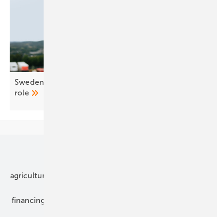
Sweden – E-Mobility wins national EV charging
role
Our topics
agriculture
bipv
components
e-mobility
financing
grid connection
hybrid generators