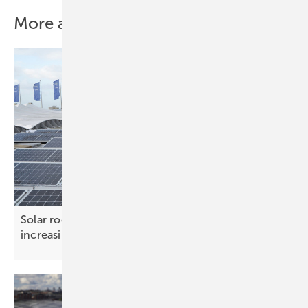
More about this topic
Solar roof systems – ensuring safety under
increasing
loads