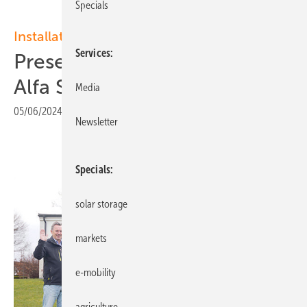
Specials
Installation
Services
Presenting Swedish installer
Alfa Solvind in a video
Media
05/06/2024
|
Print view
Newsletter
Specials
solar storage
markets
e-mobility
agriculture