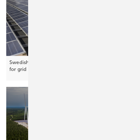
Swedish government presents Kraftlyftet proposal
for grid
capacity