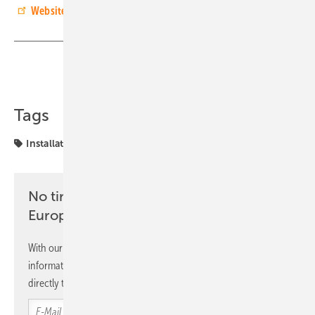
Website of the company Alfa Solvind i Skåne.
(in Swedish)
Share
Copy Link
Tags
Installation
Installer
Sweden
awards
No time? No problem with the pv
Europe newsletter
With our newsletter, you will regularly receive selected
information and news from us, bundled and free of charge
directly to your mailbox.