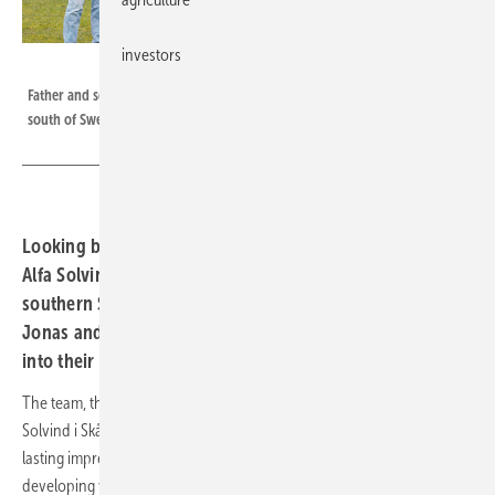
investors
EWS
Father and son Lundberg jointly manage the specialised installer in the
south of Sweden.
Looking beyond the horizon: The installation company
Alfa Solvind i Skåne from Dalby serves customers in the
southern Swedish region of Skåne. Managing Directors
Jonas and August Lundberg provide exclusive insights
into their day-to-day business.
The team, their success story, goals and mission are presented. Alfa
Solvind i Skåne not only sells solar systems, but also wants to leave a
lasting impression on its customers. ‘The technology in this industry is
developing very quickly and demands a high level of technical