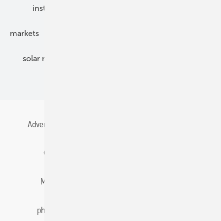
installation
inverter
maintenance
markets
mounting
planning
power2heat
solar modules
solar parks
solar storage
specialized trade
Advertising
All content chronological
Contact
Gentner Energy Media
Imprint
Login
Memberships and Engagement
Newsletter
photovoltaik.eu
Privacy
Privacy Manager