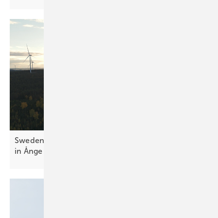
Sweden – Scandinavia's biggest battery goes live
in
Ånge