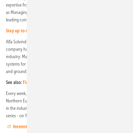
expertise from us,’ says August Lundberg, who will soon be taking over
as Managing Director from his father Jonas. ‘Our goal is to be a
leading company in the new technologies.’
Stay up to date, sign up for our newsletter
Alfa Solvind i Skåne was founded in 2012 and with ten employees, the
company has developed into a major player in the photovoltaic
industry: Many projects are realised in the Skåne region, ranging from
systems for private homes and apartment blocks to large solar roofs
and ground-mounted systems for agriculture and businesses.
See also:
First large-scale hybrid wind and solar farm in Sweden
Every week, a specialist company from the partner network of EWS,
Northern Europe's leading wholesaler, and well-known manufacturers
in the industry are presented in the PV professional of the week video
series - on YouTube and on the website. (HS/mfo)
Interested? Then take a look!