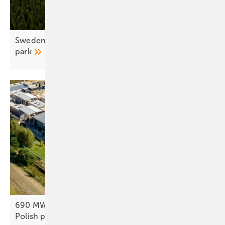
Sweden – European Energy opens first hybrid
park
690 MWh rooftop system slashes energy bills at
Polish
plant