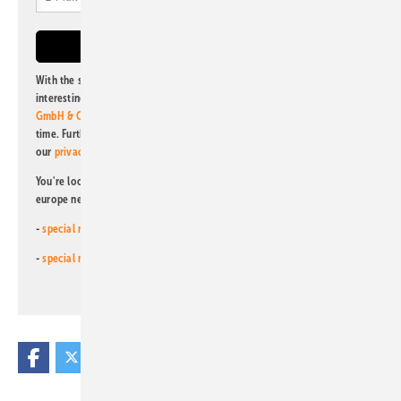
With the subscription to this newsletter, I agree to be informed about
interesting publishing and online offers of
Alfons W. Gentner Verlag
GmbH & Co. KG
. I can revoke this agreement and unsubscribe at any
time. Further information on the handling of data can also be found in
our
privacy policy
.
You're looking for something else? Then read one of our other pv
europe newsletters!
-
special newsletter for investors
(monthly)
-
special newsletter PV for farmers
(monthly)