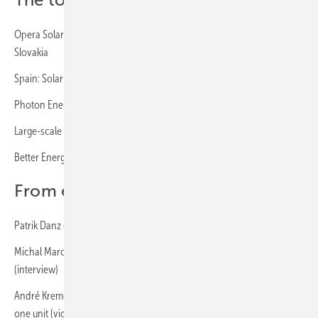
The topics at a glance:
Opera Solar and Sharp enter into solar partnership for Hungary and
Slovakia
Spain: Solar power for copper production via PPA
Photon Energy operates on-site PPA solar power plant in Hungary
Large-scale project in Spain with particularly high yield forecast
Better Energy: PPA in Finland signed
From experts for experts:
Patrik Danz of IBC Solar: “Poland is a very exciting market” (interview)
Michal Marona of SolarEdge: „The Polish market has lots of potential“
(interview)
André Kremer and Joel Wagner of Iqony Sens: Wind and sun become
one unit (video)