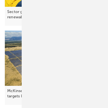
Sector growth outpaces job creation in global
renewables
McKinsey: renewables accelerate, but global
targets
lag