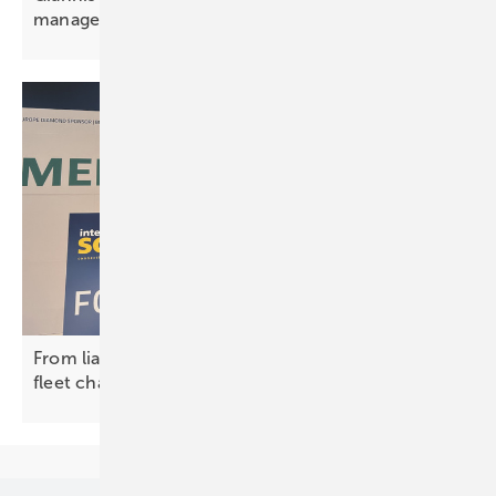
management is
essential”
From liability to asset – the new economics of
fleet
charging