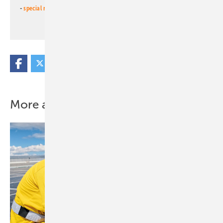
-
special newsletter PV for farmers
(monthly)
More about this topic