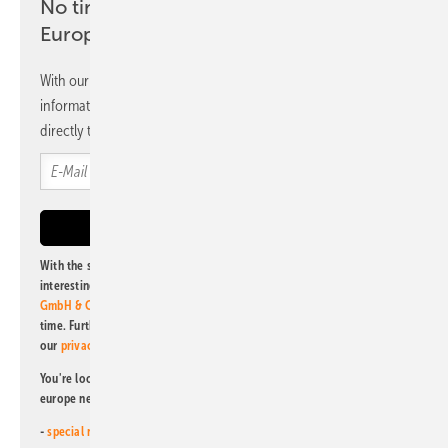
No time? No problem with the pv
Europe newsletter
With our newsletter, you will regularly receive selected
information and news from us, bundled and free of charge
directly to your mailbox.
With the subscription to this newsletter, I agree to be informed about
interesting publishing and online offers of
Alfons W. Gentner Verlag
GmbH & Co. KG
. I can revoke this agreement and unsubscribe at any
time. Further information on the handling of data can also be found in
our
privacy policy
.
You're looking for something else? Then read one of our other pv
europe newsletters!
-
special newsletter for investors
(monthly)