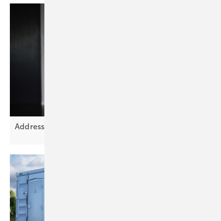
Addressing Europe’s grid planning
challenge