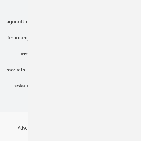
Our topics
agriculture
bipv
components
e-mobility
financing
grid connection
hybrid generators
installation
inverter
maintenance
markets
mounting
planning
power2heat
solar modules
solar parks
solar storage
specialized trade
Advertising
All content chronological
Contact