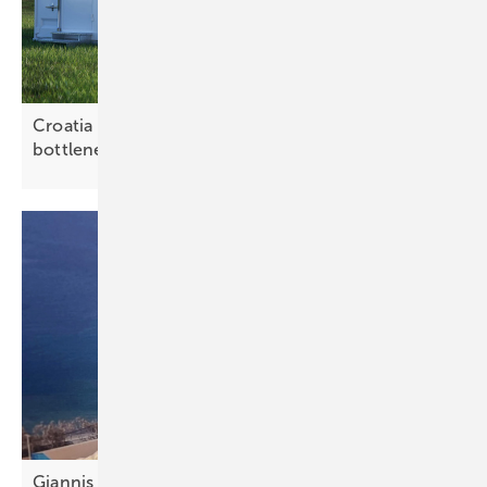
Croatia – grid batteries can ease renewable
bottlenecks
Giannis Giannakopoulos: “Portfolio and aggregator