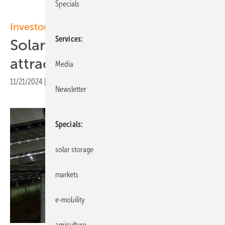
Specials
Investor newsletter
Services
Solar parks became more
attractive for investors
Media
11/21/2024
|
Print view
Newsletter
Specials
solar storage
markets
e-mobility
agriculture