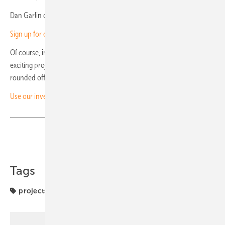
Dan Garlin of Uniper: Strong partner in project business (video)
Sign up for our monthly investor newsletter here!
Of course, in this newsletter you will also find information about
exciting projects and developments in Europe and beyond. It is
rounded off by current industry events. (HS/mfo)
Use our investor’s channel!
Share
Copy Link
Tags
projects
solar installation
solar park
solar parks