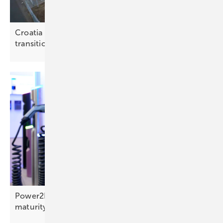
Croatia weighs storage options for the energy
transition
Power2Drive: bidirectional reaches commercial
maturity