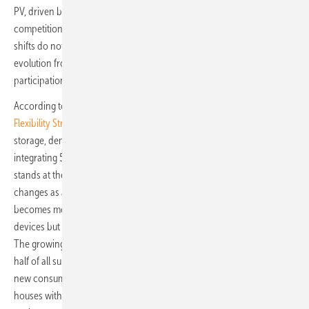
PV, driven by the rapid adoption of dynamic tariffs and robust retail
competition. Austria and Sweden are following similar paths. These
shifts do not signal weakening demand; rather, they mark a broader
evolution from “self-consumption optimisation” to more active
participation in a flexible energy system.
According to
PV Europe’s coverage of SolarPower Europe’s 2025
Flexibility Strategy Day
, the industry now sees flexibility, combining
storage, demand response and grid innovation, as essential to
integrating 50 percent more electricity demand by 2030. Germany
stands at the forefront of this shift, showing how consumer behaviour
changes as access to dynamic pricing expands, automated control
becomes more user-friendly, and batteries are seen not just as backup
devices but as everyday tools for cost-effective energy management.
The growing interest among German tenants, who make up nearly
half of all survey respondents, signals the potential to reach entirely
new consumer segments. Storage is no longer just for detached
houses with sunny rooftops; it is increasingly appearing in urban