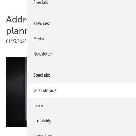
Specials
Addressing Europe’s grid
Services
planning challenge
Media
01/23/2026
|
Print view
Newsletter
Specials
solar storage
markets
e-mobility
Rabot Energy
agriculture