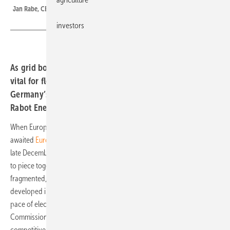
Jan Rabe, CEO and Co-Founder of Rabot Energy
investors
As grid bottlenecks grow, residential storage is proving
vital for flexibility and congestion management.
Germany’s approach points the way, says Jan Rabe from
Rabot Energy.
When European Commissioner Dan Jørgensen unveiled the long-
awaited
European Grids Package
and Energy Highways initiative in
late December, he likened Europe’s current energy planning to “trying
to piece together a puzzle without looking at the box.” The
fragmented, bottom-up approach, where national strategies are
developed in isolation and only later aligned, no longer matches the
pace of electrification sweeping across the continent. The
Commissioner’s message was clear: if Europe wants a clean,
competitive and resilient energy system, it must become more