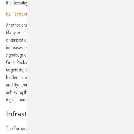
the flexibility households can deliver.
NL – Schoonschip floats new approach to virtual power plants
Another crucial lesson from Germany relates to intelligent control.
Many existing systems remain underutilised because they are
optimised only for PV self-consumption. Yet the value of storage
increases significantly when systems can respond to real-time price
signals, grid conditions and renewable generation patterns. As the
Grids Package emphasises, Europe’s climate and competitiveness
targets depend on unlocking the distributed flexibility currently
hidden in millions of homes. Storage, when paired with automation
and dynamic pricing, offers a scalable and cost-effective path to
achieving this. Germany’s experience shows that once regulatory and
digital foundations are in place, consumer participation will follow.
Infrastructure alone is not enough
The European Grids Package aims to enable Europe to connect and