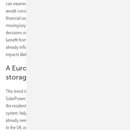
can meaningfully reduce electricity costs, and over half say they
would consider purchasing a system within a year if it offered clear
financial savings. Interest is high, but conditional. Consumers are
moving beyond the early-adopter mindset and now base their
decisions on transparent pricing, convenience, and the ability to
benefit from dynamic electricity tariffs. These expectations are
already influencing business models and product strategies, with
impacts likely to extend beyond Germany.
A European shift beyond PV-coupled
storage
This trend is becoming increasingly apparent across Europe.
SolarPower Europe’s outlook suggests that the next wave of growth in
the residential sector will come from households without a rooftop PV
system. Italy, historically the second-strongest storage market, has
already seen its PV coupling rate fall from 89 percent to 76 percent.
In the UK, only about half of new residential systems are paired with