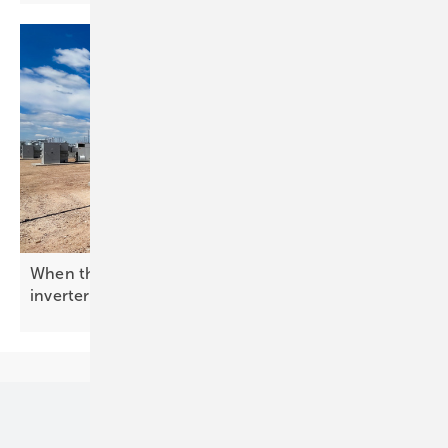
When the grid needs a backbone: enter the BESS
inverter
Our topics