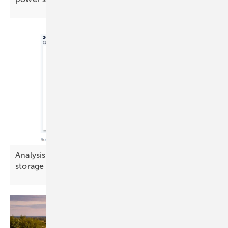
Analysis: Demand-side flexibility challenges
storage in key
markets