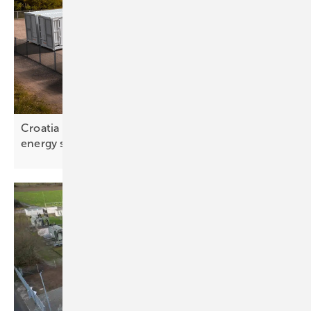
Croatia – battery rollout exposes gap in national
energy
strategy