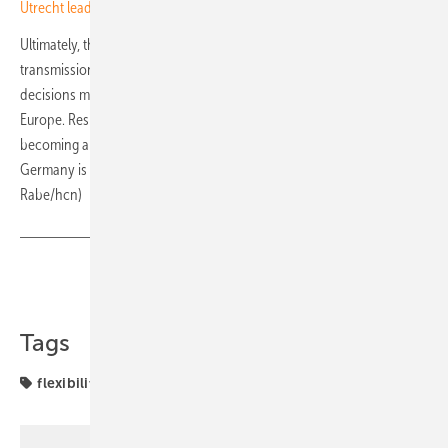
Utrecht leads in V2G car-sharing with solar integration
Ultimately, the energy transition will be shaped not just by
transmission corridors and cross-border interconnectors, but by
decisions made in living rooms, stairwells, basements and flats across
Europe. Residential storage is no longer a niche technology. It is fast
becoming a cornerstone of Europe’s flexible energy future, and
Germany is offering a glimpse of what that future could look like. (Jan
Rabe/hcn)
Share
Copy Link
Tags
flexibility
projects
solar storage