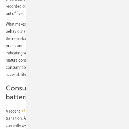
recorded one of the highest coupling rates in Europe, with nearly four
out of five new PV systems installed alongside a battery.
What makes Germany particularly compelling is how consumer
behaviour shifts in response to changing external drivers. Following
the remarkable boom from 2021 to 2023, fuelled by high energy
prices and uncertainty, the market began to cool. Rather than
indicating saturation, this cooling has revealed a more nuanced and
mature consumer landscape. The focus is shifting from pure PV self-
consumption towards flexibility, financial optimisation and urban
accessibility.
Consumers rethink the value of
batteries
A recent
survey
by Appinio and Rabot Energy highlights this
transition. Although only 14 percent of German respondents
currently own a home battery, nearly three-quarters believe storage