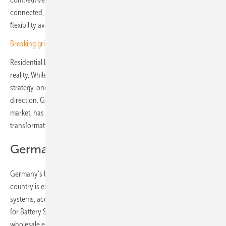
connected, more intelligent and far better at tapping into the
flexibility available in millions of homes.
Breaking grid barriers – how solar empowers business growth
Residential battery storage is at the heart of turning this vision into
reality. While Europe is still working toward a unified infrastructure
strategy, one country already offers a glimpse of the market’s next
direction. Germany, Europe’s largest residential battery storage
market, has become an early indicator of the continent’s coming
transformation.
Germany as an early indicator
Germany’s leadership is not just about scale. By mid-2025, the
country is expected to surpass two million installed home storage
systems, according to SolarPower Europe’s European Market Outlook
for Battery Storage 2025–2029. Even in 2024, despite falling
wholesale energy prices and a slowdown in PV growth, Germany