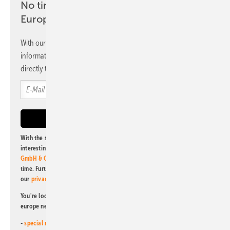
No time? No problem with the pv
Europe newsletter
With our newsletter, you will regularly receive selected
information and news from us, bundled and free of charge
directly to your mailbox.
With the subscription to this newsletter, I agree to be informed about
interesting publishing and online offers of
Alfons W. Gentner Verlag
GmbH & Co. KG
. I can revoke this agreement and unsubscribe at any
time. Further information on the handling of data can also be found in
our
privacy policy
.
You're looking for something else? Then read one of our other pv
europe newsletters!
-
special newsletter for investors
(monthly)