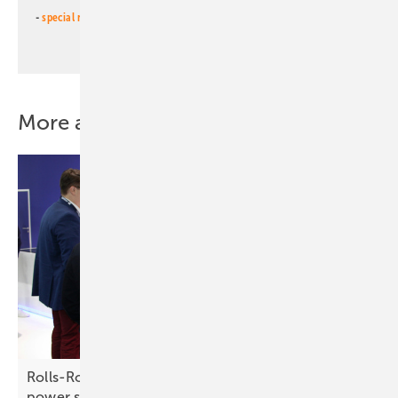
-
special newsletter PV for farmers
(monthly)
More about this topic
Rolls-Royce – driving energy success with full
power
support