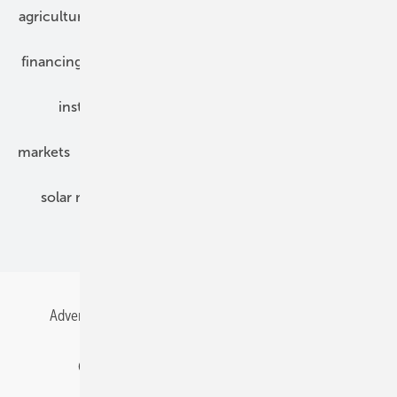
agriculture
bipv
components
e-mobility
financing
grid connection
hybrid generators
installation
inverter
maintenance
markets
mounting
planning
power2heat
solar modules
solar parks
solar storage
specialized trade
Advertising
All content chronological
Contact
Gentner Energy Media
Imprint
Login