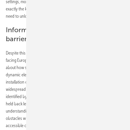
settings, modular solutions and rental properties. This expansion is
exactly the kind of bottom-up flexibility that Europe’s grid planners
need to unlock.
Information gaps remain a key
barrier
Despite this momentum, Germany also highlights the challenges
facing Europe as a whole. Many consumers still feel poorly informed
about how storage works, its costs, and how it integrates with
dynamic electricity tariffs. Concerns about long-term efficiency,
installation complexity, and reliability continue to hold back
widespread adoption. These uncertainties mirror the barriers
identified by SolarPower Europe at the EU level: the storage market is
held back less by technological readiness and more by gaps in
understanding, transparency, and standardisation. Overcoming these
obstacles will require clearer regulatory frameworks, credible and
accessible consumer information, and a market design that rewards