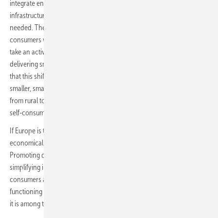
integrate energy flows at unprecedented speed. However,
infrastructure investment on its own will not drive the transformation
needed. The continent must complement its focus on large industrial
consumers with a bottom-up approach that empowers households to
take an active role in the energy system, supported by neo utilities
delivering smart energy solutions. Germany’s market evolution shows
that this shift is already underway. Residential storage is becoming
smaller, smarter, more modular, and more accessible. It is moving
from rural to urban areas, from homeowners to renters, and from
self-consumption devices to flexible assets supporting the grid.
If Europe is to build an energy system that is clean, resilient and
economically competitive, it must learn from these developments.
Promoting dynamic tariffs, accelerating smart meter rollouts,
simplifying installation standards and communicating clearly with
consumers are not optional. They are prerequisites for a flexible,
functioning European grid. Germany is not alone in this transition, but
it is among the first where the outlines of the future are already visible.