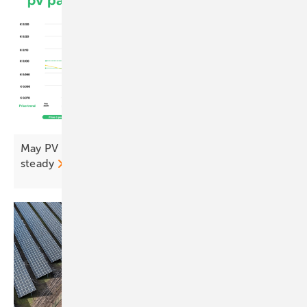
May PV Index – prices up, confidence up, inverters
steady