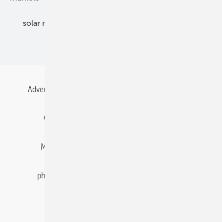
solar modules
solar parks
solar storage
specialized trade
Advertising
All content chronological
Contact
Gentner Energy Media
Imprint
Login
Memberships and Engagement
Newsletter
photovoltaik.eu
Privacy
Privacy Manager
RSS-Feed
Solar irradiation data