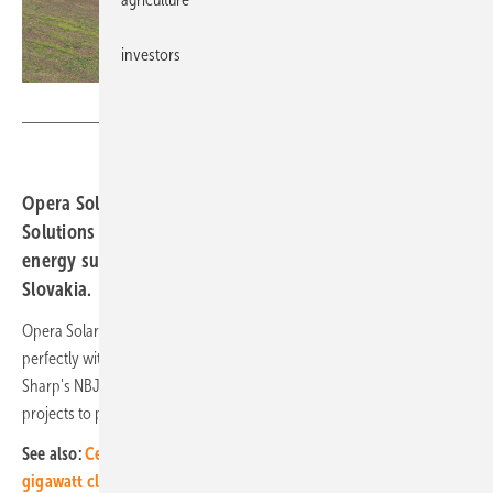
investors
Sharp
Opera Solar announces partnership with Sharp Energy
Solutions Europe. This cooperation aims to transform the
energy supply, starting with two projects in Hungary and
Slovakia.
Opera Solar's commitment to sustainable energy solutions fits
perfectly with Sharp's commitment to innovation and reliability. Using
Sharp's NBJD540 solar modules, Opera Solar has launched ambitious
projects to power factories with solar energy.
See also:
Central and Eastern Europe increasingly in the solar
gigawatt class