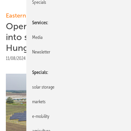
Specials
Eastern Europe
Services
Opera Solar and Sharp enter
into solar partnership for
Media
Hungary and Slovakia
Newsletter
11/08/2024
|
Print view
Specials
solar storage
markets
e-mobility
agriculture