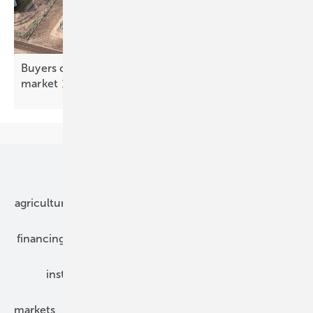
Buyers chasing value, not price, in Europe's PPA
market
Our topics
agriculture
bipv
components
e-mobility
financing
grid connection
hybrid generators
installation
inverter
maintenance
markets
mounting
planning
power2heat