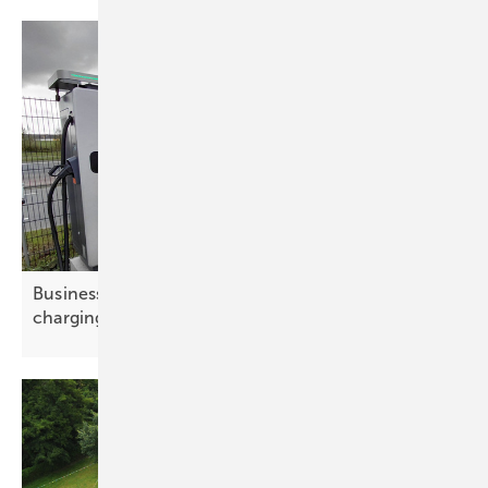
Businesses drive e-mobility at Amsterdam
charging
summit