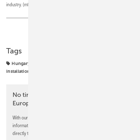
industry. (mfo)
Share
Copy Link
Tags
Hungary
Sharp
cooperation
projects
solar
installation
solar parks
No time? No problem with the pv
Europe newsletter
With our newsletter, you will regularly receive selected
information and news from us, bundled and free of charge
directly to your mailbox.