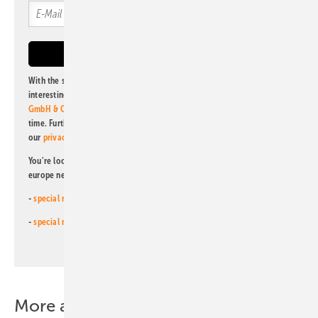
With the subscription to this newsletter, I agree to be informed about
interesting publishing and online offers of
Alfons W. Gentner Verlag
GmbH & Co. KG
. I can revoke this agreement and unsubscribe at any
time. Further information on the handling of data can also be found in
our
privacy policy
.
You're looking for something else? Then read one of our other pv
europe newsletters!
-
special newsletter for investors
(monthly)
-
special newsletter PV for farmers
(monthly)
More about this topic