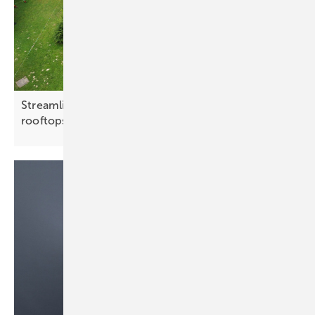
Streamlined mounting systems target flat C&I
rooftops