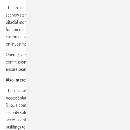
The projects comprise 700 kW in Hungary and 758 kW in Slovakia and
set new standards for efficiency and environmental awareness. The
bifacial monocrystalline silicon photovoltaic module was developed
for commercial and ground-mounted installations and offers
customers a lower levelised cost of energy (LCOE) and a higher return
on investment.
Opera Solar's role goes beyond mere implementation. From design to
commissioning, the company manages every step of the process to
ensure seamless integration and optimal performance.
Also interesting:
MET Group opens new solar park in Hungary
The installations are designed to meet the energy needs of Minebea
AccessSolutions Hungary Kft. and Minebea AccessSolutions Slovakia
S.r.o., a company specialising in the design and manufacture of high-
security solutions, including premium locks, locking systems and
access control for various sectors, from residential and commercial
buildings to government and industrial facilities and the automotive