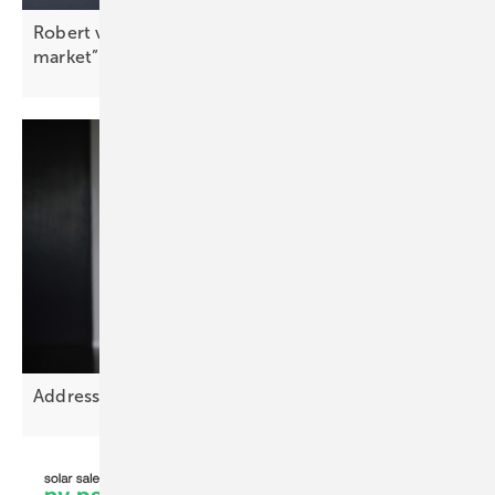
Robert von Wahl: “Peak shaving drives the C&I
market”
Addressing Europe’s grid planning
challenge