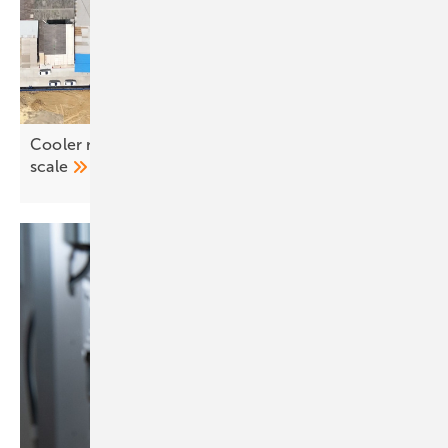
Cooler modules, higher returns – profits rise with
scale