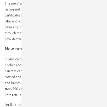
The use of aluminium and stainless steel makes the system long-
lasting and resistant to corrosion. Baywa r.e. has a number of
certificates that confirm this: from the TÜV Rhineland as well as a CE
label and a general construction inspection certificates. Furthermore,
Baywa r.e. grants a product warranty of ten years. Planning is done
through the online planning tool Solar Planit and new customers are
provided with free first-time assembly.
New range of clamps by Schletter
In Munich, Schletter presented their new range of panel clamps for
pitched roofs called Rapid 16 with a handful of different models that
can take care of nearly all eventualities. Because the claws can be
rotated and the distance between clamps adjusted, panels of any size
and frames of any thickness can be mounted. Instead of having to
stock 190 varieties of clamp as usual, now five will suffice. This makes
both retail and warehousing easier.
For flat roof installations, Schletter presented both the Alugrid system