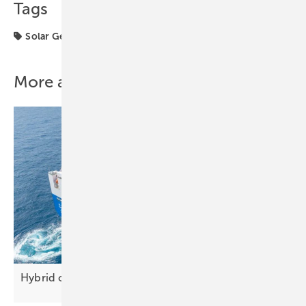
Tags
Solar Generator
solar modules
More about this topic
Hybrid cargo ship sets sail with Longi solar
tech