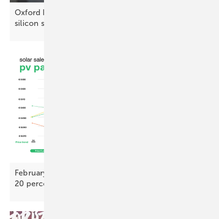
Oxford PV recognised for advancing perovskite-
silicon
solar
February PV Index – TOPCon bifacial prices nearly
20 percent above 2025
low