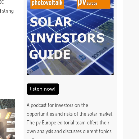
 DC
 string
listen now!
A podcast for investors on the
opportunities and risks of the solar market.
The pv Europe editorial team offers their
own analysis and discusses current topics