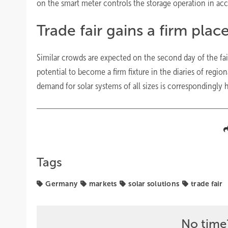
on the smart meter controls the storage operation in ac
Trade fair gains a firm plac
Similar crowds are expected on the second day of the fai
potential to become a firm fixture in the diaries of regi
demand for solar systems of all sizes is correspondingly 
Tags
Germany
markets
solar solutions
trade fair
No time