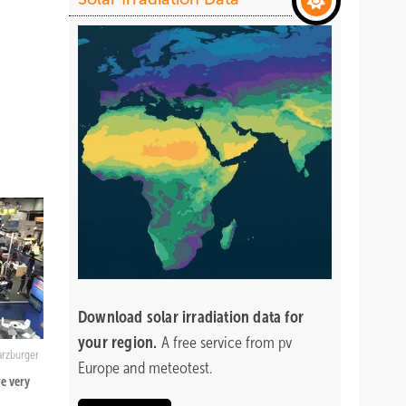
Download
solar irradiation data for
your region.
A free service from pv
arzburger
Europe and meteotest.
re very