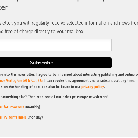
ter
letter, you will regularly receive selected information and news fr
d free of charge directly to your mailbox.
ion to this newsletter, I agree to be informed about interesting publishing and online o
tner Verlag GmbH & Co. KG
. I can revoke this agreement and unsubscribe at any time.
on on the handling of data can also be found in our
privacy policy
.
r something else? Then read one of our other pv europe newsletters!
er for investors
(monthly)
er PV for farmers
(monthly)