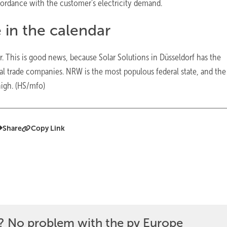
cordance with the customer's electricity demand.
e in the calendar
r. This is good news, because Solar Solutions in Düsseldorf has the
onal trade companies. NRW is the most populous federal state, and the
high. (HS/mfo)
Share
Copy Link
? No problem with the pv Europe