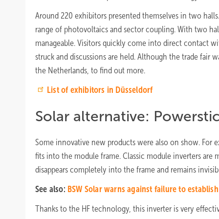
Around 220 exhibitors presented themselves in two hall
range of photovoltaics and sector coupling. With two halls,
manageable. Visitors quickly come into direct contact wit
struck and discussions are held. Although the trade fair 
the Netherlands, to find out more.
List of exhibitors in Düsseldorf
Solar alternative: Powersti
Some innovative new products were also on show. For exa
fits into the module frame. Classic module inverters are
disappears completely into the frame and remains invisib
See also:
BSW Solar warns against failure to establis
Thanks to the HF technology, this inverter is very effe