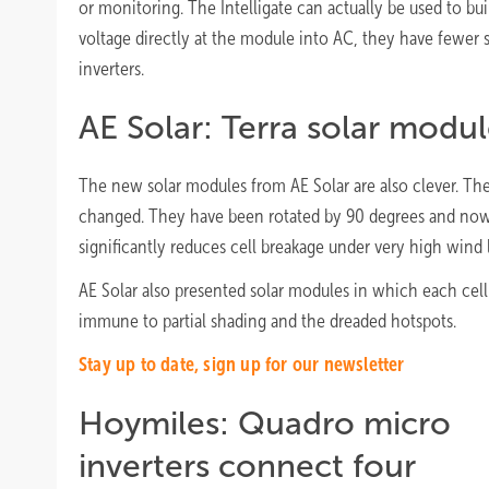
or monitoring. The Intelligate can actually be used to bu
voltage directly at the module into AC, they have fewer
inverters.
AE Solar: Terra solar modul
The new solar modules from AE Solar are also clever. The 
changed. They have been rotated by 90 degrees and now l
significantly reduces cell breakage under very high wind 
AE Solar also presented solar modules in which each cell 
immune to partial shading and the dreaded hotspots.
Stay up to date, sign up for our newsletter
Hoymiles: Quadro micro
inverters connect four