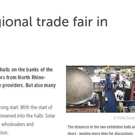
ional trade fair in
halls on the banks of the
itors from North Rhine-
e providers. But also many
rong start. With the start of
treamed into the halls. Solar
Heiko Schw
h wholesalers and
The distances in the two exhibition halls a
tion.
short - leaving more time for discussions.