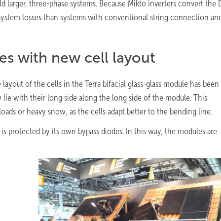
ild larger, three-phase systems. Because Mikto inverters convert the
 system losses than systems with conventional string connection and
es with new cell layout
layout of the cells in the Terra bifacial glass-glass module has been
ie with their long side along the long side of the module. This
loads or heavy snow, as the cells adapt better to the bending line.
is protected by its own bypass diodes. In this way, the modules are