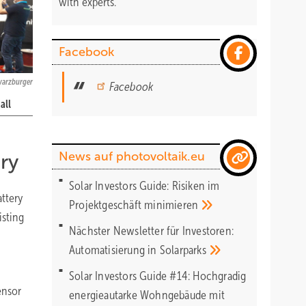
with experts.
Facebook
warzburger
Facebook
all
News auf photovoltaik.eu
ry
Solar Investors Guide: Risiken im
attery
Projektgeschäft
minimieren
isting
Nächster Newsletter für Investoren:
Automatisierung in
Solarparks
Solar Investors Guide #14: Hochgradig
ensor
energieautarke Wohngebäude mit