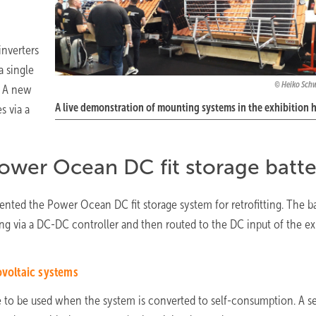
nverters
a single
Heiko Sch
. A new
A live demonstration of mounting systems in the exhibition h
s via a
ower Ocean DC fit storage batte
sented the Power Ocean DC fit storage system for retrofitting. The b
ring via a DC-DC controller and then routed to the DC input of the ex
ovoltaic systems
ue to be used when the system is converted to self-consumption. A s