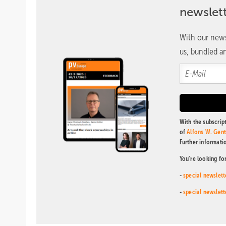
newslet
With our news
us, bundled an
With the subscript
of
Alfons W. Gen
Further informati
You're looking fo
-
special newslett
-
special newslett