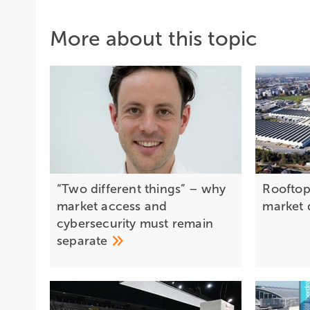
More about this topic
“Two different things” – why
Rooftop 
market access and
market 
cybersecurity must remain
separate