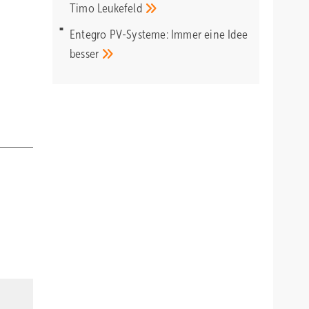
Timo
Leukefeld
Entegro PV-Systeme: Immer eine Idee
besser