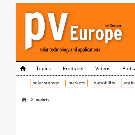
Skip
Skip
Skip
to
to
to
main
main
site
content
navigation
search
Topics
Products
Videos
Podc
solar storage
markets
e-mobility
agric
markets