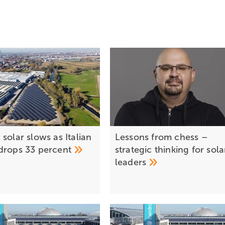
solar slows as Italian
Lessons from chess –
drops 33
percent
strategic thinking for sola
leaders