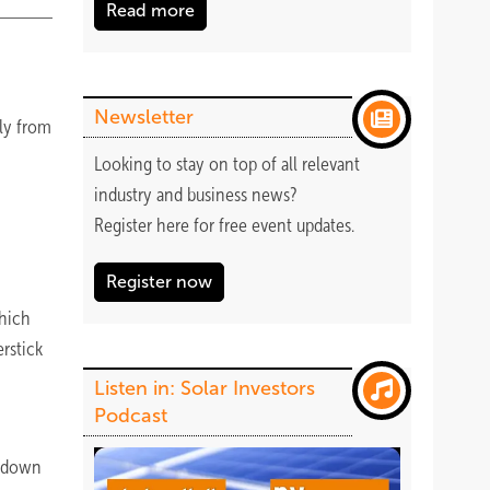
Read more
Newsletter
lly from
Looking to stay on top of all relevant
industry and business news?
Register
here
for free event updates.
Register now
which
rstick
Listen in: Solar Investors
Podcast
utdown