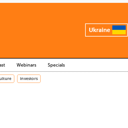
ast
Webinars
Specials
ulture
investors