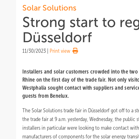
Solar Solutions
Strong start to reg
Düsseldorf
11/30/2023
|
Print view
Installers and solar customers crowded into the two 
Rhine on the first day of the trade fair. Not only vis
Westphalia sought contact with suppliers and servic
guests from Benelux.
The Solar Solutions trade fair in Düsseldorf got off to a st
the trade fair at 9 a.m. yesterday, Wednesday, the public s
installers in particular were looking to make contact wit
manufacturers of components for the solar energy transi