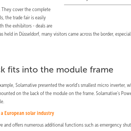
s. They cover the complete
 the trade fair is easily
h the exhibitors - deals are
was held in Düsseldorf, many visitors came across the border, especia
ck fits into the module frame
mple, Solarnative presented the world's smallest micro inverter, 
 mounted on the back of the module on the frame. Solarnative's Powe
le.
h a European solar industry
ctive and offers numerous additional functions such as emergency sh