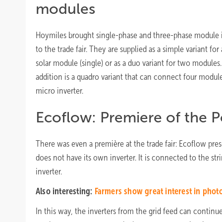
modules
Hoymiles brought single-phase and three-phase module i
to the trade fair. They are supplied as a simple variant for 
solar module (single) or as a duo variant for two modules
addition is a quadro variant that can connect four module
micro inverter.
Ecoflow: Premiere of the P
There was even a première at the trade fair: Ecoflow pre
does not have its own inverter. It is connected to the st
inverter.
Also interesting:
Farmers show great interest in phot
In this way, the inverters from the grid feed can contin