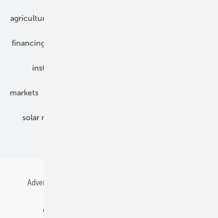
agriculture
bipv
components
e-mobility
financing
grid connection
hybrid generators
installation
inverter
maintenance
markets
mounting
planning
power2heat
solar modules
solar parks
solar storage
specialized trade
Advertising
All content chronological
Contact
Gentner Energy Media
Imprint
Login