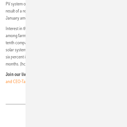
PV system on their company roof in the next three years. This was the
result of a representative YouGov survey conducted by BSW in
January among more than 500 decision-makers.
Interest in their own solar power harvesting is particularly high
among farmers. In Germany, solar cells are already installed on every
tenth company roof, and 60 percent of full-time farms already have a
solar system. According to the German Farmers' Association, a further
six percent intend to install a solar power system in the next six
months. (hcn)
Join our livestream from Munich:
The smarter E Europe: Videos
and CEO-Talks - LIVE from Munich
Share
Copy Link