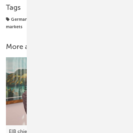
Tags
Germany
Installation
farmers
investments
markets
More about this topic
EIB chief on North Macedonia: “Green finance is a