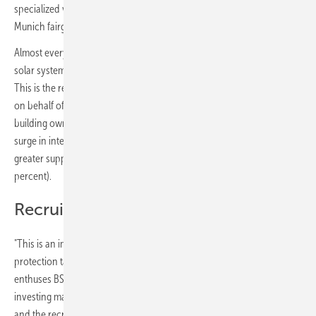
specialized visitors from all over the world are expected on the
Munich fairground.
Almost every:r sixth homeowner:in in Germany is planning to install a
solar system to generate electricity and/or heat in the next 12 months.
This is the result of a recent YouGov representative survey conducted
on behalf of BSW at the beginning of May among more than 1,000
building owners. The most important of the reasons cited for the
surge in interest are rising energy prices (55 percent), the desire for
greater supply independence (52 percent) and the climate crisis (44
percent).
Recruitment of new skilled workers
"This is an important prerequisite for achieving the solar and climate
protection targets recently raised by the German government,"
enthuses BSW CEO Carsten Körnig. "The solar industry is currently
investing massively in the expansion of new manufacturing capacities
and the recruitment of new skilled workers. Solar companies are