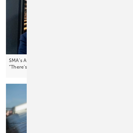
SMA’s Attilio Bragheri on Spain’s solar boom:
“There’s pressure to stabilise the
grid”