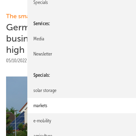
Specials
The smarter E Europe 2022:
Services
Germany: Solar energy
business climate at all-time
Media
high
Newsletter
05/10/2022
|
Print view
Specials
solar storage
markets
e-mobility
agriculture