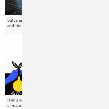
Bulgaria’s solar future – challenges, opportunities
and the path
forward
Using less energy emerges as a public-friendly
climate
strategy