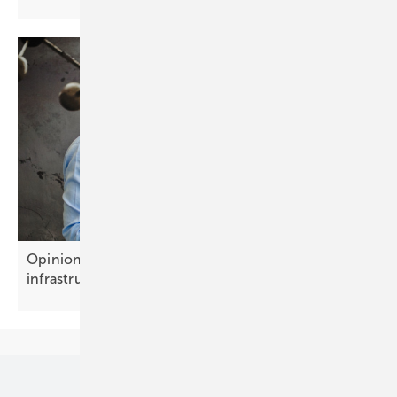
Opinion: Battery storage is becoming growth
infrastructure
Our topics