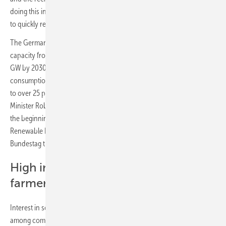
doing this in the confidence that federal policy will implement its plan
to quickly remove remaining investment barriers now."
The German government aims to increase installed photovoltaic
capacity from just over 60 gigawatts (GW) at present to at least 215
GW by 2030 and to at least 400 GW by 2040. Their share of electricity
consumption is expected to grow from around 10 percent at present
to over 25 percent in the next eight years alone. Climate Protection
Minister Robert Habeck announced a "solar acceleration package" at
the beginning of the year. Its centerpiece, the reform of the
Renewable Energy Sources Act (EEG), will be introduced in the
Bundestag this Thursday.
High interest of companies and
farmers
Interest in solar technology has also recently increased significantly
among companies. 22 percent of companies are planning to install a