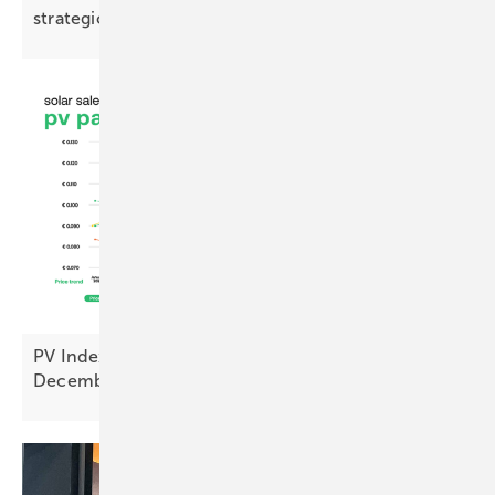
strategic
opportunity”
PV Index – prices ease as sentiment hits cyclical
December
low