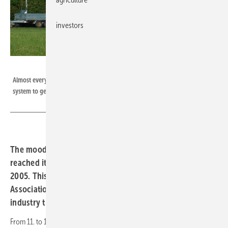
investors
H.C. Neidlein
Almost every:r sixth homeowner:in in Germany is planning to install a solar
system to generate electricity and/or heat in the next 12 months.
The mood within the solar industry in Germany has
reached its highest level since measurements began in
2005. This was announced by the German Solar Industry
Association (BSW) in the run-up to The smarter E Europe
industry trade fairs, which start tomorrow, Wednesday.
From 11. to 13. May 2022 1,350 exhibitors and more than 50,000