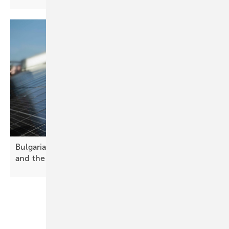
Bulgaria’s solar future – challenges, opportunities
and the path
forward