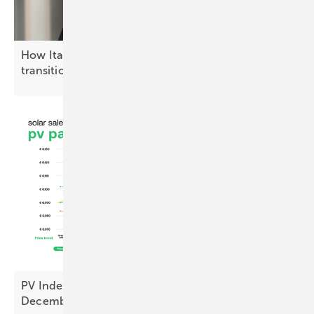
How Italy is advancing the solar energy
transition
PV Index – prices ease as sentiment hits cyclical
December
low