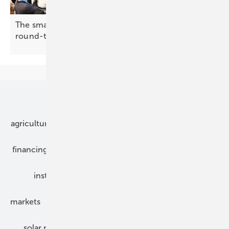
The smarter E Europe 2026: making the case for
round-the-clock
renewables
Our topics
agriculture
bipv
components
e-mobility
financing
grid connection
hybrid generators
installation
inverter
maintenance
markets
mounting
planning
power2heat
solar modules
solar parks
solar storage