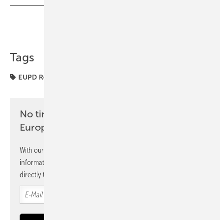
Share
Copy Link
Tags
EUPD Research
award
markets
No time? No problem with the pv
Europe newsletter
With our newsletter, you will regularly receive selected
information and news from us, bundled and free of charge
directly to your mailbox.