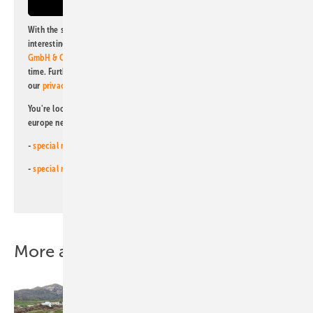
With the subscription to this newsletter, I agree to be informed about
interesting publishing and online offers of
Alfons W. Gentner Verlag
GmbH & Co. KG
. I can revoke this agreement and unsubscribe at any
time. Further information on the handling of data can also be found in
our
privacy policy
.
You're looking for something else? Then read one of our other pv
europe newsletters!
-
special newsletter for investors
(monthly)
-
special newsletter PV for farmers
(monthly)
More about this topic