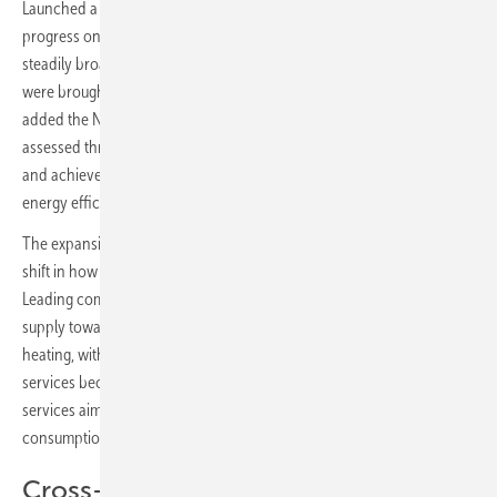
Launched a decade ago to recognise energy suppliers making
progress on the transition to renewable energy, the award has
steadily broadened its geographic scope. Denmark, France and Italy
were brought into the programme over the past two years. This year
added the Netherlands, Norway, Spain and the United Kingdom, each
assessed through country-specific analyses examining the challenges
and achievements of local suppliers across electricity, heat, mobility,
energy efficiency and the energy transition overall.
The expansion reflects what EUPD Research describes as a structural
shift in how European energy suppliers are positioning themselves.
Leading companies are increasingly moving beyond commodity
supply towards integrated offerings combining solar, storage and
heating, with smart meters, dynamic tariffs and electric mobility
services becoming more prominent across the sector. Advisory
services aimed at helping consumers understand and manage their
consumption have also grown, the research found.
Cross-border knowledge transfer