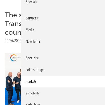
Specials
The smarter E – Energy
Services
Transition Award reaches ten
Media
countries in its tenth year
06/26/2026
|
Print view
Newsletter
Specials
solar storage
markets
e-mobility
agriculture