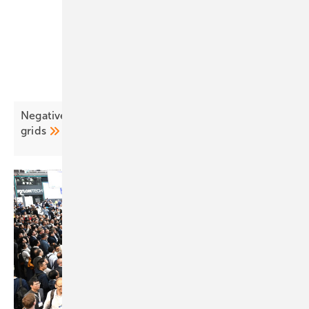
Negative pricing surges as EU solar outpaces
grids