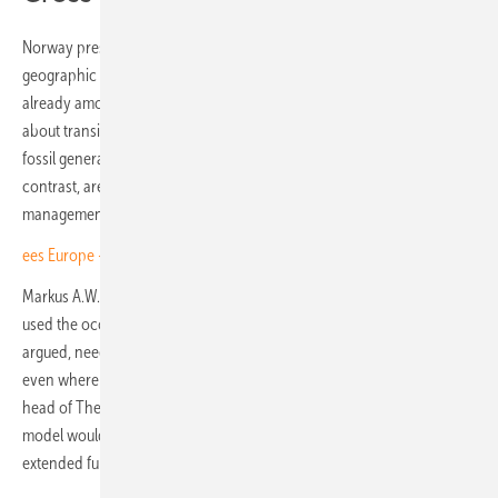
Norway presented a specific case study in the programme's
geographic complexity: its energy mix, dominated by hydropower, is
already among the cleanest in Europe, raising different questions
about transition priorities than markets still heavily dependent on
fossil generation. The Netherlands, Spain and the United Kingdom, by
contrast, are undergoing rapid renewable build-out and face the grid
management and customer-side challenges that come with it.
ees Europe – E3/DC's integrated play for fully electric buildings
Markus A.W. Hoehner, founder and chief executive of EUPD Group,
used the occasion to press the broader point. Energy suppliers, he
argued, need to recognise their role in the transition and act on it,
even where that means moving into unfamiliar territory. Horst Dufner,
head of The smarter E Europe, said the award's objective quality
model would continue to anchor the assessment as the programme
extended further across Europe. (TF)