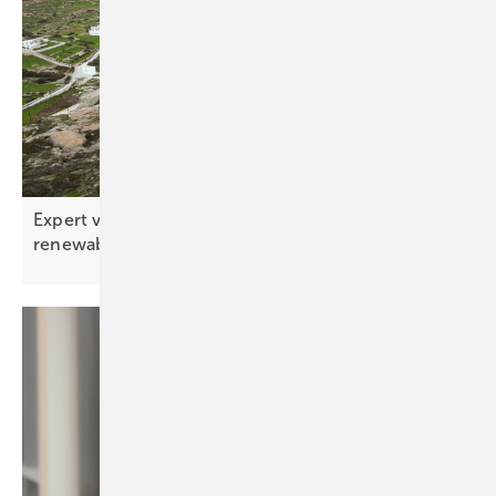
Expert view – the ten key tech trends shaping
renewables