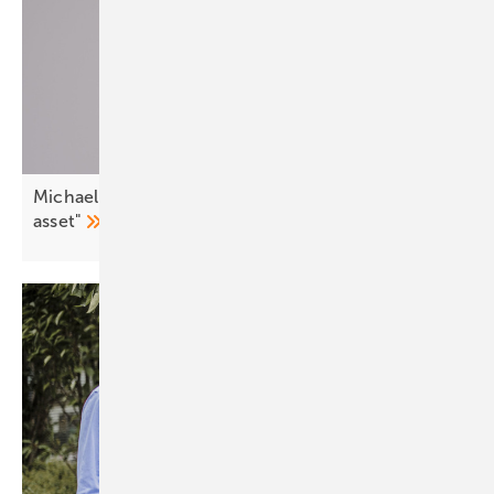
Michael Villa: "Demand side flexibility is a strategic
asset"