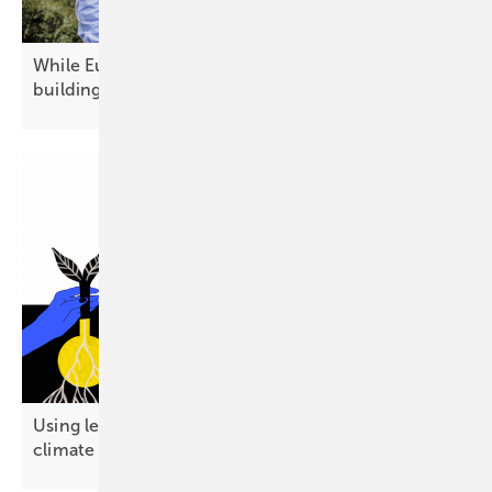
While Europe debates today's technology, China is
building
tomorrow's
Using less energy emerges as a public-friendly
climate
strategy