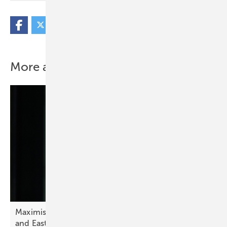
More about this topic
Maximising solar financial performance in Central
and Eastern
Europe