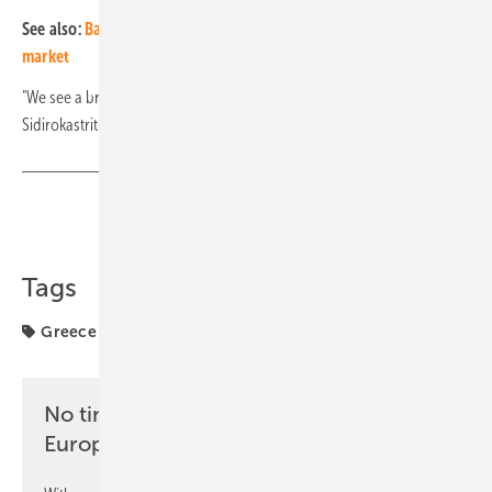
See also:
BayWa r.e. expands to the Greek solar distribution
market
"We see a bright future for solar energy in Greece," emphasises
Sidirokastritis Zois, CEO of Olympic. (hcn)
Share
Copy Link
Tags
Greece
markets
solar module
No time? No problem with the pv
Europe newsletter