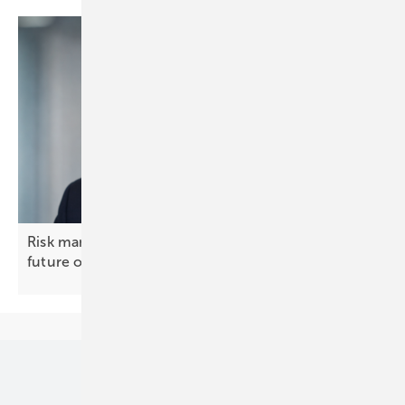
Risk management, not insurance, will decide the
future of solar and
BESS
Our topics