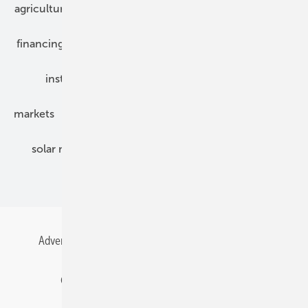
agriculture
bipv
components
e-mobility
financing
grid connection
hybrid generators
installation
inverter
maintenance
markets
mounting
planning
power2heat
solar modules
solar parks
solar storage
specialized trade
Advertising
All content chronological
Contact
Gentner Energy Media
Imprint
Login