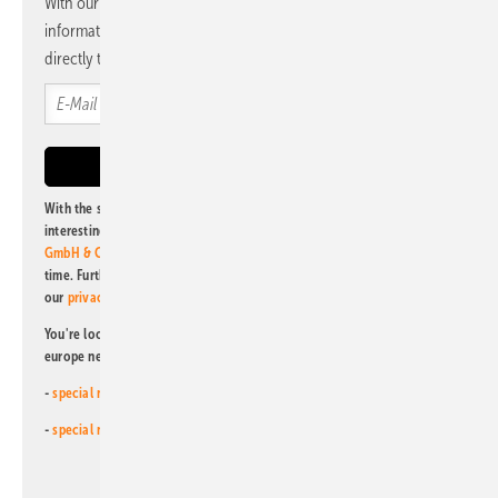
With our newsletter, you will regularly receive selected
information and news from us, bundled and free of charge
directly to your mailbox.
With the subscription to this newsletter, I agree to be informed about
interesting publishing and online offers of
Alfons W. Gentner Verlag
GmbH & Co. KG
. I can revoke this agreement and unsubscribe at any
time. Further information on the handling of data can also be found in
our
privacy policy
.
You're looking for something else? Then read one of our other pv
europe newsletters!
-
special newsletter for investors
(monthly)
-
special newsletter PV for farmers
(monthly)