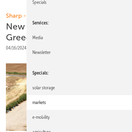
Specials
Sharp - Olympic
Services
New solar partnership in
Greece
Media
04/16/2024
|
Print view
Newsletter
Specials
solar storage
markets
e-mobility
agriculture