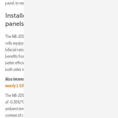
panel, to meet even the most demanding of requirements.
Installed N-Type TopCon solar
panels
The NB-JD580 is a Glass/Glass solar panel with N-Type 144 M10 half-
cells equipped with 16 busbars. The N-Type TOPCon panel features a
bifacial ratio of up to 80% and an efficiency of up to 22.45%. It
benefits from N-Type TOPCon technology, which gives it more power,
better efficiency even in low light, and the ability to use light from
both sides more effectively.
Also interesting: Greece:
RWE and PPC building PV projects with
nearly 1 GW
The NB-JD580 panel is designed with a low-temperature coefficient
of -0.30%/°C, thus ensuring high performance even in elevated
ambient temperatures. This feature becomes particularly crucial in the
context of climate change and the associated rise in temperatures.