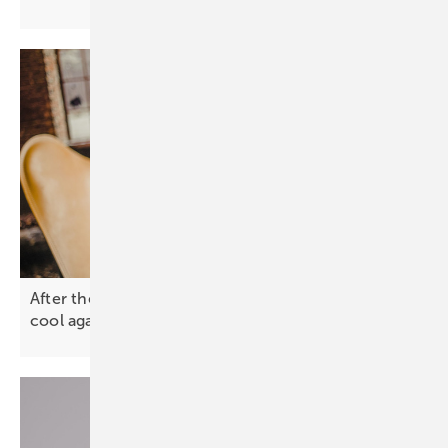
After the spike – why solar and battery prices will
cool
again