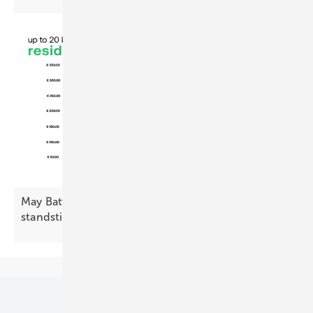
May Battery Index: residential decline, commercial
standstill
Our topics