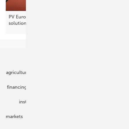
PV Europe products of the week – new solar
solutions
Our topics
agriculture
bipv
components
e-mobility
financing
grid connection
hybrid generators
installation
inverter
maintenance
markets
mounting
planning
power2heat