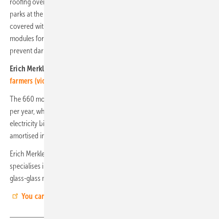
roofing over the car parks at the outdoor pool. More than 100 car
parks at the Aqua Magis leisure pool in Plettenberg have been
covered with solar carports. The semi-transparent double-glazed
modules form the roof surface and allow sufficient light through to
prevent dark caves from forming.
Erich Merkle of Gridparity:
Transparent complete systems for
farmers (video)
The 660 modules produce over 650,000 kilowatt hours of electricity
per year, which is used directly in the swimming pool and reduces the
electricity bill by over 140,000 euros - every year! This investment is
amortised in around four years. (edited: HS)
Erich Merkle is Managing Director of Gridparity AG. The company
specialises in solar carports, solar fences and large-scale roofing with
glass-glass modules.
You can find more information about Urban-PV here.