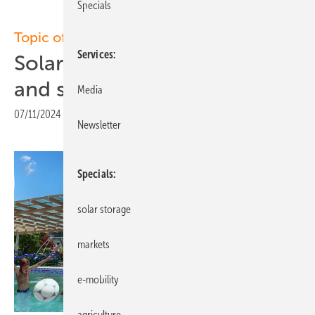
Specials
Topic of the week: Solar canopies
Services
Solar roofs provide shade
and solar power
Media
07/11/2024
|
Print view
Newsletter
Specials
solar storage
markets
e-mobility
agriculture