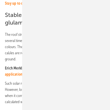
Stay up to date, sign up for our newsletter!
Stable construction made from
glulam beams
The roof structures consist of glulam beams that have been treated
several times with wood preservative and are available in various
colours. These are mounted on galvanised steel tubes. The electrical
cables are routed safely through the pipes into the cable ducts in the
ground.
Erich Merkle of Gridparity:
Glass-glass modules open up new
applications (Video)
Such solar roofs increase the comfort for visitors to the outdoor pool.
However, local authority finance committees often raise their hands
when it comes to buildings. Money is tight and every expenditure is
calculated with a sharp pencil.