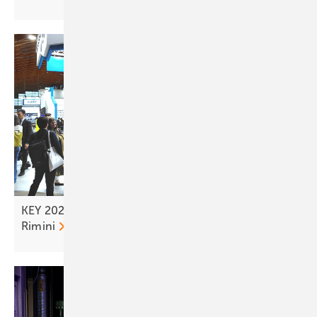
KEY 2026 – tailwind for the solar transition from
Rimini