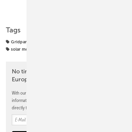
Share
Copy Link
Tags
Gridparity
Installation
glass-glass
solar canopy
solar modules
No time? No problem with the pv
Europe newsletter
With our newsletter, you will regularly receive selected
information and news from us, bundled and free of charge
directly to your mailbox.