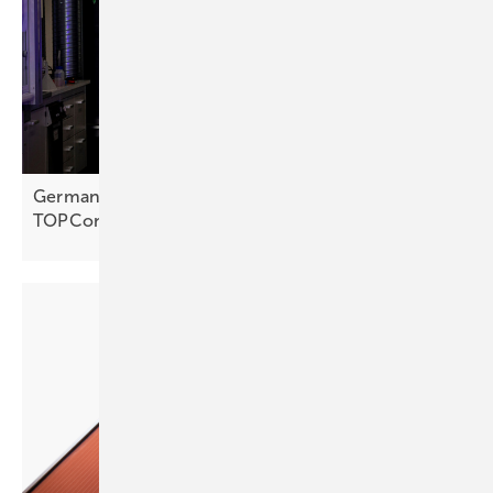
Germany – Fraunhofer ISE plating cuts silver use in
TOPCon
cells