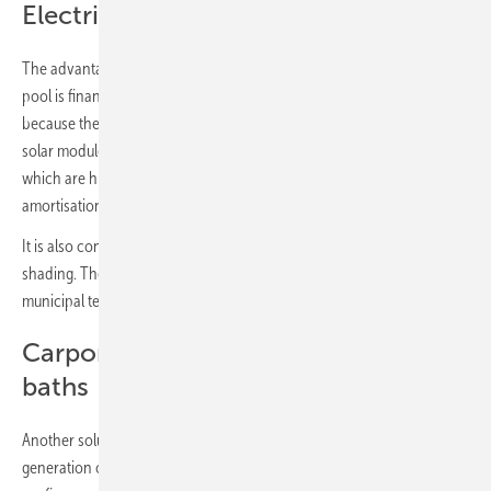
Electricity yield refinances the plant
The advantage: with this concept, the upgrading of the swimming
pool is financed by the electricity yield from the solar modules. This is
because the long roofs can easily accommodate 15 or 20 kilowatts of
solar modules. Calculated against the pool's electricity requirements -
which are highest in summer when the pool is in full operation -
amortisation is achieved in six or seven years.
It is also conceivable to install several roofs, with partial or full
shading. The construction kits for the beams can be erected by
municipal teams, with their own labour.
Carports for the car parks at the
baths
Another solution for increasing attractiveness combined with the
generation of considerable amounts of electricity are carports for