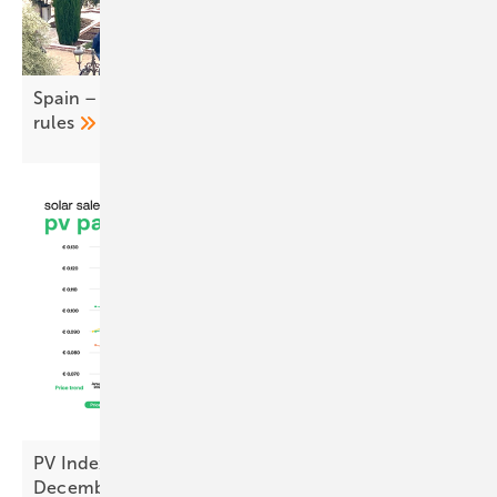
Spain – UNEF calls for easing of self-consumption
rules
PV Index – prices ease as sentiment hits cyclical
December
low