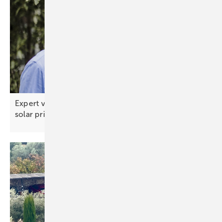
Expert view: China signals the end of rock‑bottom
solar
prices