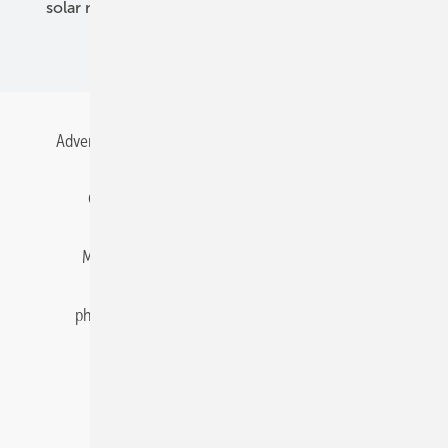
solar modules
solar parks
solar storage
specialized trade
Advertising
All content chronological
Contact
Gentner Energy Media
Imprint
Login
Memberships and Engagement
Newsletter
photovoltaik.eu
Privacy
Privacy Manager
RSS-Feed
Solar irradiation data
© 2026 pv Europe