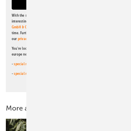
With the subscription to this newsletter, I agree to be informed about
interesting publishing and online offers of
Alfons W. Gentner Verlag
GmbH & Co. KG
. I can revoke this agreement and unsubscribe at any
time. Further information on the handling of data can also be found in
our
privacy policy
.
You're looking for something else? Then read one of our other pv
europe newsletters!
-
special newsletter for investors
(monthly)
-
special newsletter PV for farmers
(monthly)
More about this topic