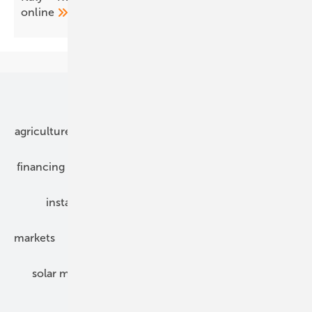
online
Our topics
agriculture
bipv
components
e-mobility
financing
grid connection
hybrid generators
installation
inverter
maintenance
markets
mounting
planning
power2heat
solar modules
solar parks
solar storage
specialized trade