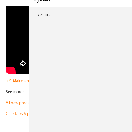
investors
Make a note now: The smarter E Europe 2024
See more:
All new products and trends from The smarter E Europe 2023
CEO Talks & pv Guided Tours: Review of 2022