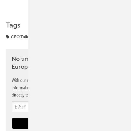
Share
Copy Link
Tags
CEO Talk
Gridparity
agriPV
agriculture
No time? No problem with the pv
Europe newsletter
With our newsletter, you will regularly receive selected
information and news from us, bundled and free of charge
directly to your mailbox.