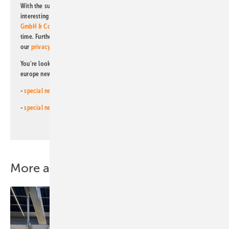
With the subscription to this newsletter, I agree to be informed about
interesting publishing and online offers of
Alfons W. Gentner Verlag
GmbH & Co. KG
. I can revoke this agreement and unsubscribe at any
time. Further information on the handling of data can also be found in
our
privacy policy
.
You're looking for something else? Then read one of our other pv
europe newsletters!
-
special newsletter for investors
(monthly)
-
special newsletter PV for farmers
(monthly)
More about this topic