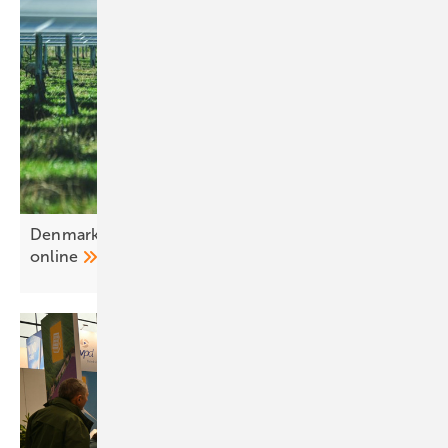
Denmark – Alight brings 215 MW agri-PV park
online