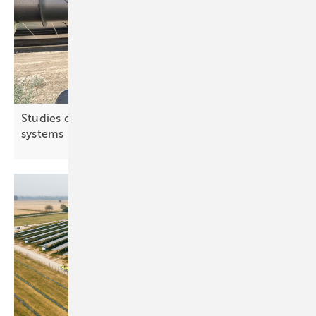
Studies confirm water benefits of agri-PV
systems