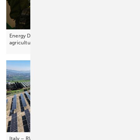
Energy Decentral – the next phase for solar in
agriculture
Italy – RWE brings first commercial agri-PV plants