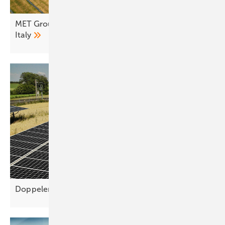
MET Group flips switch on 10 MW agri-PV farm in
Italy
Doppelernte simplifies agri-PV planning for higher yie