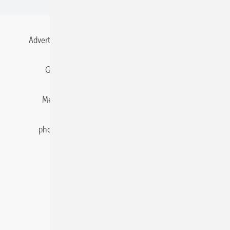
Advertising
All content chronological
Contact
Gentner Energy Media
Imprint
Login
Memberships and Engagement
Newsletter
photovoltaik.eu
Privacy
Privacy Manager
RSS-Feed
Solar irradiation data
© 2026 pv Europe