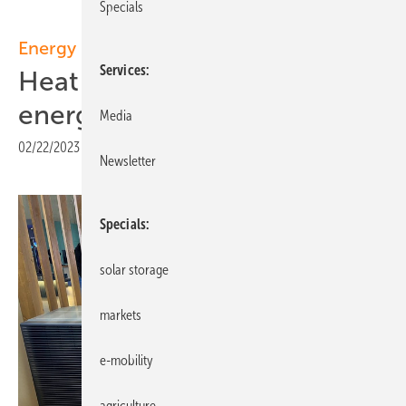
Specials
Energy management
Services
Heat pumps with intelligent
energy management
Media
02/22/2023
|
Print view
Newsletter
Specials
solar storage
markets
e-mobility
agriculture