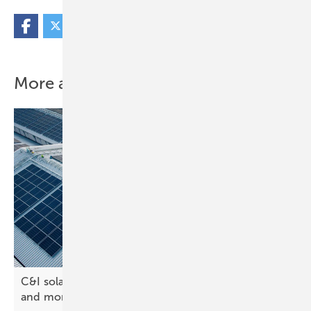
More about this topic
C&I solar rooftops – design software saves time
and
more