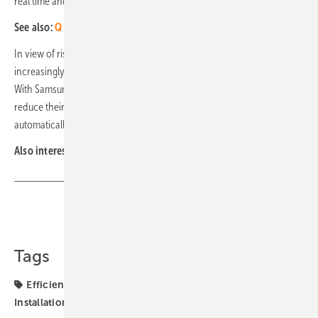
real time and analyse it in an annual comparison.
See also:
Q Energy to build floating solar power plant in France
In view of rising gas prices in Europe, solar-powered heat pumps are
increasingly becoming an alternative to fossil fuel heating systems.
With Samsung's Smart Things Energy service, households can further
reduce their electricity bills. On cloudy days, the devices can
automatically switch to energy-saving mode. (mfo)
Also interesting:
Qcells invests in energy platform Lynqtech
Share
Copy Link
Tags
Efficiency
Energy Management
Energy Storage
Installation
Qcells
heat pumps