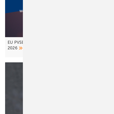
EU PVSEC wraps up in Bilbao – Rotterdam set for
2026