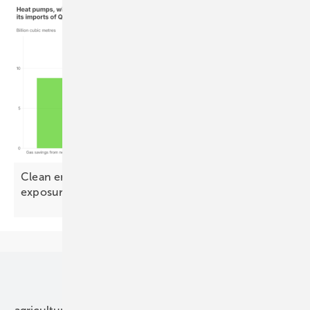
Clean energy could halve Europe's Qatari LNG
exposure by
2030
Our topics