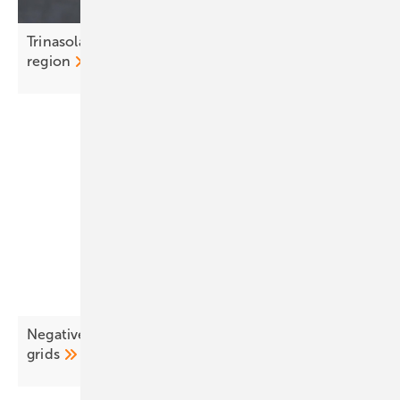
Trinasolar’s Jirku Nemec: CEE is a strategic growth
region
Negative pricing surges as EU solar outpaces
grids