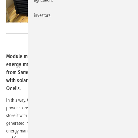
investors
Qcells
Module manufacturer Qcells has updated its digital
energy management platform Qommand. Heat pumps
from Samsung Electronics now work efficiently together
with solar modules and energy storage units from
Qcells.
In this way, the alternative heating system is controlled with solar
power. Consumers can generate electricity with solar modules and
store it with the Qhome Core smart battery system. The electricity
generated in this way is used to operate heat pumps. The Qommand
energy manager can monitor one's own electricity consumption in