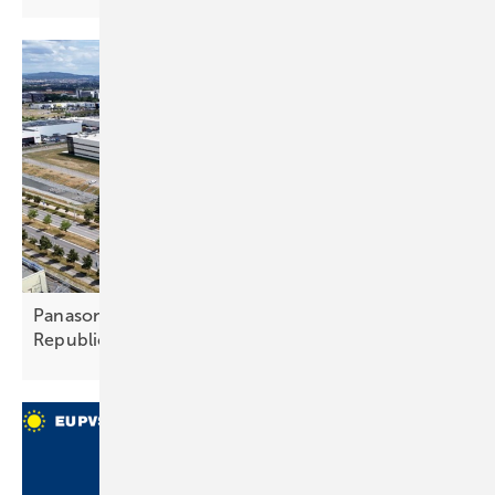
Panasonic to expand heat pump giga‑fab in Czech
Republic