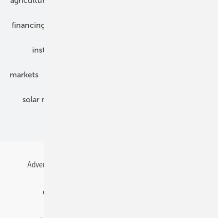
agriculture
bipv
components
e-mobility
financing
grid connection
hybrid generators
installation
inverter
maintenance
markets
mounting
planning
power2heat
solar modules
solar parks
solar storage
specialized trade
Advertising
All content chronological
Contact
Gentner Energy Media
Imprint
Login