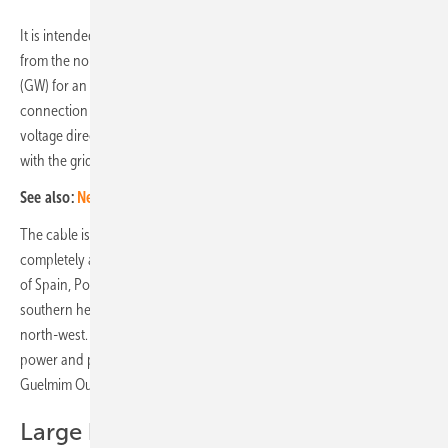
It is intended to guarantee a stable supply of wind and solar power
from the north-west African country with a volume of 3.6 gigawatts
(GW) for an average of at least 19 or 20 hours a day. The grid
connection in two 1.8 GW sections and four strong cables for high-
voltage direct current (HVDC) transmission has already been agreed
with the grid operator.
See also:
New report shows potential for photovoltaics in Africa
The cable is to be laid at shallow water depth and will be laid
completely and winding along the coast of Morocco, then the coasts
of Spain, Portugal, Spain again and France, before entering the
southern headland in a short section through the Atlantic from the
north-west. To this end, the initiative is planning to generate wind
power and photovoltaics in the southernmost Moroccan region of
Guelmim Oued Noun with a nominal capacity of 11.5 GW.
Large battery system to balance