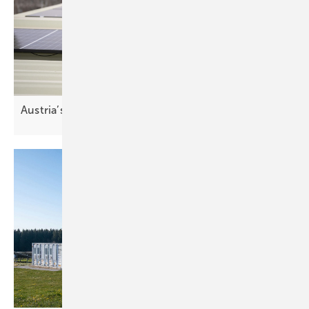
Austria’s top stadium turns to
solar