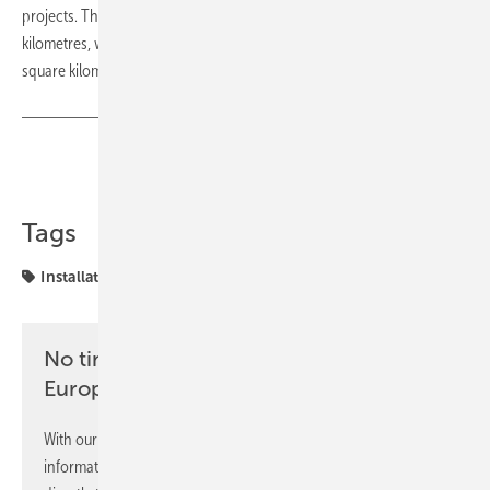
projects. The solar power plants are to cover an area of 200 square
kilometres, while the wind farm will actually cover an area of 1,500
square kilometres. (tw/mfo)
Share
Copy Link
Tags
Installation
UK
renewables
No time? No problem with the pv
Europe newsletter
With our newsletter, you will regularly receive selected
information and news from us, bundled and free of charge