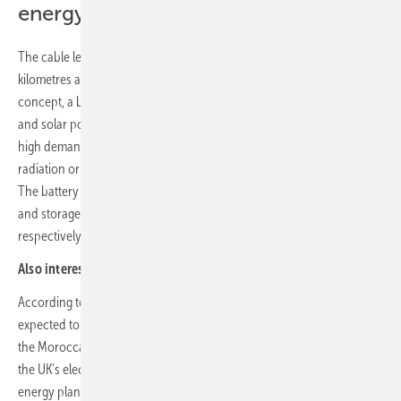
energy output
The cable length between the two regions, which are around 2,500
kilometres apart, will be around 3,800 kilometres. According to the
concept, a battery storage unit at the site will also store surplus wind
and solar power and store the electricity for the British at times of
high demand in the British grid as well as during periods of low solar
radiation or wind, for example in rare cloudy phases with little wind.
The battery is planned to have an output and an electricity supply
and storage capacity of 5 gigawatts and 22.5 gigawatt hours,
respectively.
Also interesting:
Pioneering green hydrogen project in the UK
According to the Managing Director of XLinks, the first electricity is
expected to flow as early as 2027. From the beginning of the 2030s,
the Moroccan-British lifeline would secure a stable eight per cent of
the UK's electricity demand. The size of the planned renewable
energy plants is illustrated by the area of the PV and wind farm