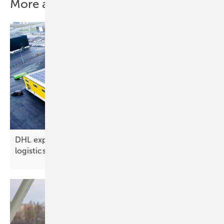
More about this topic
DHL expands solar rollout at new 4,000 m²
logistics hub in
Finland