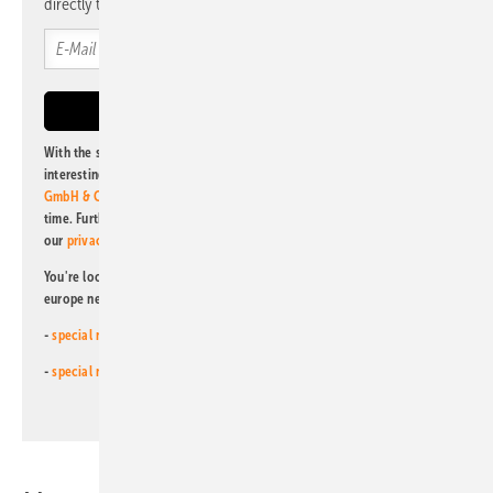
directly to your mailbox.
With the subscription to this newsletter, I agree to be informed about
interesting publishing and online offers of
Alfons W. Gentner Verlag
GmbH & Co. KG
. I can revoke this agreement and unsubscribe at any
time. Further information on the handling of data can also be found in
our
privacy policy
.
You're looking for something else? Then read one of our other pv
europe newsletters!
-
special newsletter for investors
(monthly)
-
special newsletter PV for farmers
(monthly)