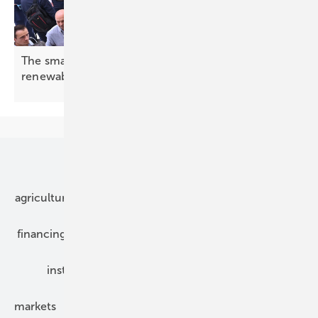
The smarter E Europe opens with a message: 24/7
renewables are
ready
Our topics
agriculture
bipv
components
e-mobility
financing
grid connection
hybrid generators
installation
inverter
maintenance
markets
mounting
planning
power2heat