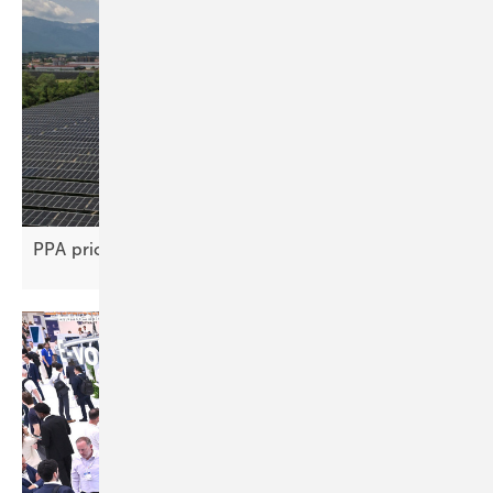
PPA price gap stifles renewable project
deals