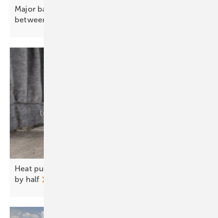
Major battery storage to ease power bottleneck
between Scotland and
England
Heat pumps could cut UK household heating bills
by
half