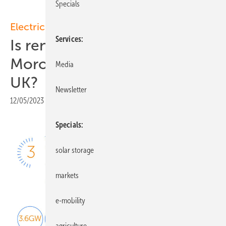
Specials
Electricity transmission
Services
Is renewable electricity from
Morocco a viable idea for the
Media
UK?
Newsletter
12/05/2023
|
Print view
Specials
solar storage
markets
e-mobility
agriculture