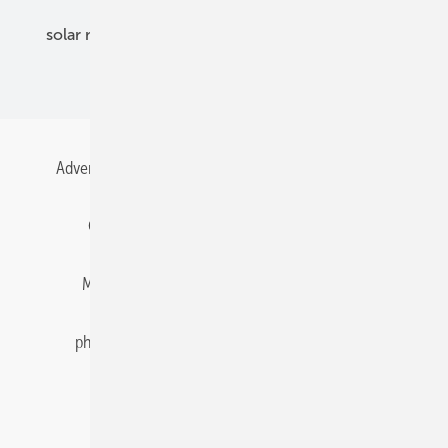
solar modules
solar parks
solar storage
specialized trade
Advertising
All content chronological
Contact
Gentner Energy Media
Imprint
Login
Memberships and Engagement
Newsletter
photovoltaik.eu
Privacy
Privacy Manager
RSS-Feed
Solar irradiation data