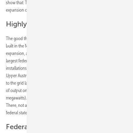
show that: The federal states raise the existing potential for the
expansion of photovoltaics very differently.
Highly populated states are ahead
The good thing is that so far most photovoltaic systems have been
built in the federal states that have to cope with the greatest
expansion, also due to the size of their area and population. The
largest federal state, Lower Austria, is also in the lead in terms of new
installations. Here, 195 megawatts of output were built last year. In
Upper Austria, 177 megawatts of new solar capacity were connected
to the grid last year. Both states now have more than 600 megawatts
of output on the grid (Lower Austria 628 megawatts, Upper Austria 611
megawatts). They have thus surpassed the previous leader, Styria.
There, not as many solar plants were built last year as in the other two
federal states, so that the installed output is now 532 megawatts.
Federal states with a need to catch