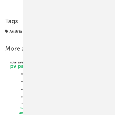
Share
Copy Link
Tags
Austria
Installation
markets
solar installations
More about this topic