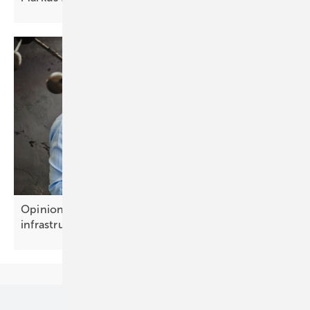
Opinion: Battery storage is becoming growth
infrastructure
Our topics