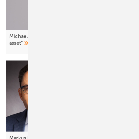
Michael Villa: "Demand side flexibility is a strategic
asset"
Markus Elsässer: "The solutions are
ready"