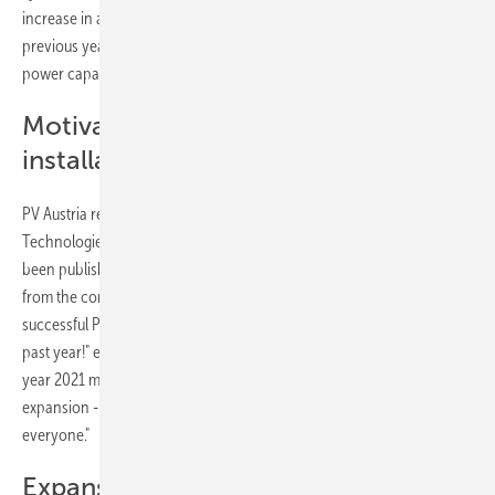
increase in annual additions of 117 per cent compared to the
previous year. For comparison: in 2020, the newly installed solar
power capacity was still 340 megawatts.
Motivation for more new
installations
PV Austria relates the figures to the annual report "Innovative Energy
Technologies in Austria, Market Development 2021", which has just
been published by the Ministry for Climate Protection. "The feedback
from the companies already suggested that 2021 was an extremely
successful PV year. The industry has achieved incredible things in the
past year!" emphasises Herbert Paierl, CEO of PV Austria "The record
year 2021 must now be taken as a basis and motivation for further
expansion - further expanding the output will be demanding for
everyone."
Expansion path maintained