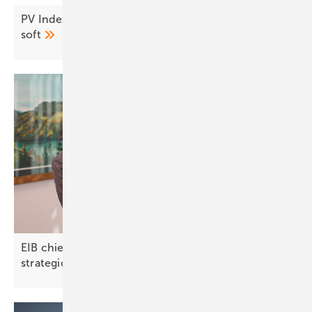
PV Index July – prices ease as demand stays
soft
EIB chief on North Macedonia: “Green finance is a
strategic
opportunity”