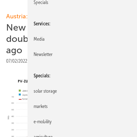
Specials
Austria:
Services
New solar installations at
double the level of 2 years
Media
ago
Newsletter
07/02/2022
|
Print view
Specials
solar storage
markets
e-mobility
agriculture