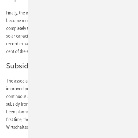
Finally, the industry is on the necessary expansion path, but it will
become more ambitious every year if Austria wants to switch
completely to green electricity by 2030. After all, 2,783 megawatts of
solar capacity are connected to the grid in Austria, including the
record expansion last year. These solar plants cover about five per
cent of the electricity consumption in the Alpine republic.
Subsidies improved
The association representatives attribute the good result to the
improved promotion landscape. In addition to the proven
continuous subsidies from the Climate and Energy Fund, a tariff
subsidy from the Ökostromabwicklungsstelle (Oemag), which had not
been planned before but was then approved, is also available. For the
first time, there was also additional support from the Austria
Wirtschaftsservice (AWS), a federal development bank.