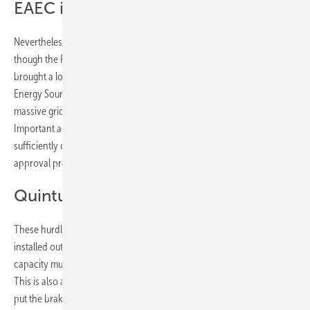
EAEC is only the beginning
Nevertheless, the framework conditions are far from perfect, even
though the Renewable Energy Expansion Act (EAG) has already
brought a lot of dynamism to the sector. "However, the Renewable
Energy Sources Act alone is no saviour," warns Herbert Paierl. "Without
massive grid expansion, I fear we will remain stuck in the fossil age.
Important accompanying measures are still missing, such as
sufficiently designated areas for photovoltaics or the acceleration of
approval procedures."
Quintuple output to date
These hurdles still have to be cleared. For by 2030, the currently
installed output must be increased fivefold. This means that new
capacity must be increased to an average of one gigawatt per year.
This is also a challenge for some of the federal states that have so far
put the brakes on the solar energy transition. Because the results also