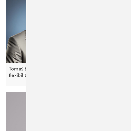
Tomáš Bílek of Fenecon: “CEE markets require
flexibility and local
adaptation”