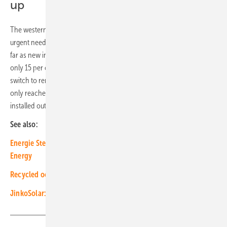
up
The western federal states and the very sunny Carinthia have an
urgent need to catch up. Here, very little to nothing is happening as
far as new installations are concerned. In Carinthia and Salzburg,
only 15 per cent each of the expansion required for a complete
switch to renewables has been achieved so far. Tyrol has actually
only reached twelve per cent of the necessary 1.4 gigawatts of
installed output. (su/mfo)
See also:
Energie Steiermark deploys charging technology from Ads-Tec
Energy
Recycled ocean plastic solar modules for vehicle integration
JinkoSolar: “RE100 Factory” fully powered by renewables