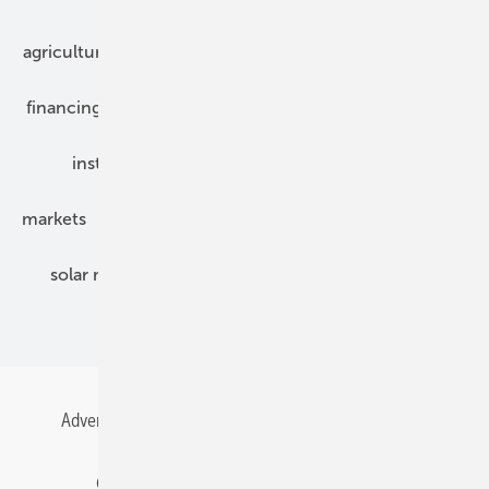
agriculture
bipv
components
e-mobility
financing
grid connection
hybrid generators
installation
inverter
maintenance
markets
mounting
planning
power2heat
solar modules
solar parks
solar storage
specialized trade
Advertising
All content chronological
Contact
Gentner Energy Media
Imprint
Login