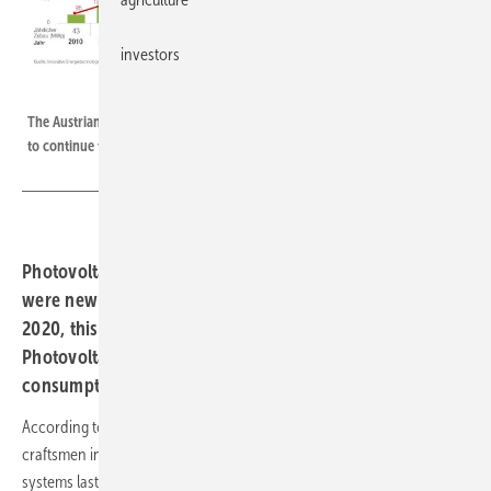
investors
PV Austria
The Austrian solar sector is doing well. But the annual expansion will have
to continue to rise.
Photovoltaic systems with an output of 749 megawatts
were newly installed in Austria last year. Compared to
2020, this is a more than two-fold increase.
Photovoltaics can thus cover five per cent of electricity
consumption.
According to the Austrian industry association PV Austria, solar
craftsmen in
Austria
installed 740 megawatts of new photovoltaic
systems last year. This is more than ever before in one year and an