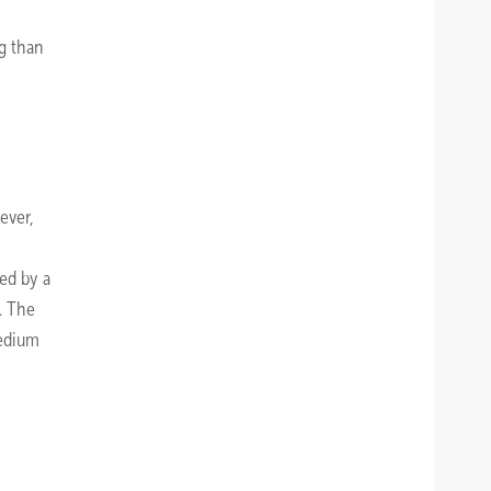
ng than
ever,
wed by a
. The
medium