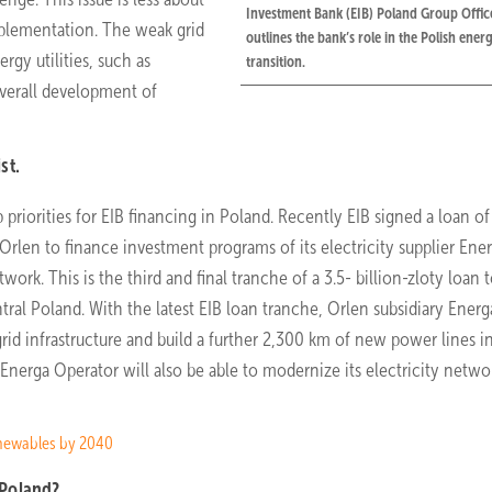
Investment Bank (EIB) Poland Group Offic
plementation. The weak grid
outlines the bank’s role in the Polish ener
rgy utilities, such as
transition.
overall development of
st.
priorities for EIB financing in Poland. Recently EIB signed a loan of 
 Orlen to finance investment programs of its electricity supplier Ene
rk. This is the third and final tranche of a 3.5- billion-zloty loan 
ral Poland. With the latest EIB loan tranche, Orlen subsidiary Energ
rid infrastructure and build a further 2,300 km of new power lines i
rga Operator will also be able to modernize its electricity networ
enewables by 2040
 Poland?