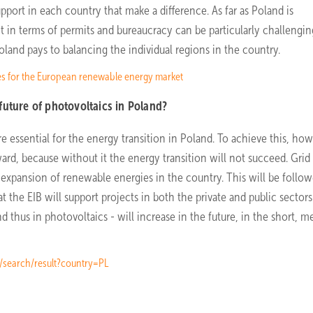
upport in each country that make a difference. As far as Poland is
ct in terms of permits and bureaucracy can be particularly challengi
oland pays to balancing the individual regions in the country.
es for the European renewable energy market
future of photovoltaics in Poland?
e essential for the energy transition in Poland. To achieve this, how
ard, because without it the energy transition will not succeed. Grid
s expansion of renewable energies in the country. This will be follo
t the EIB will support projects in both the private and public sectors
 thus in photovoltaics - will increase in the future, in the short, 
t/search/result?country=PL