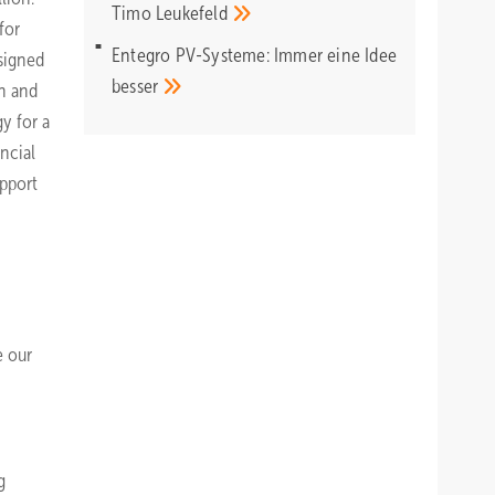
Timo
Leukefeld
for
Entegro PV-Systeme: Immer eine Idee
 signed
besser
gn and
y for a
ncial
upport
e our
g