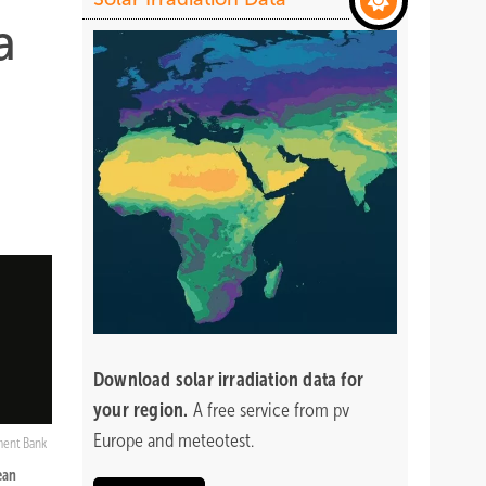
a
Download
solar irradiation data for
your region.
A free service from pv
Europe and meteotest.
ment Bank
ean