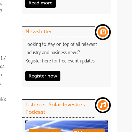
Read more
e,
gy
Newsletter
Looking to stay on top of all relevant
industry and business news?
1.7
Register
here
for free event updates.
rga
to
Register now
a
n
k’s
Listen in: Solar Investors
Podcast