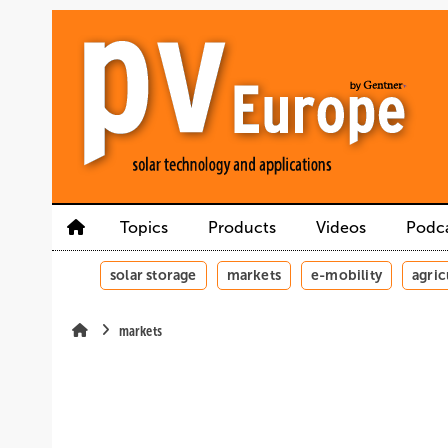
Skip
Skip
Skip
to
to
to
main
main
site
content
navigation
search
Topics
Products
Videos
Podc
solar storage
markets
e-mobility
agric
markets