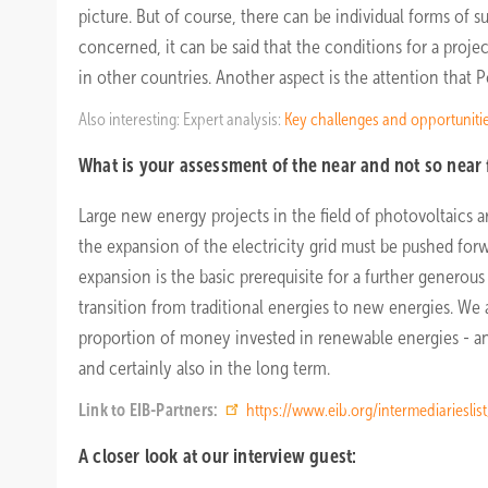
picture. But of course, there can be individual forms of s
concerned, it can be said that the conditions for a proje
in other countries. Another aspect is the attention that P
Also interesting: Expert analysis:
Key challenges and opportuniti
What is your assessment of the near and not so near 
Large new energy projects in the field of photovoltaics ar
the expansion of the electricity grid must be pushed forw
expansion is the basic prerequisite for a further generou
transition from traditional energies to new energies. We a
proportion of money invested in renewable energies - and
and certainly also in the long term.
Link to EIB-Partners:
https://www.eib.org/intermediarieslis
A closer look at our interview guest: