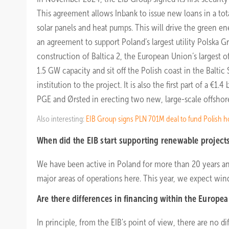
This agreement allows Inbank to issue new loans in a tota
solar panels and heat pumps. This will drive the green ene
an agreement to support Poland’s largest utility Polska 
construction of Baltica 2, the European Union’s largest o
1.5 GW capacity and sit off the Polish coast in the Baltic
institution to the project. It is also the first part of a 
PGE and Ørsted in erecting two new, large-scale offshore
Also interesting:
EIB Group signs PLN 701M deal to fund Polish h
When did the EIB start supporting renewable project
We have been active in Poland for more than 20 years a
major areas of operations here. This year, we expect win
Are there differences in financing within the Europe
In principle, from the EIB's point of view, there are no 