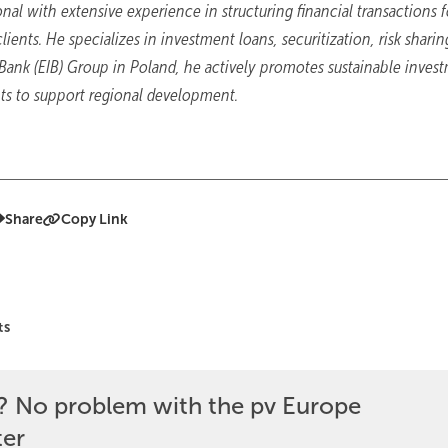
nal with extensive experience in structuring financial transactions f
ients. He specializes in investment loans, securitization, risk sharin
 Bank (EIB) Group in Poland, he actively promotes sustainable inves
ts to support regional development.
Share
Copy Link
ts
? No problem with the pv Europe
ter