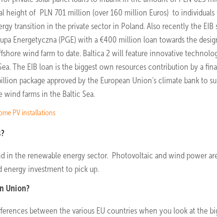
l height of PLN 701 million (over 160 million Euros) to individuals 
rgy transition in the private sector in Poland. Also recently the EIB
Grupa Energetyczna (PGE) with a €400 million loan towards the desi
ffshore wind farm to date. Baltica 2 will feature innovative technolog
 Sea. The EIB loan is the biggest own resources contribution by a fina
€1.4 billion package approved by the European Union’s climate bank to s
 wind farms in the Baltic Sea.
ome PV installations
s?
nd in the renewable energy sector. Photovoltaic and wind power ar
d energy investment to pick up.
an Union?
differences between the various EU countries when you look at the bi