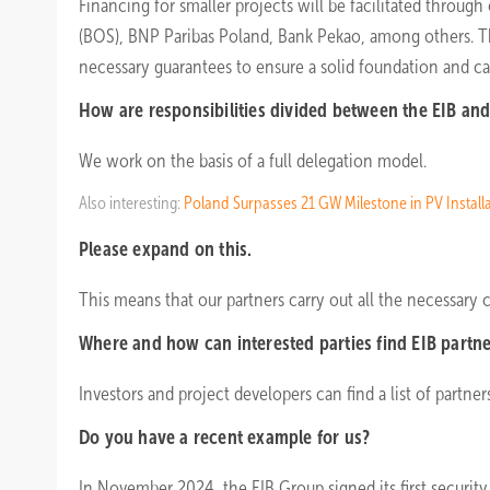
Financing for smaller projects will be facilitated throu
(BOS), BNP Paribas Poland, Bank Pekao, among others. The 
necessary guarantees to ensure a solid foundation and cap
How are responsibilities divided between the EIB and 
We work on the basis of a full delegation model.
Also interesting:
Poland Surpasses 21 GW Milestone in PV Install
Please expand on this.
This means that our partners carry out all the necessary c
Where and how can interested parties find EIB partn
Investors and project developers can find a list of partne
Do you have a recent example for us?
In November 2024, the EIB Group signed its first security