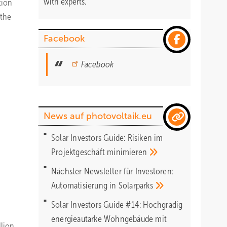
with experts.
tion
 the
Facebook
Facebook
News auf photovoltaik.eu
Solar Investors Guide: Risiken im
Projektgeschäft
minimieren
Nächster Newsletter für Investoren:
Automatisierung in
Solarparks
Solar Investors Guide #14: Hochgradig
energieautarke Wohngebäude mit
lion.