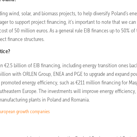
ding wind, solar, and biomass projects, to help diversify Poland’s en
eager to support project financing, it’s important to note that we can
st of 50 million euros. As a general rule EIB finances up to 50% of
ect finance structures.
tice?
 €2.5 billion of EIB financing, including energy transition ones ba
million with ORLEN Group, ENEA and PGE to upgrade and expand po
s promoted energy efficiency, such as €211 million financing for Mas
outheastern Europe. The investments will improve energy efficiency,
manufacturing plants in Poland and Romania.
of European growth companies