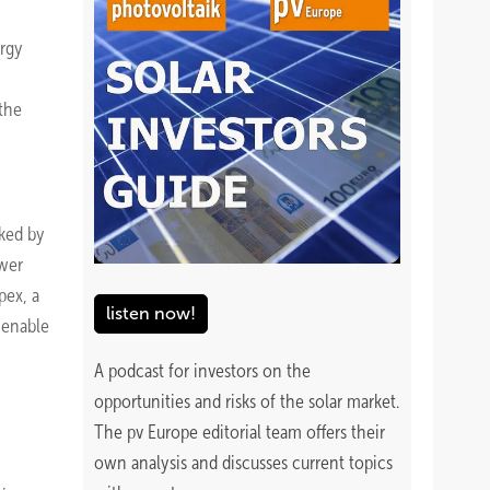
ergy
 the
cked by
wer
pex, a
listen now!
 enable
A podcast for investors on the
opportunities and risks of the solar market.
The pv Europe editorial team offers their
own analysis and discusses current topics