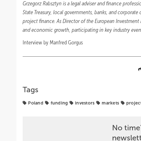
Grzegorz Rabsztyn is a legal adviser and finance professio
State Treasury, local governments, banks, and corporate cl
project finance. As Director of the European Investment
and economic growth, participating in key industry even
Interview by Manfred Gorgus
Tags
Poland
funding
investors
markets
projec
No time
newslet