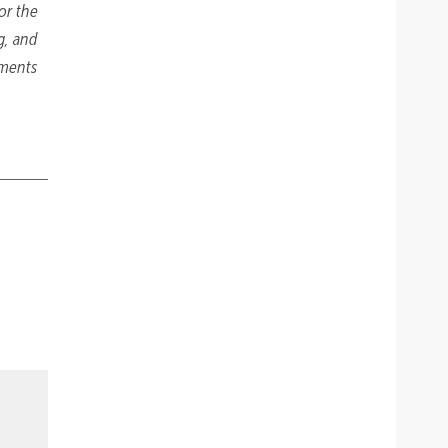
or the
g, and
tments