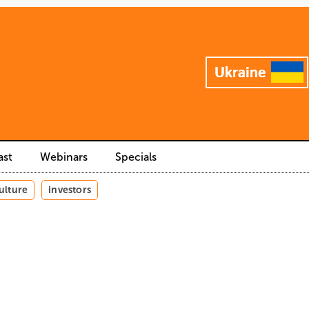
ast
Webinars
Specials
ulture
investors