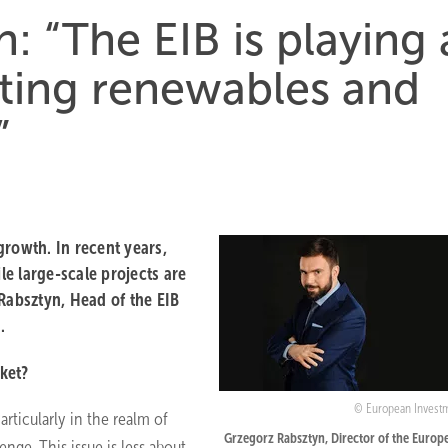
: “The EIB is playing 
rting renewables and
”
growth. In recent years,
le large-scale projects are
absztyn, Head of the EIB
.
rket?
European Invest
articularly in the realm of
Grzegorz Rabsztyn, Director of the Europ
enge. This issue is less about