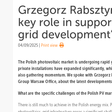
Grzegorz Rabsztyn
key role in suppo
grid development
04/09/2025
|
Print view
The Polish photovoltaic market is undergoing rapid 
private installations have expanded significantly, whi
also gathering momentum. We spoke with Grzegorz R
Group Warsaw Office, about the latest developments
What are the specific challenges of the Polish PV ma
There is still much to achieve in the Polish energy mix. P
photovoltaics, grid infrastructure poses a significant chall