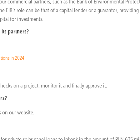
gh our commercial partners, such as the Bank of Environmental Protec
EIB’s role can be that of a capital lender or a guarantor, providing
ital for investments.
its partners?
ations in 2024
hecks on a project, monitor it and finally approve it.
ers?
rs on our website.
 for private solar panel loans to Inbank in the amount of PLN 625 mil