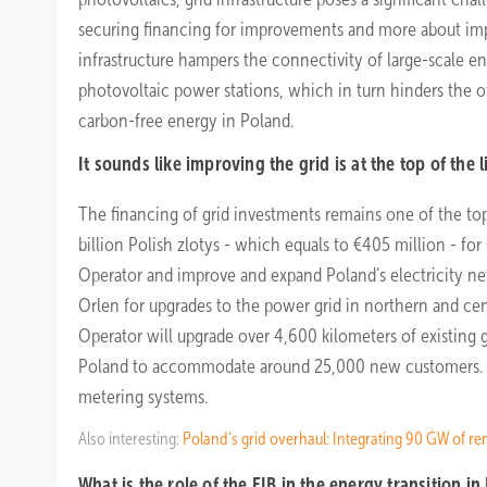
securing financing for improvements and more about im
infrastructure hampers the connectivity of large-scale ene
photovoltaic power stations, which in turn hinders the 
carbon-free energy in Poland.
It sounds like improving the grid is at the top of the li
The financing of grid investments remains one of the top 
billion Polish zlotys - which equals to €405 million - for
Operator and improve and expand Poland’s electricity netwo
Orlen for upgrades to the power grid in northern and cent
Operator will upgrade over 4,600 kilometers of existing g
Poland to accommodate around 25,000 new customers. Ene
metering systems.
Also interesting:
Poland’s grid overhaul: Integrating 90 GW of r
What is the role of the EIB in the energy transition in