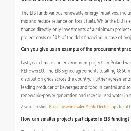
The EIB funds various renewable energy initiatives, inclu
mix and reduce reliance on fossil fuels. While the EIB is 
finance directly only investments of a minimum project co
project costs or 50% of the debt financing in case of proj
Can you give us an example of the procurement prac
Last year climate and environment projects in Poland won
REPowerEU. The EIB signed agreements totalling €850 
distribution grids across the country. Further agreement
leading producer of beverages and food in central and s
renewable-power generation and recycle used water in 
Also interesting:
Polish pv wholesaler Menlo Electric tops list 
How can smaller projects participate in EIB funding?