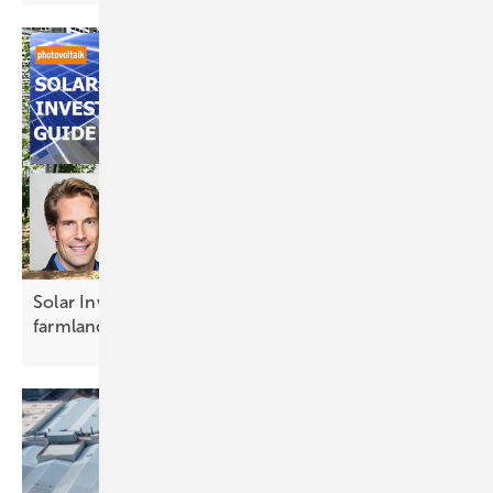
Solar Investors Guide #11 – Agri-PV reimagines
farmland for the
future