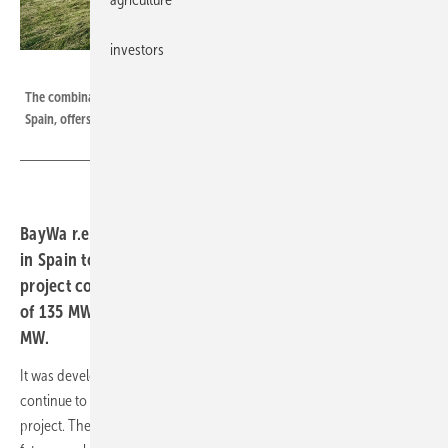
investors
BayWa r.e.
The combination of wind and PV systems, as BayWa r.e. is now realizing in
Spain, offers a number of advantages.
BayWa r.e. is setting new standards with its first project
in Spain to combine solar and wind energy projects. The
project comprises three wind farms with a total capacity
of 135 MW and two solar farms with a total capacity of 53
MW.
It was developed in collaboration with local partner CEAR, which will
continue to support BayWa r.e. in the development phase of the
project. The pioneering and innovative project is seen as a model for