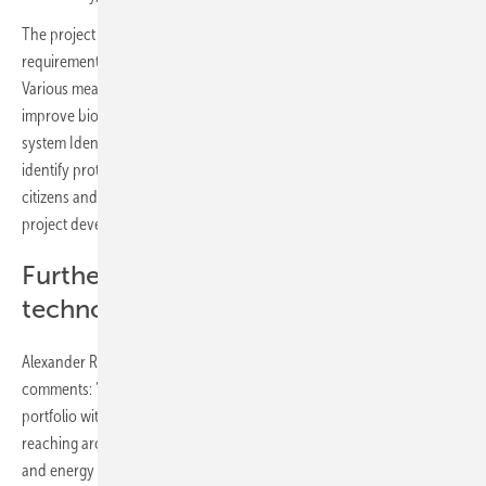
The project complies with local environmental protection
requirements and the corresponding permit has already been issued.
Various measures are intended to enhance the landscape and
improve biodiversity. For example, the innovative bird detection
system IdentiFlight will be used, which uses artificial intelligence to
identify protected bird species. Future initiatives to involve local
citizens and promote biodiversity will also be discussed in further
project development in dialog with local interest groups.
Further developing energy
technologies
Alexander Rothenanger, Global Director of IPP at BayWa r.e.,
comments: "We are very pleased to be able to further expand our IPP
portfolio with Rueda Sur. This brings us a big step closer to our goal of
reaching around 2 GW this year. Combining different technologies
and energy sources, as in this project, is always a complex but