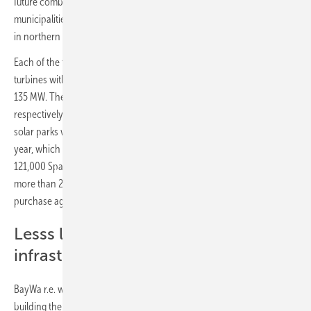
future combined-cycle projects and will be located in the
municipalities of Épila, Lumpiaque and Rueda de Jalón, near Zaragoza
in northern Spain.
Each of the three wind farms will consist of eight Nordex wind
turbines with a total capacity of 45 MW, bringing the total output to
135 MW. The two photovoltaic systems, with 30 MW and 23 MW
respectively, will have a total output of 53 MW. Together, the wind and
solar parks will generate around 475 GWh of green electricity per
year, which corresponds to the annual consumption of more than
121,000 Spanish households. The five plants require an investment of
more than 280 million euros. The electricity will be sold via a power
purchase agreement (PPA).
Lesss land used – same grid
infrastructure
BayWa r.e. will construct the projects on the same area and start
building the wind farms. This means that less land is used and land