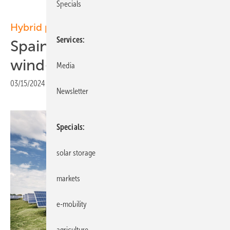
Specials
Hybrid plants
Services
Spain: Pioneering 188 MW
wind-PV project
Media
03/15/2024
|
Print view
Newsletter
Specials
solar storage
markets
e-mobility
agriculture