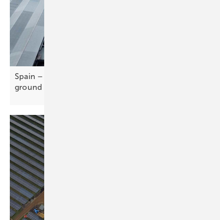
Spain – CATL-Stellantis gigafactory breaks
ground