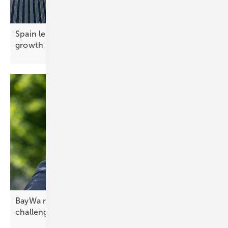
Spain leads southern Europe in photovoltaic
growth
BayWa r.e. CEO Frank Jessel – confidence in
challenging
times