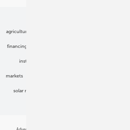
Our topics
agriculture
bipv
components
e-mobility
financing
grid connection
hybrid generators
installation
inverter
maintenance
markets
mounting
planning
power2heat
solar modules
solar parks
solar storage
specialized trade
Advertising
All content chronological
Contact