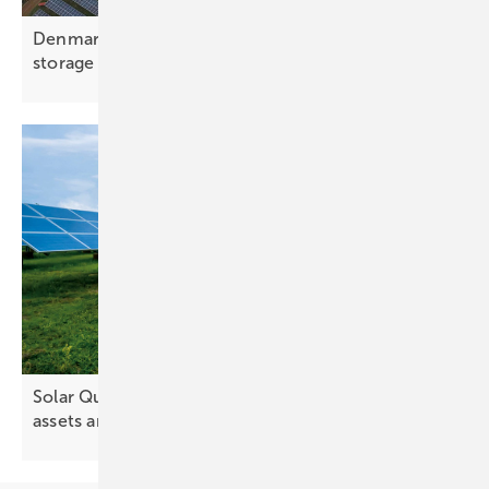
Denmark – European Energy pairs 200 MWh
storage with 50 MW
park
Solar Quality Summit Europe turns its lens on
assets and
performance