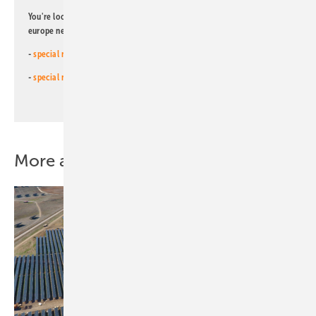
You're looking for something else? Then read one of our other pv
europe newsletters!
-
special newsletter for investors
(monthly)
-
special newsletter PV for farmers
(monthly)
More about this topic