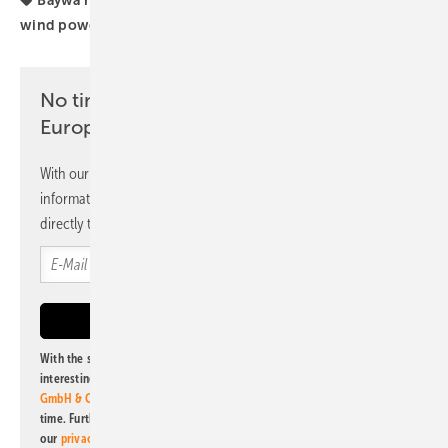
wind power PV parks
No time? No problem with the pv
Europe newsletter
With our newsletter, you will regularly receive selected
information and news from us, bundled and free of charge
directly to your mailbox.
With the subscription to this newsletter, I agree to be informed about
interesting publishing and online offers of
Alfons W. Gentner Verlag
GmbH & Co. KG
. I can revoke this agreement and unsubscribe at any
time. Further information on the handling of data can also be found in
our
privacy policy
.