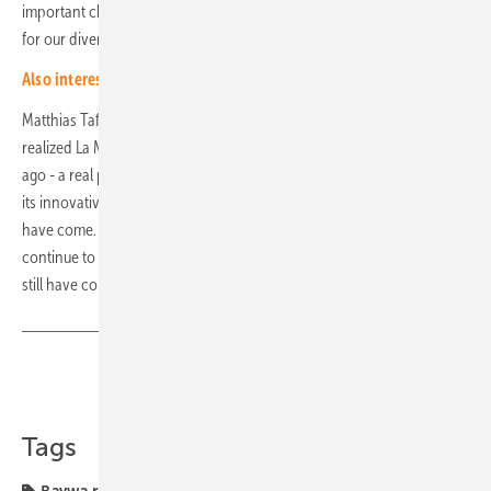
important challenge, which at the same time creates real added value
for our diversified portfolio."
Also interesting: "Microgrids can also pay off in Central Europe"
Matthias Taft, CEO of BayWa r.e., adds: "I still remember well how we
realized La Muela, our first wind farm in Spain, with 99 MW 21 years
ago - a real pioneer project at the time. When I look at Rueda Sur with
its innovative combination of technologies, I am proud of how far we
have come. I am sure that renewable energy technologies will
continue to develop significantly in the coming years - and that they
still have considerable potential that needs to be tapped." (hcn)
Share
Copy Link
Tags
Baywa r.e.
Spain
hybrid generators
hybride