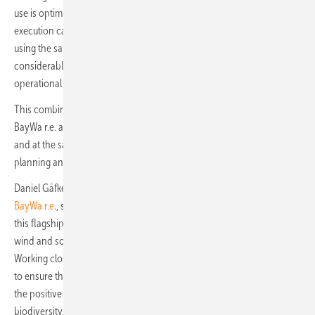
use is optimized. In addition, the costs for project development and
execution can be reduced and the financing conditions improved. By
using the same grid infrastructure for the wind and solar parks,
considerable additional costs can be saved. All five plants should be
operational and connected to the grid by the end of 2025.
This combined wind and solar project is an important milestone for
BayWa r.e. as it is one of the first of its kind to be developed in Spain
and at the same time a complex undertaking in terms of project
planning and execution.
Daniel Gäfke, Global Director of Projects and Board Member at
BayWa r.e
., says: "We are very excited to embark on the next phase of
this flagship project. With its impressive size and the combination of
wind and solar energy generation, it is groundbreaking for us.
Working closely with the communities is of particular importance to us
to ensure that both local people and the environment benefit from
the positive impact of Rueda Sur. The project will not only promote
biodiversity, but also sustainability and job creation in the region."