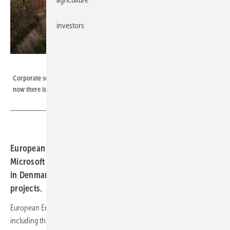
investors
European Energy
Corporate solar and wind PPA are getting more and more widespread –
now there is a new deal between Microsoft and European Energy.
European Energy has entered several PPAs with
Microsoft which will use renewable energy from assets
in Denmark and Sweden including hybrid wind and solar
projects.
European Energy developed the combined 180.6 MW of projects
including the region’s first utility-scale
hybrid wind and solar project.