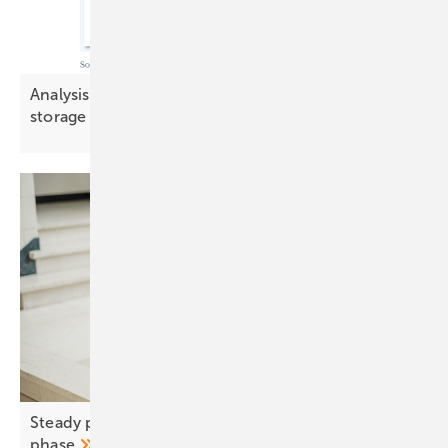
Analysis: Demand-side flexibility challenges
storage in key
markets
Steady prices, shifting demand – a new market
phase