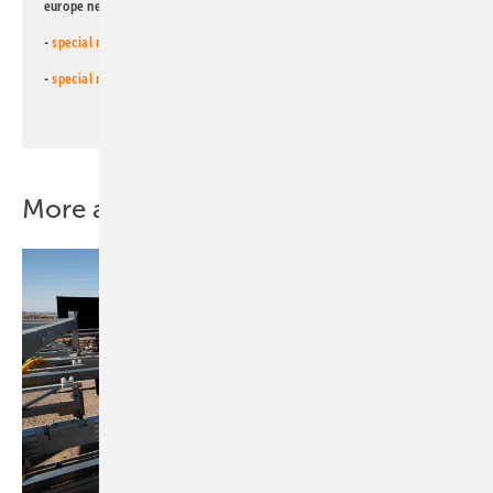
europe newsletters!
-
special newsletter for investors
(monthly)
-
special newsletter PV for farmers
(monthly)
More about this topic