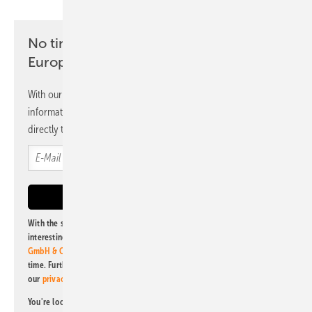
No time? No problem with the pv
Europe newsletter
With our newsletter, you will regularly receive selected
information and news from us, bundled and free of charge
directly to your mailbox.
With the subscription to this newsletter, I agree to be informed about
interesting publishing and online offers of
Alfons W. Gentner Verlag
GmbH & Co. KG
. I can revoke this agreement and unsubscribe at any
time. Further information on the handling of data can also be found in
our
privacy policy
.
You're looking for something else? Then read one of our other pv