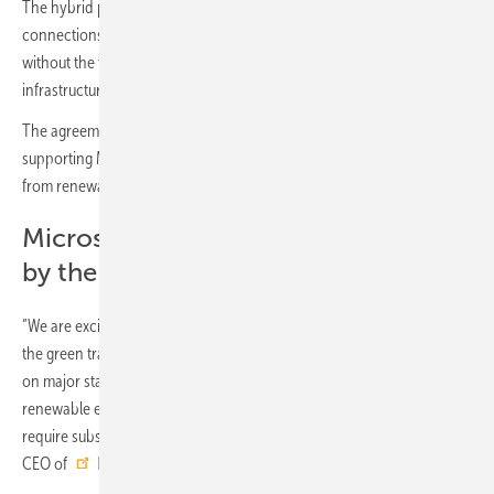
The hybrid project allows more efficient use of existing grid
connections, allowing more renewable MWh to be added to the grid
without the time and expense of constructing additional
infrastructure.
The agreements will deliver over 3.6 TWh over the contract period,
supporting Microsoft’s goal to meet all its energy demand with power
from renewable sources by 2025 and be carbon negative by 2030.
Microsoft: 100% renewable energy
by the end of 2025
“We are excited that Microsoft has committed itself to driving forward
the green transition. The roll-out of renewable power is dependent
on major stakeholders dedicating themselves to buying the
renewable electricity that is being produced from these assets, which
require substantial capital investments,” said Jens-Peter Zink, Deputy
CEO of
European Energy
.