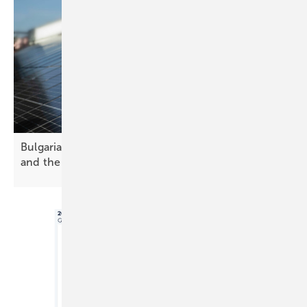
Bulgaria’s solar future – challenges, opportunities
and the path
forward