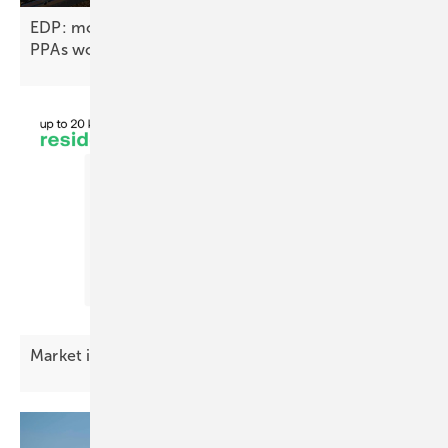
EDP: more than 15 gigawatts under contract in
PPAs
worldwide
Market index – premium battery costs
easing