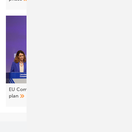
EU Commission sets out AccelerateEU energy
plan
Our topics