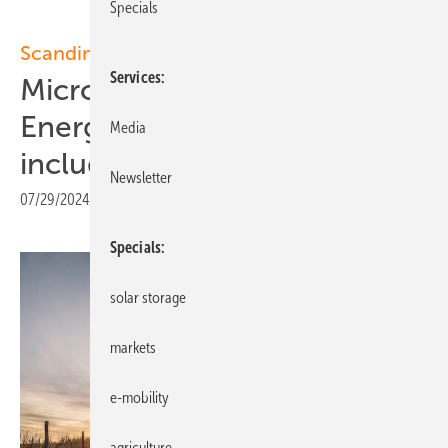
Specials
Scandinavia
Services
Microsoft - European
Energy: Solar and wind PPAs
Media
including hybrid projects
Newsletter
07/29/2024
|
Print view
Specials
solar storage
markets
e-mobility
agriculture