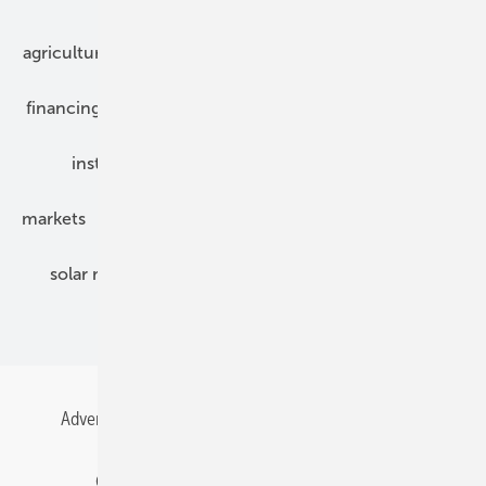
agriculture
bipv
components
e-mobility
financing
grid connection
hybrid generators
installation
inverter
maintenance
markets
mounting
planning
power2heat
solar modules
solar parks
solar storage
specialized trade
Advertising
All content chronological
Contact
Gentner Energy Media
Imprint
Login