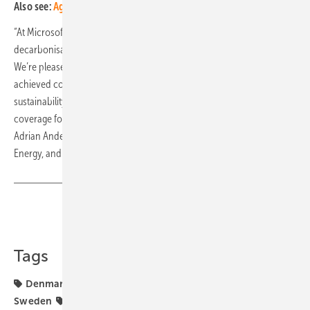
Also see:
Agri-PV park with PPA and more biodiversity
“At Microsoft, we are committed to playing our part in supporting the
decarbonisation of energy grids in markets in which we operate.
We’re pleased the projects we contracted with European Energy have
achieved commercial operation – directly contributing to our
sustainability goals which includes a 100% renewable energy
coverage for the company’s operations by the end of 2025,” said
Adrian Anderson, General Manager of Renewables, Carbon Free
Energy, and Carbon Dioxide Removal (CDR). (hcn)
Share
Copy Link
Tags
Denmark
European Energy
Microsoft
PPA
Sweden
financing
funding