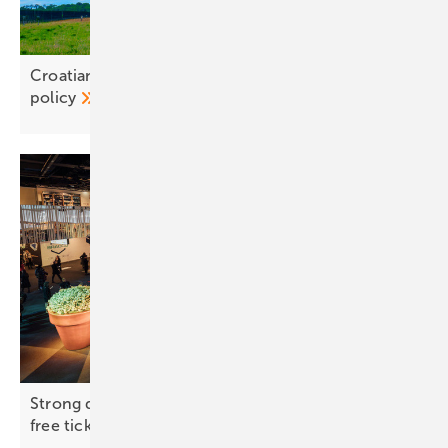
Croatian green power projects jeopardised by grid
policy
Strong demand for Solar Solutions Vienna –
free tickets
available