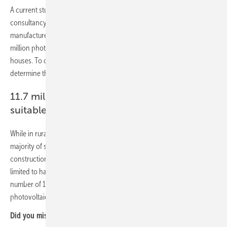
A current study on the
German photovoltaic market
by Bonn-based
consultancy agency EUPD Research on behalf of the energy storage
manufacturer E3/DC shows that by the end of 2020 there will be 1.3
million photovoltaic systems on German single and two-family
houses. To calculate the existing solar potential, it is necessary to
determine the number of suitable roof areas.
11.7 million one- and two-family houses
suitable for PV
While in rural districts, due to larger properties and less shade, the
majority of single and two-family houses are suitable for the
construction of a photovoltaic system; in urban areas the potential is
limited to half of these types of buildings. Overall, this results in a
number of 11.7 million one- and two-family houses suitable for a
photovoltaic system.
Did you miss that?
Strong growth despite Corona