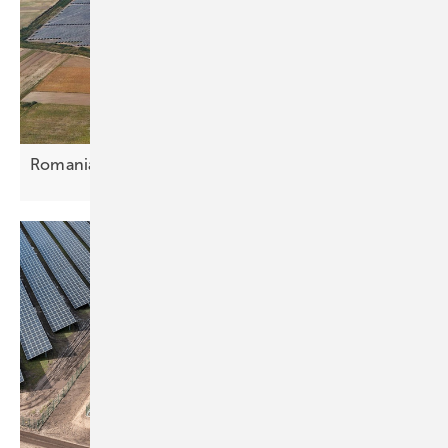
Romania – Econergy closes €40.5m Oradea
deal