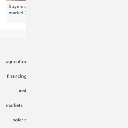
Buyers chasing value, not price, in Europe's PPA
market
Our topics
agriculture
bipv
components
e-mobility
financing
grid connection
hybrid generators
installation
inverter
maintenance
markets
mounting
planning
power2heat
solar modules
solar parks
solar storage