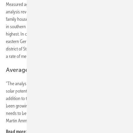
Measured against the number of suitable roof areas, the EUPD
analysis reveals an open potential of 89 percent for single- and two-
family houses in Germany. In the regional analysis it is noticeable that
in southern Germany the saturation rates on a district level are the
highest. In contrast to this, an even greater potential is imminent in
eastern Germany in particular. In a Germany-wide comparison, the
district of Stendal in Saxony-Anhalt shows the lowest saturation with
a rate of merely 3.4 percent.
Average system output growing
“The analysis of the number of suitable roofs reveals an enormous
solar potential for one- and two-family houses in Germany. In
addition to the sheer number, the average system output has also
been growing for years, so that the roof potential for photovoltaics
needs to be assessed not only quantitatively, but also qualitatively,”
Martin Ammon, Managing Director of EUPD Research, adds. (hcn)
Read more:
Climate houses in the Black Forest show architecture of