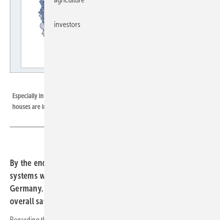
investors
EUPD Research
Especially in the eastern part of Germany rooftops of single and two-family
houses are in many cases not yet utilized for PV installations.
By the end of 2020, around 1.3 million photovoltaic
systems were installed on one- and two-family houses in
Germany. An analysis by EUPD Research confirms an
overall saturation of eleven percent.
Regarding the federal states, Baden-Württemberg reached the highest