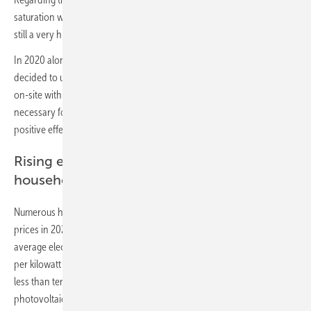
saturation with 21 percent. In Eastern Germany in particular there is
still a very high solar potential.
In 2020 alone, a record number of 150,000 private households
decided to use the power of the sun and generate green electricity
on-site with their own photovoltaic (PV) system. This is ecologically
necessary for the successful energy transition and has a financially
positive effect for the plant operator.
Rising electricity prices for private
households as driver
Numerous households will also be confronted with rising electricity
prices in 2021. Evaluations from the beginning of the year show an
average electricity price for private households of 31.89 Euro cents
per kilowatt hour. This is offset by the electricity production costs of
less than ten Euro cents per kilowatt hour for a newly installed
photovoltaic system.