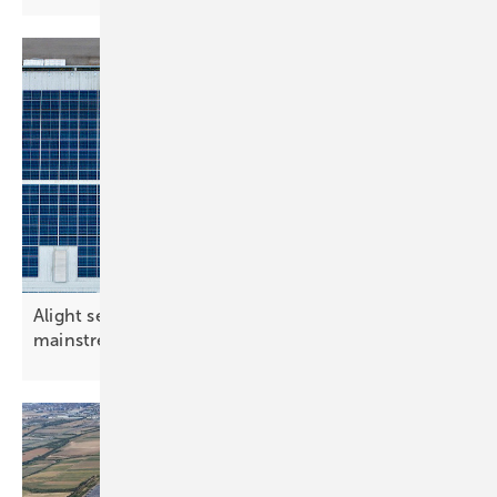
Alight secures £34 million as on-site solar goes
mainstream