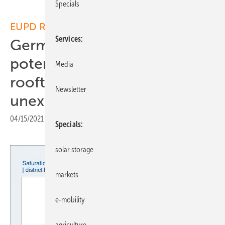
Specials
EUPD Research:
Services
Germany: Huge solar
potential for residential
Media
rooftop installations still
Newsletter
unexploited
04/15/2021
|
Print view
Specials
solar storage
markets
e-mobility
agriculture