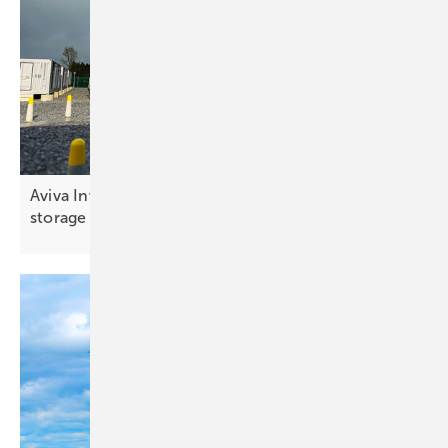
Aviva Investors commits €150 million to battery
storage