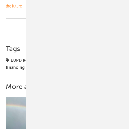
the future
Share
Copy Link
Tags
EUPD Research
Germany
Markets & Money
financing
roofs
More about this topic