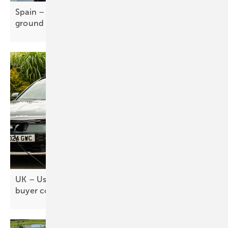
Spain – CATL-Stellantis gigafactory breaks
ground
UK – Used EV market key to mass adoption, but
buyer confidence
lags