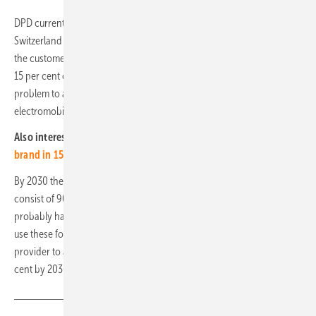
DPD currently has six electron trucks in operation throughout
Switzerland - in addition to the electric transporters for the last mile to
the customer. This means that DPD Switzerland has already electrified
15 per cent of its fleet of around 850 vehicles. This should make it no
problem to achieve the envisaged target of 20 per cent
electromobility by the end of this year.
Also interesting:
Meyer Burger has established its solar module
brand in 15 countries
By 2030 the entire DPD fleet should then be emission-free and
consist of 90 per cent e-vehicles. The remaining vehicles will
probably have alternative emission-free drives. DPD then wants to
use these for very long tours. This alone will enable the parcel service
provider to achieve its goal of reducing total CO2 emissions by 75 per
cent by 2030 compared to emissions in 2020. (su/mfo)