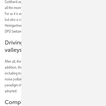
Gotthard axis was considered unrealistic until a few years ago. We are
all the more pleased that the changeover has now been successful.
For us it is an important step towards emission-free parcel delivery,
but also a contribution to the protection of the Alps," emphasises Ville
Heimgartner, Senior Innovation Project & Sustainability Manager at
DPD Switzerland.
Driving quietly through the Alpine
valleys
After all, the company saves nine tonnes of CO2 per truck per year. In
addition, the electric trucks with their total weight of up to 38 tonnes
including trailer are almost silent on the road. They thus reduce the
noise pollution in the Alpine valleys caused by road traffic - a real
paradigm shift almost three decades after the Alpine Initiative was
adopted.
Complete changeover by 2030