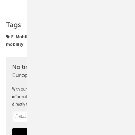
Share
Copy Link
Tags
E-Mobility
Switzerland
decarbonisation
electric
mobility
No time? No problem with the pv
Europe newsletter
With our newsletter, you will regularly receive selected
information and news from us, bundled and free of charge
directly to your mailbox.