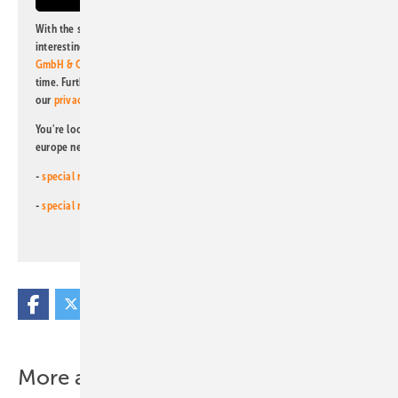
With the subscription to this newsletter, I agree to be informed about
interesting publishing and online offers of
Alfons W. Gentner Verlag
GmbH & Co. KG
. I can revoke this agreement and unsubscribe at any
time. Further information on the handling of data can also be found in
our
privacy policy
.
You're looking for something else? Then read one of our other pv
europe newsletters!
-
special newsletter for investors
(monthly)
-
special newsletter PV for farmers
(monthly)
More about this topic