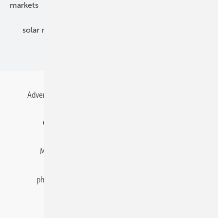
markets
mounting
planning
power2heat
solar modules
solar parks
solar storage
specialized trade
Advertising
All content chronological
Contact
Gentner Energy Media
Imprint
Login
Memberships and Engagement
Newsletter
photovoltaik.eu
Privacy
Privacy Manager
RSS-Feed
Solar irradiation data