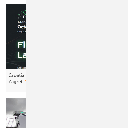
Croatia’s renewables sector to convene in
Zagreb