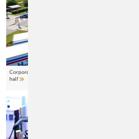
Corporate fleets lead EV uptake as costs near
half