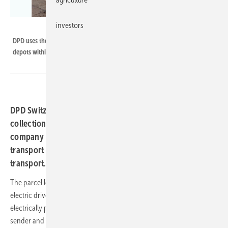
investors
DPD Switzerland
DPD uses these electric trucks to transport parcels between the individual
depots within Switzerland.
DPD Switzerland not only wants to handle parcel
collection and delivery with electric transporters. The
company is also switching to emission-free drives for
transport between depots and for long-distance
transport.
The parcel logistics company DPD wants to switch completely to
electric drives in Switzerland. This includes not only the use of
electrically powered delivery vans to pick up the parcels from the
sender and deliver them to the recipient. The company also wants to