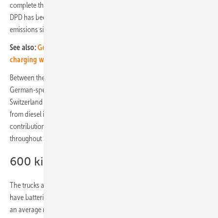
complete the longer routes in Switzerland electrically in the future.
DPD has been handling transalpine distribution traffic without
emissions since February 2023.
See also:
German consortium of researchers test inductive
charging while driving
Between the depot in Giubiasco in Ticino and the branch offices in
German-speaking Switzerland on the northern side of the Alps, DPD
Switzerland uses electrically powered trucks and rail. The move away
from diesel in transalpine distribution transport is an important
contribution for the company on the way to fossil-free parcel delivery
throughout Switzerland, DPD says.
600 kilometre range
The trucks are made by Designwerk Produkts in Winterthur. The tricks
have batteries with a capacity of 900 kilowatt hours. This gives them
an average range of about 600 kilometres. "The use of e-trucks on the