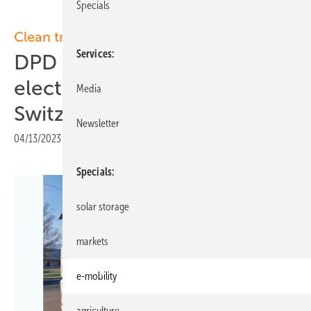
Specials
Clean transport
Services
DPD switches completely to
electric mobility in
Media
Switzerland
Newsletter
04/13/2023
|
Print view
Specials
solar storage
markets
e-mobility
agriculture