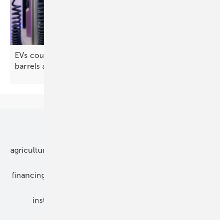
EVs could cut Europe's oil imports by 190 million
barrels a
year
Our topics
agriculture
bipv
components
e-mobility
financing
grid connection
hybrid generators
installation
inverter
maintenance