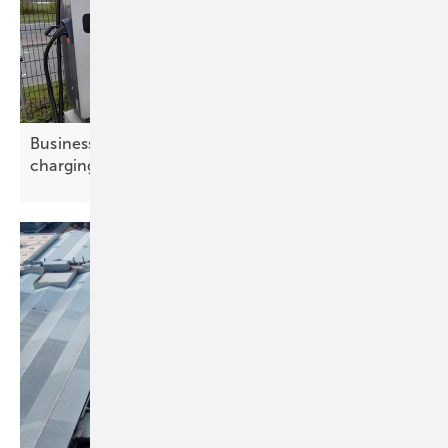
Businesses drive e-mobility at Amsterdam
charging
summit