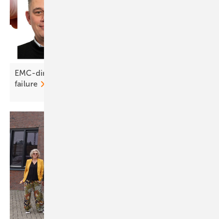
EMC-direct on DC connectors: crimp right or risk
failure