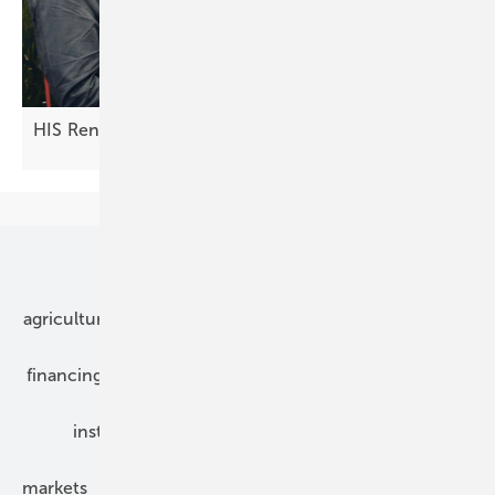
HIS Renewables: innovations in the DC
field
Our topics
agriculture
bipv
components
e-mobility
financing
grid connection
hybrid generators
installation
inverter
maintenance
markets
mounting
planning
power2heat