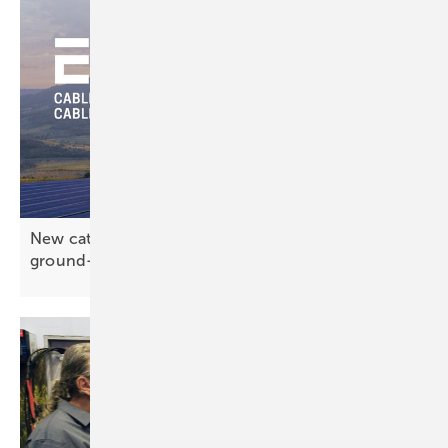
New catalogue from EMC-direct gathers the
ground-mount
essentials