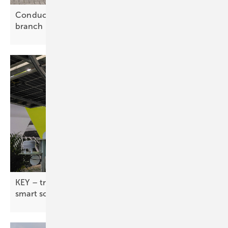
Conduct marks 20 years with new Belgian
branch
KEY – tracker industry pushes flexible designs and
smart
software