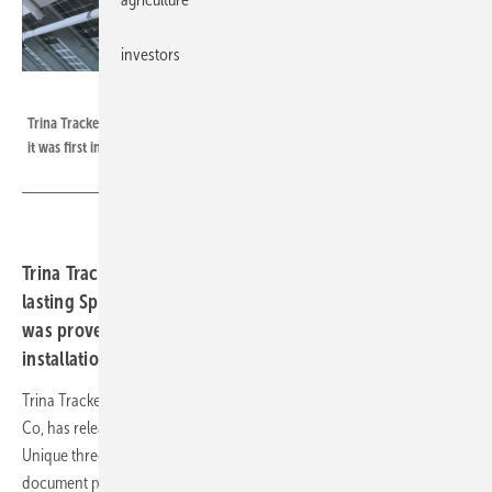
investors
Trina Solar
Trina Tracker's patented Spherical Bearing has performed flawlessly since
it was first introduced in 2008.
Trina Tracker released a white paper on patented long-
lasting Spherical Bearing. The improved performance
was proven in more than 10 years of outdoor
installation.
Trina Tracker, a tracker manufacturer and business unit of Trina Solar
Co, has released the white paper "Trina Tracker Spherical Bearing:
Unique three-dimensional long-lasting patented component". The
document proves the advantages of the spherical bearing’s unique