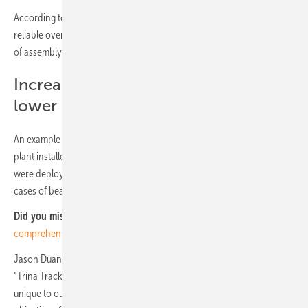
According to the white paper, the spherical bearing has proven
reliable over more than ten years and accounts for more than 6 GW
of assembly.
Increasing return of investments and
lower BOS cost
An example of its long-term efficiency is the Zuera project, an 11 MW
plant installed in Zaragoza (Spain), where the first spherical bearings
were deployed. Since the interconnection of this PV plant in 2008, no
cases of bearing failure have been reported.
Did you miss that?
TrinaTracker confirms tracker stability with
comprehensive wind tunnel tests
Jason Duan, Head of the tracker business unit at Trina Solar, said:
“Trina Tracker’s patented three-dimensional Spherical Bearing,
unique to our Agile 1P and Vanguard 2P series, meets the Company's