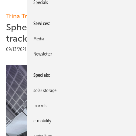
Specials
Trina Tracker:
Services
Spherical Bearing: Improved
tracker performance
Media
09/13/2021
|
Print view
Newsletter
Specials
solar storage
markets
e-mobility
agriculture