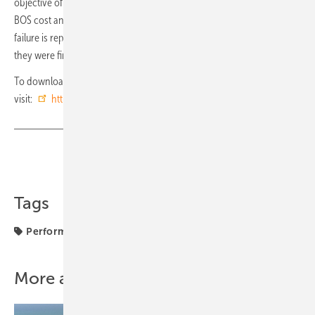
objective of increasing our clients' return on investment by lowering
BOS cost and ensuring reliability during the project lifecycle. No
failure is reported regarding TrinaTracker spherical bearings since
they were first installed more than a decade ago.” (hcn)
To download the TrinaTracker Spherical Bearing white paper, please
visit:
https://bit.ly/2VMAXYo
Share
Copy Link
Tags
Performance
Tracker
Trina Solar
components
More about this topic