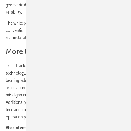
geometric design through rigorous testing and long-term outdoor
reliability.
The white paper describes the advantages of spherical bearings over
conventional cylindrical bearings after performing numerous tests in
real installations.
More than 6 GW of assembly
Trina Tracker, always at the forefront of solar industry innovation and
technology, designed and implemented a spherical geometry
bearing, adding significant value to the plants. Its three-dimensional
articulation improves terrain adaptability and eliminates risks of
misalignment and additional forces that create extra friction.
Additionally, the assembly of spherical bearings reduces installation
time and costs, and it does not require any maintenance during the
operation phase of the installation.
Also interesting:
A dual-row tracker with machine learning