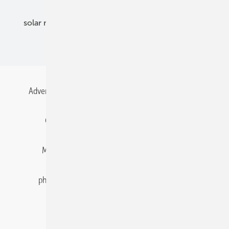
solar modules
solar parks
solar storage
specialized trade
Advertising
All content chronological
Contact
Gentner Energy Media
Imprint
Login
Memberships and Engagement
Newsletter
photovoltaik.eu
Privacy
Privacy Manager
RSS-Feed
Solar irradiation data