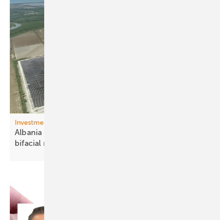
Investments Western Balkons
Albania – 140 MW Karavasta park receives Trina
bifacial
modules