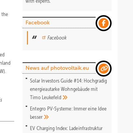
with experts.
e the
Facebook
Facebook
ned
enland
News auf photovoltaik.eu
kW).
Solar Investors Guide #14: Hochgradig
energieautarke Wohngebäude mit
Timo
Leukefeld
is
Entegro PV-Systeme: Immer eine Idee
besser
EV Charging Index: Ladeinfrastruktur