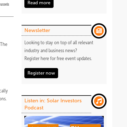
Read more
russels
Newsletter
Looking to stay on top of all relevant
 The
industry and business news?
Register
here
for free event updates.
Register now
cally
ons.
Listen in: Solar Investors
Podcast