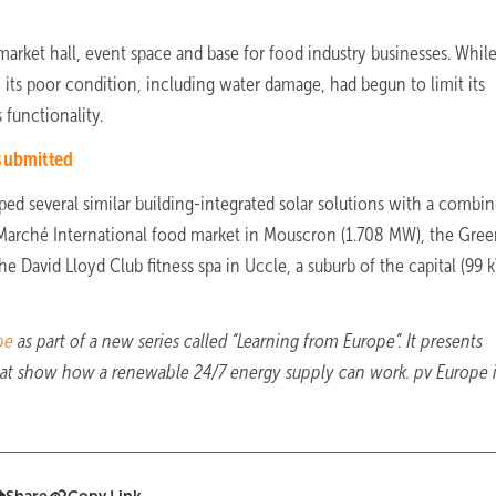
market hall, event space and base for food industry businesses. Whil
, its poor condition, including water damage, had begun to limit its
 functionality.
 submitted
oped several similar building-integrated solar solutions with a combi
 Marché International food market in Mouscron (1.708 MW), the Gre
the David Lloyd Club fitness spa in Uccle, a suburb of the capital (99 
pe
as part of a new series called “Learning from Europe”. It presents
that show how a renewable 24/7 energy supply can work. pv Europe 