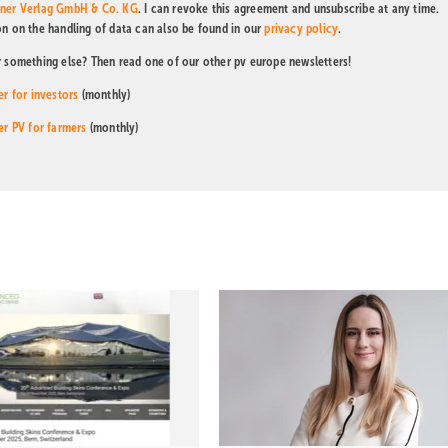
tner Verlag GmbH & Co. KG
. I can revoke this agreement and unsubscribe at any time.
on on the handling of data can also be found in our
privacy policy
.
r something else? Then read one of our other pv europe newsletters!
er for investors
(monthly)
er PV for farmers
(monthly)