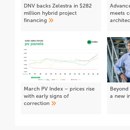
DNV backs Zelestra in $282
Advance
million hybrid project
meets 
financing
archite
March PV Index – prices rise
Beyond 
with early signs of
a new i
correction