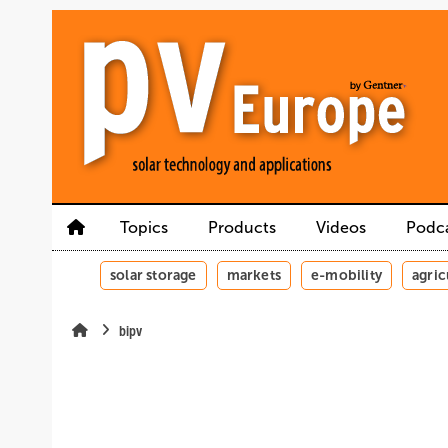
Skip
Skip
Skip
to
to
to
main
main
site
content
navigation
search
Topics
Products
Videos
Podc
solar storage
markets
e-mobility
agric
bipv