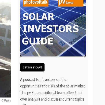
listen now!
A podcast for investors on the
opportunities and risks of the solar market.
The pv Europe editorial team offers their
own analysis and discusses current topics
Skysun