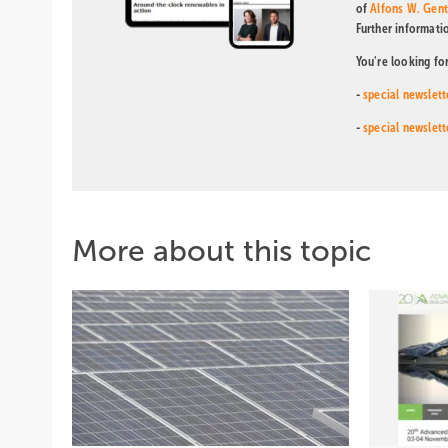
of
Alfons W. Gen
Further informati
You're looking fo
-
special newslett
-
special newslett
More about this topic