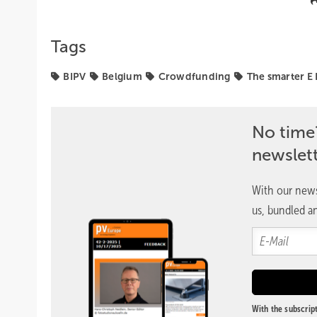
Tags
BIPV
Belgium
Crowdfunding
The smarter E
No time
newslet
With our news
us, bundled an
With the subscript