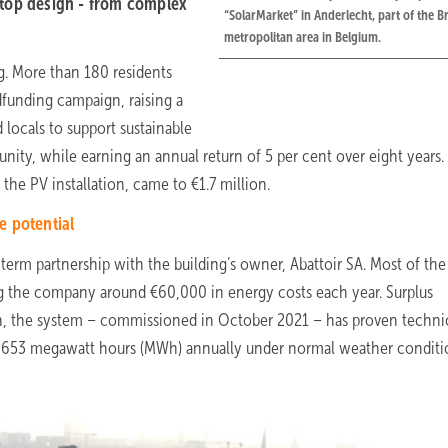
top design - from complex
“SolarMarket” in Anderlecht, part of the B
metropolitan area in Belgium.
g. More than 180 residents
unding campaign, raising a
 locals to support sustainable
ty, while earning an annual return of 5 per cent over eight years.
 the PV installation, came to €1.7 million.
e potential
erm partnership with the building’s owner, Abattoir SA. Most of the
ving the company around €60,000 in energy costs each year. Surplus
ysun, the system – commissioned in October 2021 – has proven techni
d 1,653 megawatt hours (MWh) annually under normal weather conditi