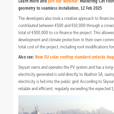
Learn more and
join our webinar:
Mastering C&I roof
geometry to seamless installation, 12 Feb 2025
The developers also took a creative approach to financin
contributed between €500 and €10,000 through a crowdf
total of €300,000 to co-finance the project. This allowed
development and climate protection in their own communi
total cost of the project, including roof modifications for
Also see:
New EU solar rooftop standard unlocks hug
Skysun owns and operates the PV system and has a long-t
electricity generated is sold directly to Abattoir SA, sa
electricity is fed into the public grid. According to Sk
reliable and efficient, regularly exceeding the expecte