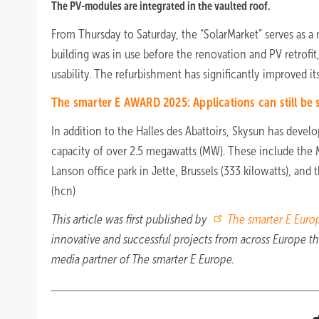
The PV-modules are integrated in the vaulted roof.
From Thursday to Saturday, the “SolarMarket” serves as a 
building was in use before the renovation and PV retrofit
usability. The refurbishment has significantly improved its
The smarter E AWARD 2025: Applications can still be
In addition to the Halles des Abattoirs, Skysun has devel
capacity of over 2.5 megawatts (MW). These include the
Lanson office park in Jette, Brussels (333 kilowatts), and 
(hcn)
This article was first published by
The smarter E Euro
innovative and successful projects from across Europe 
media partner of The smarter E Europe.