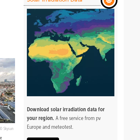
Download
solar irradiation data for
your region.
A free service from pv
Europe and meteotest.
Skysun
he