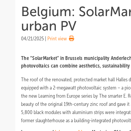
Belgium: SolarMar
urban PV
04/21/2025
|
Print view
The “SolarMarket” in Brussels municipality Anderle
photovoltaics can combine aesthetics, sustainability 
The roof of the renovated, protected market hall Halles 
equipped with a 2-megawatt photovoltaic system – a pion
the new Learning from Europe series by The smarter E. R
beauty of the original 19th-century zinc roof and gave it
5,800 black modules with aluminium strips were integrat
former slaughterhouse as a building-integrated photovolta