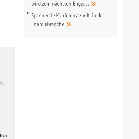
wird zum nächsten
Engpass
Spannende Konferenz zur KI in der
Energiebranche
om
ffers