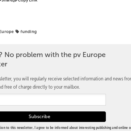
Share
Copy Link
 Europe
funding
? No problem with the pv Europe
ter
letter, you will regularly receive selected information and news fr
d free of charge directly to your mailbox.
ion to this newsletter, I agree to be informed about interesting publishing and online o