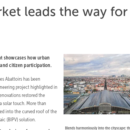
ket leads the way for
cht showcases how urban
and citizen participation.
des Abattoirs has been
eering project highlighted in
enovations restored the
 a solar touch. More than
ed into the curved roof of the
ic (BIPV) solution.
Blends harmoniously into the cityscape: t