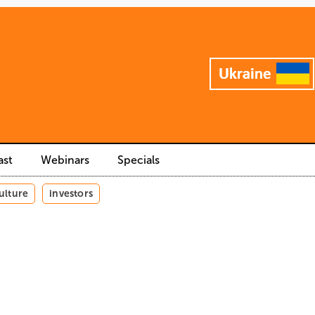
ast
Webinars
Specials
ulture
investors