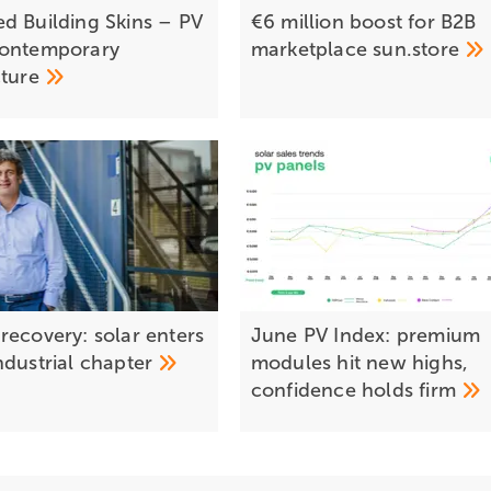
d Building Skins – PV
€6 million boost for B2B
contemporary
marketplace
sun.store
cture
recovery: solar enters
June PV Index: premium
ndustrial
chapter
modules hit new highs,
confidence holds
firm