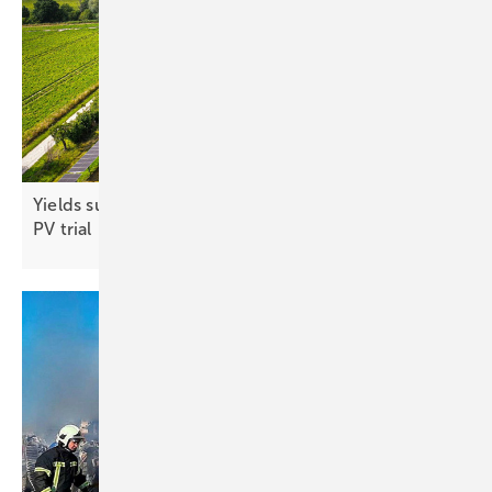
Yields surpass reference area in first season of agri-
PV
trial