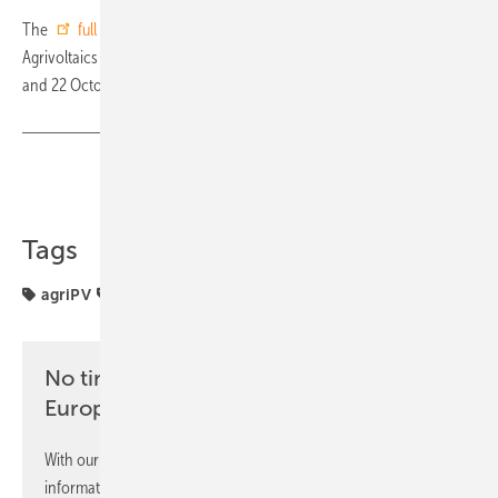
The
full programme
and
registration link
are available on the
Agrivoltaics Forum Europe 2025 website. The event will be held on 21
and 22 October at the Sheraton Milan San Siro. (su)
Share
Copy Link
Tags
agriPV
agriculture
No time? No problem with the pv
Europe newsletter
With our newsletter, you will regularly receive selected
information and news from us, bundled and free of charge