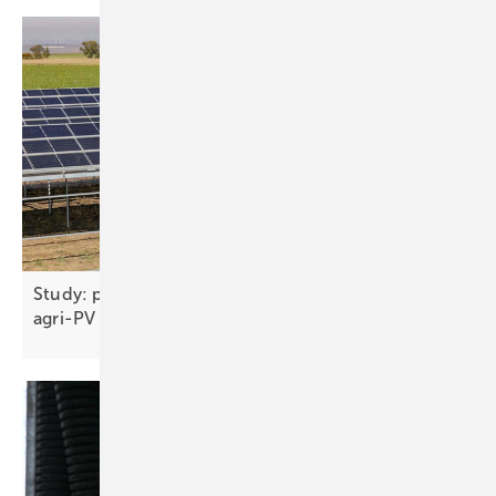
Study: plant physiology, not shading, should drive
agri-PV
design