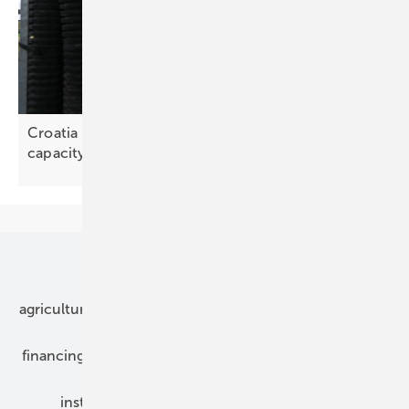
Croatia – agrivoltaics could add 4.7 GW of solar
capacity
Our topics
agriculture
bipv
components
e-mobility
financing
grid connection
hybrid generators
installation
inverter
maintenance