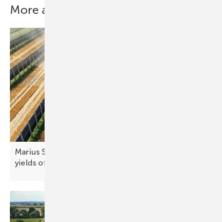
More about this topic
Marius Sinn of Next2Sun: “We’re getting additional
yields of up to ten
percent”