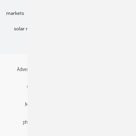
markets
mounting
planning
power2heat
solar modules
solar parks
solar storage
specialized trade
Advertising
All content chronological
Contact
Gentner Energy Media
Imprint
Login
Memberships and Engagement
Newsletter
photovoltaik.eu
Privacy
Privacy Manager