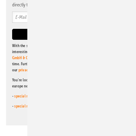
directly to your mailbox.
With the subscription to this newsletter, I agree to be informed about
interesting publishing and online offers of
Alfons W. Gentner Verlag
GmbH & Co. KG
. I can revoke this agreement and unsubscribe at any
time. Further information on the handling of data can also be found in
our
privacy policy
.
You're looking for something else? Then read one of our other pv
europe newsletters!
-
special newsletter for investors
(monthly)
-
special newsletter PV for farmers
(monthly)