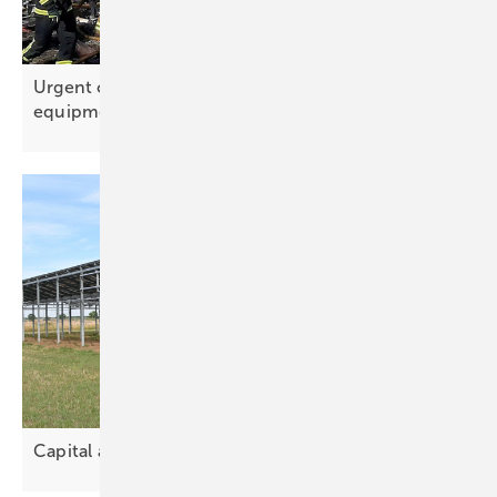
Urgent call for donations to supply solar
equipment and
batteries
Capital and land drive solar
partnerships