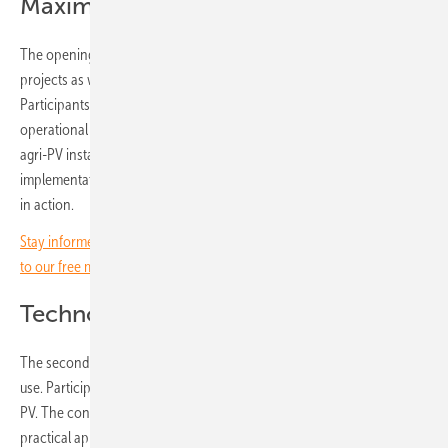
Maximising yields
The opening sessions will address financing strategies for agri-PV
projects as well as practical ways to maximise returns for farmers.
Participants will gain insights into insurance options and reducing
operational risks. An expert panel will discuss key success factors for
agri-PV installations and the challenges that can arise during project
implementation. Day one ends with a look at agri-PV success stories
in action.
Stay informed on the solar energy transition in agriculture – subscribe
to our free monthly newsletter for farmers.
Technology and business models
The second day will focus on technological solutions for dual land
use. Participants will also examine potential business models for agri-
PV. The conference will close with hands-on demonstrations and
practical applications.