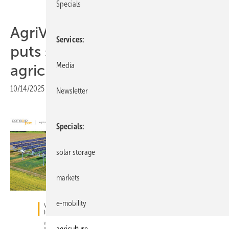
Specials
AgriVoltaics forum in Milan
Services
puts spotlight on solar for
Media
agriculture
10/14/2025
|
Print view
Newsletter
Specials
solar storage
markets
e-mobility
agriculture