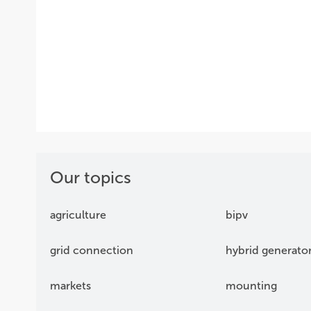
Our topics
agriculture
bipv
grid connection
hybrid generato
markets
mounting