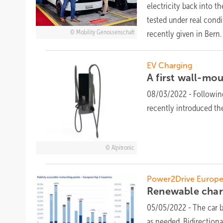
electricity back into t
tested under real condit
Mobility Genossenschaft
recently given in
Bern.
EV Charging
A first wall-mo
08/03/2022
-
Followin
recently introduced th
Alpitronic
Power2Drive Europe
Renewable charg
05/05/2022
-
The car 
as needed. Bidirectiona