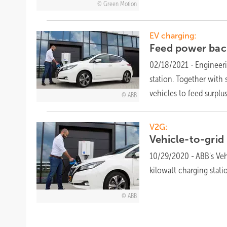
Green Motion
EV charging:
Feed power back
02/18/2021
-
Engineeri
station. Together with 
vehicles to feed surplu
ABB
V2G:
Vehicle-to-grid
10/29/2020
-
ABB's Veh
kilowatt charging
stati
ABB