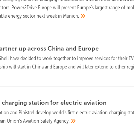
tors. Power2Drive Europe will present Europe's largest range of mob
able energy sector next week in
Munich.
artner up across China and
Europe
hell have decided to work together to improve services for their EV
hip will start in China and Europe and will later extend to other reg
t charging station for electric
aviation
ion and Pipistrel develop world's first electric aviation charging sta
an Union's Aviation Safety
Agency.