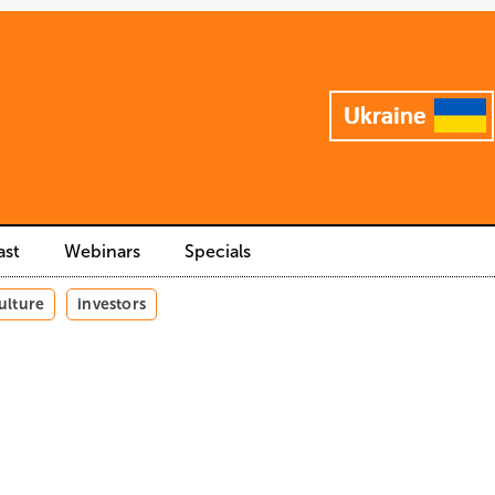
ast
Webinars
Specials
ulture
investors