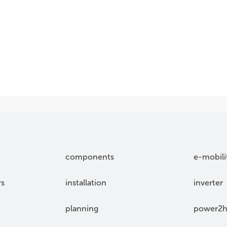
components
e-mobili
rs
installation
inverter
planning
power2h