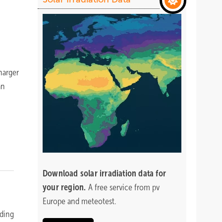
harger
an
Download
solar irradiation data for
your region.
A free service from pv
Europe and meteotest.
eding