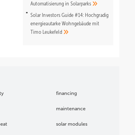
Automatisierung in
Solarparks
Solar Investors Guide #14: Hochgradig
energieautarke Wohngebäude mit
Timo
Leukefeld
ty
financing
maintenance
eat
solar modules