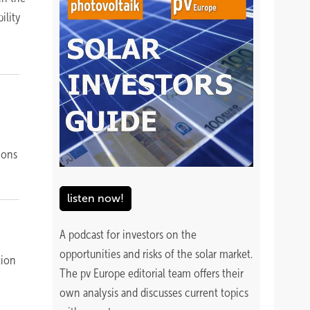
ility
ions
listen now!
A podcast for investors on the
opportunities and risks of the solar market.
tion
The pv Europe editorial team offers their
own analysis and discusses current topics