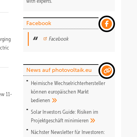
with experts.
Facebook
Facebook
arging
ctric
News auf photovoltaik.eu
Heimische Wechselrichterhersteller
können europäischen Markt
ew 11-
bedienen
Solar Investors Guide: Risiken im
Projektgeschäft
minimieren
Nächster Newsletter für Investoren: