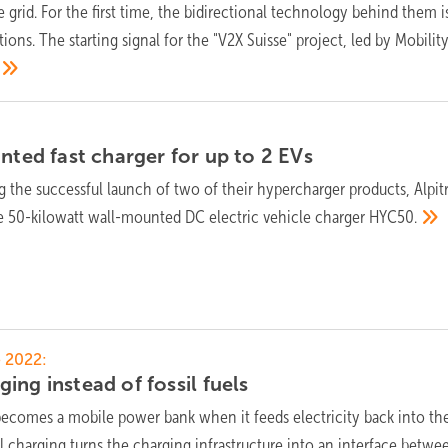
he grid. For the first time, the bidirectional technology behind them i
ions. The starting signal for the "V2X Suisse" project, led by Mobilit
unted fast charger for up to 2
EVs
g the successful launch of two of their hypercharger products, Alpit
e 50-kilowatt wall-mounted DC electric vehicle charger
HYC50.
 2022:
ing instead of fossil
fuels
becomes a mobile power bank when it feeds electricity back into the
l charging turns the charging infrastructure into an interface betwe