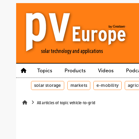
Skip
Skip
Skip
to
to
to
main
main
site
content
navigation
search
Topics
Products
Videos
Podc
solar storage
markets
e-mobility
agric
All articles of topic vehicle-to-grid