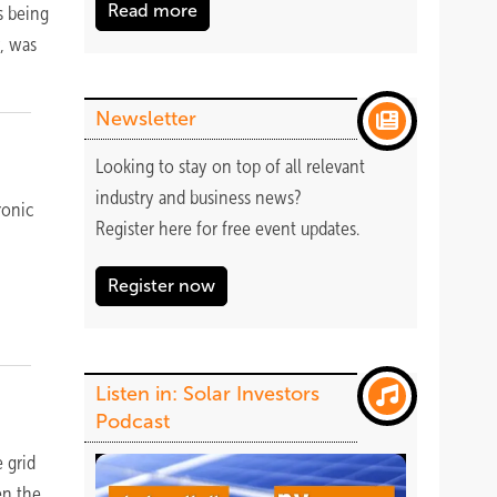
Read more
s being
y, was
Newsletter
Looking to stay on top of all relevant
industry and business news?
ronic
Register
here
for free event updates.
Register now
Listen in: Solar Investors
Podcast
 grid
en the