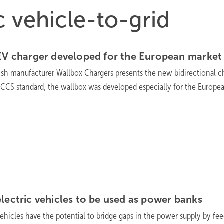
ic vehicle-to-grid
 EV charger developed for the European
market
sh manufacturer Wallbox Chargers presents the new bidirectional c
 CCS standard, the wallbox was developed especially for the Europe
electric vehicles to be used as power
banks
vehicles have the potential to bridge gaps in the power supply by fe