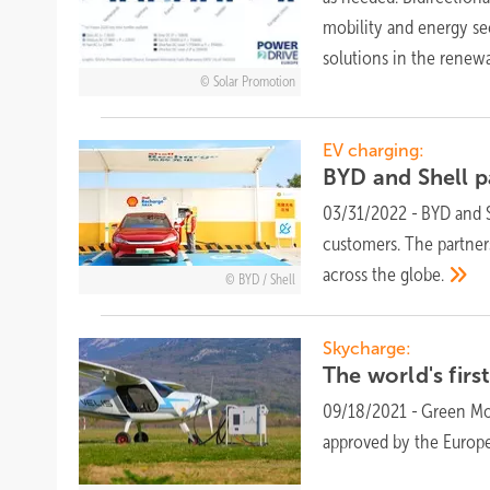
mobility and energy sec
solutions in the renew
Solar Promotion
EV charging:
BYD and Shell p
03/31/2022
-
BYD and S
customers. The partners
across the
globe.
BYD / Shell
Skycharge:
The world's firs
09/18/2021
-
Green Mot
approved by the Europe