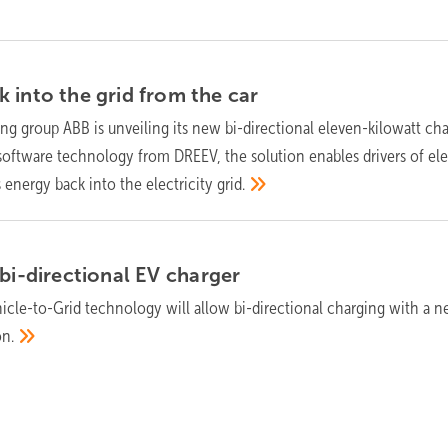
 into the grid from the
car
ng group ABB is unveiling its new bi-directional eleven-kilowatt ch
software technology from DREEV, the solution enables drivers of ele
s energy back into the electricity
grid.
 bi-directional EV
charger
icle-to-Grid technology will allow bi-directional charging with a n
on.