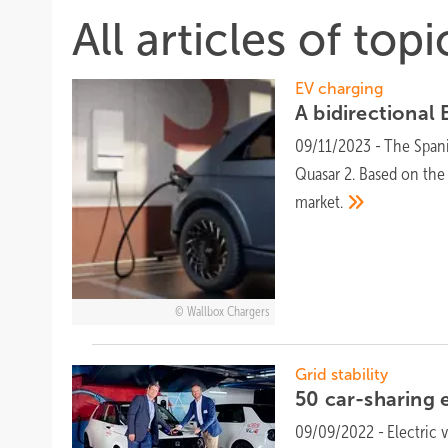
All articles of top
EV charging
A bidirectional
09/11/2023
-
The Spani
Quasar 2. Based on the
market.
Wallbox Chargers
Grid stability
50 car-sharing 
09/09/2022
-
Electric 