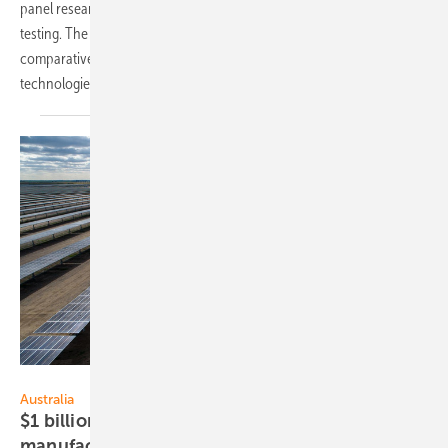
panel research, with a focus on long-term outdoor performance
testing. The company's research primarily centers around
comparative analyses of bifacial and monofacial glass/glass module
technologies, both enhanced with advanced
nanocoatings.
RWE Renewables Australia
Australia
$1 billion initiative for domestic PV
manufacturing