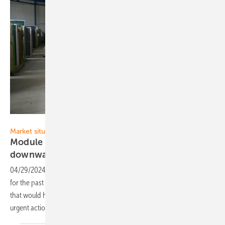
Velka Botička
Market situation
Module prices remain stable - Has the
downward trend
stopped?
04/29/2024
-
Prices for solar modules have remained largely stable
for the past four weeks. Nevertheless, there is no recovery in sight
that would help European module production. Politicians must take
urgent action
here.