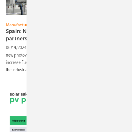
Eurener
Manufacturing
Spain: New PV module factory of Eurener and
partners
06/19/2024
-
Spanish PV panel manufacturer Eurener is opening a
new photovoltaic module factory in Langreo/Asturias. This will
increase Eurener's production capacity to over 500 MW. Partners of
the industrial project are Iberdrola and
Exiom.