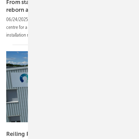
From stargazing to solar – satellite dishes
reborn as PV
plants
06/24/2025
-
The innovative solar system is now powering a data
centre for a Swiss telecom service provider. The complexity of the
installation necessitated a DC-optimised solar inverter
solution.
Reiling
Reiling PV Recycling: ‘We don't talk, we