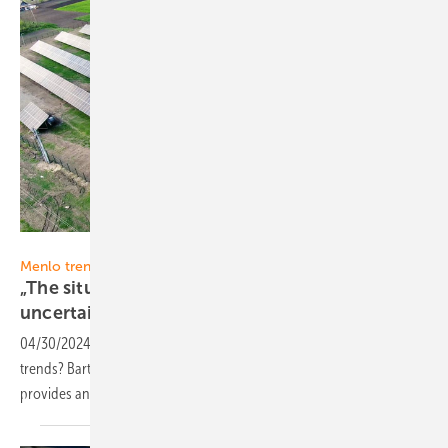
Menlo Electric
Menlo trend report
„The situation in the PV component market is
uncertain”
04/30/2024
-
What are the most important PV market and industry
trends? Bartosz Majewski, CEO and Co-Founder of Menlo Electric,
provides answers and his point of view in our new monthly
series.