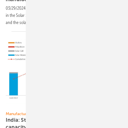
03/29/2024
-
The Australian federal government is investing $1 billion
in the Solar Sunshot program to booster domestic PV manufacturing
and the solar supply
chain.
Mercom India Research
Manufacturing
India: Strong growth of PV manufacturing
capacity