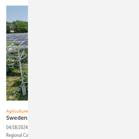
SolarEdge
Agriculture
Sweden: Collaboration for
Agri-PV
04/18/2024
-
SolarEdge has entered into a collaboration with Scania
Regional Council in the south of Sweden to explore the potential of