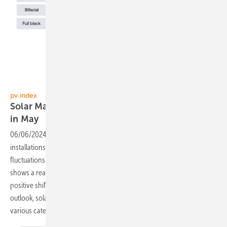
sun.store
pv.index
Solar Market: Price changes and stable demand
in
May
06/06/2024
-
.Following a robust start to the year, the pace of PV
installations across Europe continues to stabilize with minor
fluctuations. The PV Purchasing Managers' Index (PMI) for May
shows a reading of 72, a slight increase from 68 in April, indicating a
positive shift in market sentiment. Despite a moderate demand
outlook, solar panel prices have seen a notable decline across
various
categories.