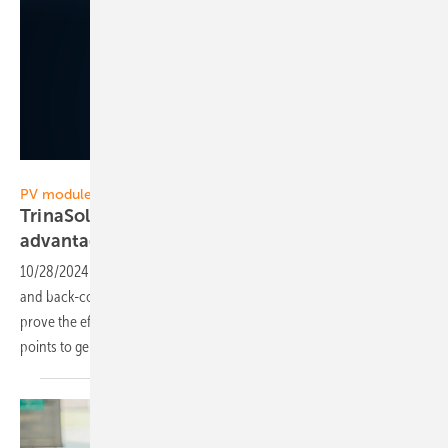
Trina Solar
PV module technology
TrinaSolar emphasizes the efficiency
advantages of TopCon PV
modules
10/28/2024
-
Manufacturers of high-efficiency modules with TopCon
and back-contact technology communicate different test results to
prove the efficiency advantages of their technology. Trina Solar now
points to generation gains of TopCon PV
modules.