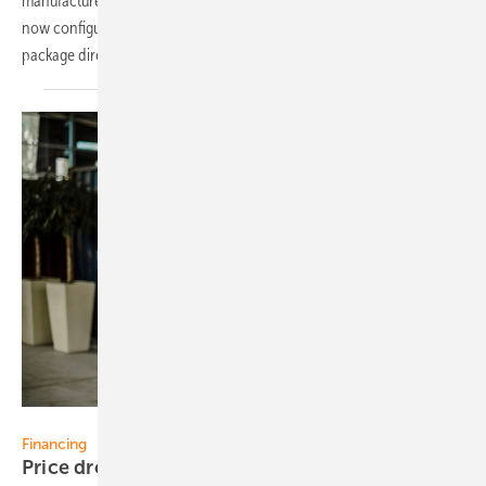
manufactured entirely in Germany to its range. Private customers can
now configure and purchase the complete ‘Meyer Burger Balcony’
package directly from the manufacturer's online
shop.
Margriet-Fotografie
Financing
Price drops for a year, impact on a possible