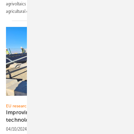
agrivoltaics (Agri-PV), the combined production of solar energy and
agricultural crops on the same
land.
Solitek
EU research project SUPER PV
Improving LCOE with nanocoated PV panel
technology
04/10/2024
-
Lithuanian manufacturer Solitek is engaged in solar