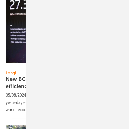
Longi
Longi
New BC-based PV module - record silicon cell
efficiency
05/08/2024
-
Longi presented its BC-based Module Hi-Mo 9
yesterday evening in Madrid, which uses silicon solar cells with a
world record efficiency of 27,3
%.