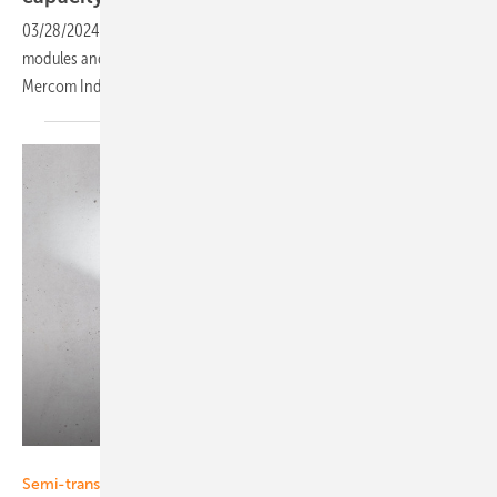
03/28/2024
-
In 2023 India added 20.8 gigawatts (GW) of solar
modules and3.2 GW of solar cell manufacturing capacity, according to
Mercom
India.
Eurener
Semi-transparent PV