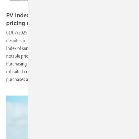
sun.store
PV Index: Resilient market and year-end
pricing dynamics in
December
01/07/2025
-
The European PV market closed 2024 on a resilient note
despite slight seasonal adjustments. The December edition of the PV
Index of sun.store highlights continued demand stability paired with
notable price adjustments in solar panels and inverters. While the PV
Purchasing Managers’ Index (PMI) dipped slightly to 67, the market
exhibited confidence, with half of buyers planning increased
purchases as they prepared for
2025.