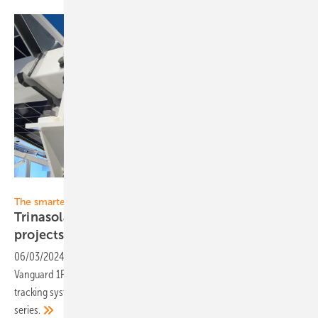
Heiko Schwarzburger
The smarter E Europe 2024
Trinasolar presents innovations for large-scale
projects
06/03/2024
-
The supplier from the Far East is presenting the new
Vanguard 1P Smart Tracker and the Elementa 2 battery container. The
tracking system has been optimised for modules from the Vertex N
series.