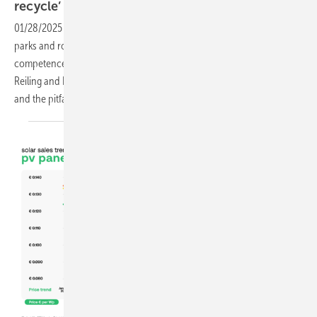
recycle’
01/28/2025
-
The mountains of old modules coming back from solar
parks and roofs are slowly growing. The company Reiling has set up a
competence centre for recycling in Münster. Managing Director Tom
Reiling and Plant Manager Malte Fislake talk about the opportunities
and the pitfalls - often
underestimated.