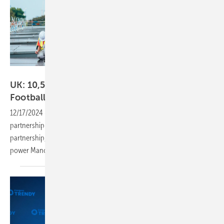
Lexy Ilsley/Manchester City FC
UK: 10,500 Jinko PV panels for Manchester City
Football
Academy
12/17/2024
-
Recently Jinko, announced a multi-year global
partnership with Manchester City Football Club. As a vital part of this
partnership, Jinko will provide over 10,500 Tiger Neo PV modules to
power Manchester City’s training ground – City Football
Academy.