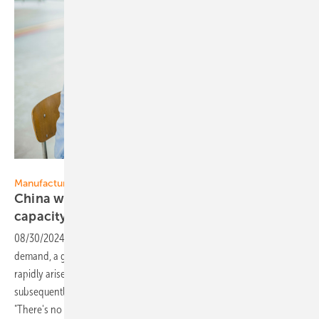
Margriet Fotografie
Manufacturing
China wants to curb expansion of production
capacity
08/30/2024
-
Due to an ever-expanding supply, without increasing
demand, a gigantic overcapacity in the solar energy sector has
rapidly arisen in the past year. The rapidly dropped prices have
subsequently caused financial problems throughout the supply chain.
"There's no one taking advantage of this at all”, says Gerard Scheper,