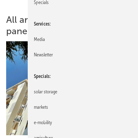
Specials
All articles of topic solar
Services
panels
Media
Newsletter
Specials
solar storage
markets
e-mobility
agriculture