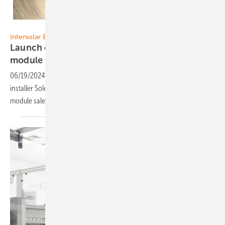
Sunova/Thornova Solar
Intersolar Europe
Launch of new joint venture for specialty
module
sale
06/19/2024
-
Sunova/Thornova module manufacturer and Austrian
installer Solenso established the joint venture ALP for specialty
module sale, the official launch is June 20 at Intersolar
Europe.