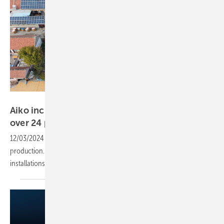
Aiko
Aiko increases solar module efficiency to well
over 24 per
cent
12/03/2024
-
Aiko achieves high module efficiency in series
production. The new panels have already passed their first test in
installations in
China.