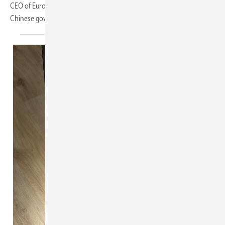
CEO of European Solar. To put a stop to the current situation, the
Chinese government wants to take
measures.