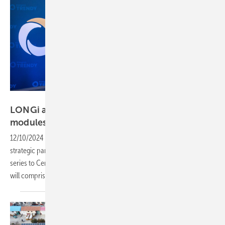
Keno
LONGi and Keno partner up to supply solar
modules to Central and Eastern
Europe
12/10/2024
-
LONGi Solar and the Keno Group have entered a
strategic partnership on the supply of LONGi’s latest back contact
series to Central and Easter European countries. The collaboration
will comprise the new Hi-MO X10 solar
panels.