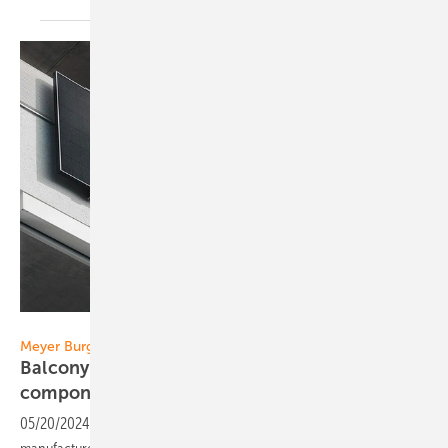
Meyer Burger
Meyer Burger
Balcony power station with domestic
components
05/20/2024
-
Meyer Burger has added a balcony power system