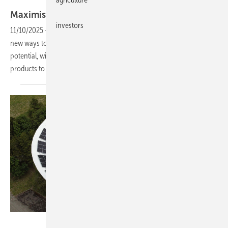
Eurener
Maximising urban energy with PV
facades
investors
11/10/2025
-
Photovoltaic facades are gaining ground as cities seek
new ways to expand clean energy. Vertical surfaces offer untapped
potential, with European suppliers such as Eurener now tailoring
products to urban
demand.
SolarEdge