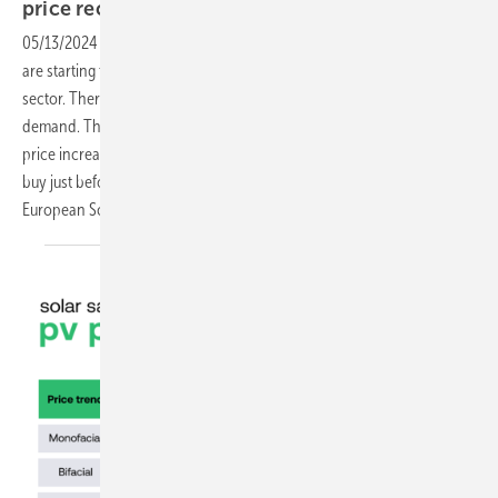
price
recovery?
05/13/2024
-
Now that spring is halfway through and temperatures
are starting to rise, there is also a cautious optimism in the solar
sector. There is a very slight recovery in prices and a pick-up in
demand. The big question seems to be: how will demand react to real
price increases? "Everyone is now used to low prices and will want to
buy just before a price increase," says Gerard Scheper, CEO of
European Solar. "That can lead to chaos in another
way."