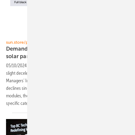
sun.store
sun.store/pv.index
Demand outlook dips again - fall in prices of
solar
panels
05/10/2024
-
The pace of PV installations across Europe is showing a
slight deceleration. This trend is mirrored in the PV Purchasing
Managers' Index (PMI), which has recorded modest yet consistent
declines since February. Along with softening demand for residential
modules, there is a noticeable fall in solar panel prices, particularly in
specific
categories.