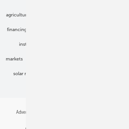
Our topics
agriculture
bipv
components
e-mobility
financing
grid connection
hybrid generators
installation
inverter
maintenance
markets
mounting
planning
power2heat
solar modules
solar parks
solar storage
specialized trade
Advertising
All content chronological
Contact
Gentner Energy Media
Imprint
Login