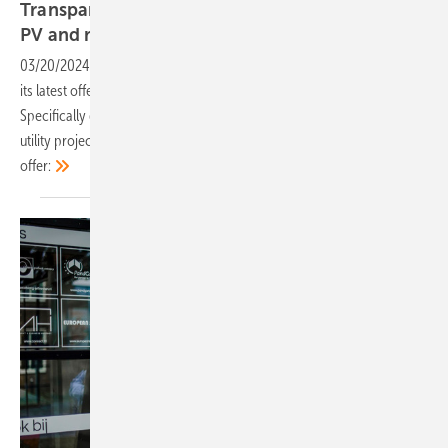
Transparent and resistant solar panels for agri-
PV and
more
03/20/2024
-
Eurener, a Spanish solar module manufacturer, presents
its latest offering: An agri-PV module with 335 watts of power output.
Specifically designed for agricultural installations, including large
utility projects, carports and greenhouses, these panels have a lot to
offer: