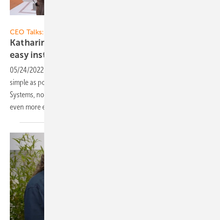
Vorsatz Media
CEO Talks:
Katharina David von K2 Systems: Quick and
easy installation on the
roof
05/24/2022
-
When installing solar modules, the following applies: as
simple as possible, as solid as possible. Katharina David, CEO of K2
Systems, now tells us how the installation on the roof can be made
even more effective. Now on our
video!