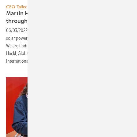
Vorsatz Media
CEO Talks:
Martin Hackl of Fronius: Full self-sufficiency
through 24 hours of sun and
hydrogen
06/03/2022
-
CEO talk: 24 hours of sun - Self-sufficient supply with
solar power, storage batteries and hydrogen is possible and feasible.
We are finding out what innovations are available for this from Martin
Hackl, Global Director of the Business Unit Solar Energy of Fronius
International.