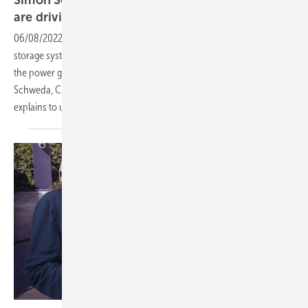
are driving the energy
revolution
06/08/2022
-
CEO talk: More solar parks, more wind turbines, more
storage systems - Virtual power plants connect many producers to
the power grid and consumers. Pretty intelligent, pretty clever: Simon
Schweda, Chief Product Officer for virtual power plants at EnBW, now
explains to us the
advantages.