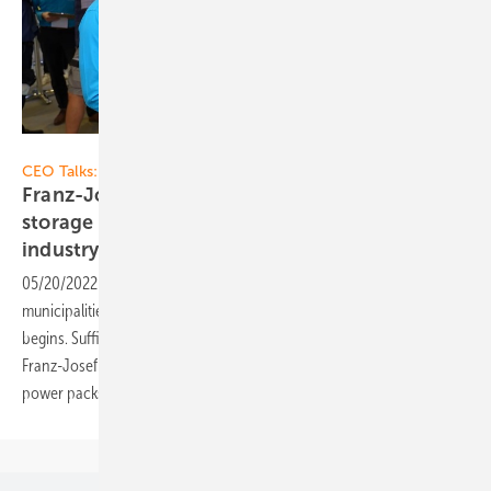
Vorsatz Media
CEO Talks:
Franz-Josef Feilmeier of Fenecon: High-power
storage systems for commercial users and the
industry
05/20/2022
-
CEO talk: The energy costs for companies and
municipalities are skyrocketing. Now the run on solar self-sufficiency
begins. Sufficiently large solar batteries are indispensable for this.
Franz-Josef Feilmeier, CEO of Fenecon, now tells us what else the
power packs can do. Find out more in our
video!