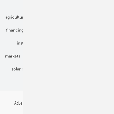
Our topics
agriculture
bipv
components
e-mobility
financing
grid connection
hybrid generators
installation
inverter
maintenance
markets
mounting
planning
power2heat
solar modules
solar parks
solar storage
specialized trade
Advertising
All content chronological
Contact