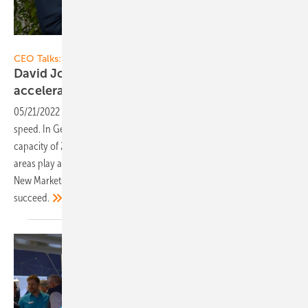
Vorsatz Media
CEO Talks:
David Johann of Belectric: Solar power plants
accelerate the energy
transition
05/21/2022
-
CEO talk: The solar energy transition is picking up
speed. In Germany alone, there are plans to build an additional
capacity of 200 gigawatt by 2030. Grid-feeding solar parks in open
areas play a key role here. David Johann, Head of Sales Europe and
New Markets at Belectric, will tell us how the energy transition can
succeed.