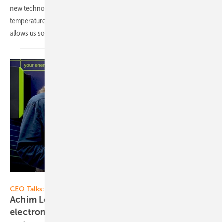
new technology is behind safer, more reliable, and cost-effective
temperature control for battery storage? CTO Tim Yuan of Ampace
allows us some interesting
insights.
Vorsatz Media
CEO Talks:
Achim Loesch of Kostal Solar Electric: Power
electronics - the brain and heart of the solar