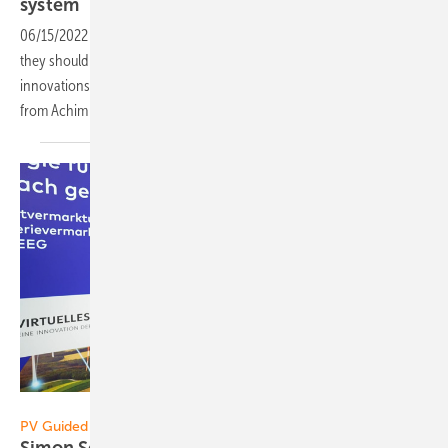
system
06/15/2022
-
CEO talk: Inverters have to offer many functions and
they should be very powerful. How this all fits together? Which
innovations are driving the industry forward? We get the answers
from Achim Loesch, Sales Manager at Kostal Solar
Electric.
Vorsatz Media
PV Guided Tours:
Simon Schweda of EnBW: Virtual power plants