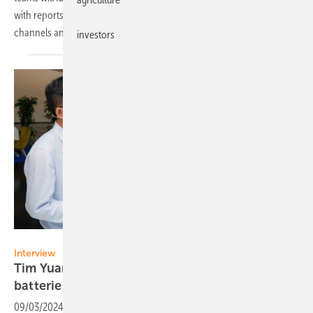
with reports going out for readers and their customers via our
channels and social
media.
investors
Vorsatz Media
Interview
Tim Yuan of Ampace: „Temperature control in
batteries is
essential“
09/03/2024
-
Reducing risk of thermal runaway and battery fire: What