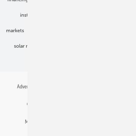
installation
inverter
maintenance
markets
mounting
planning
power2heat
solar modules
solar parks
solar storage
specialized trade
Advertising
All content chronological
Contact
Gentner Energy Media
Imprint
Login
Memberships and Engagement
Newsletter