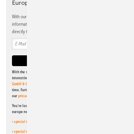
Europe newsletter
With our newsletter, you will regularly receive selected
information and news from us, bundled and free of charge
directly to your mailbox.
With the subscription to this newsletter, I agree to be informed about
interesting publishing and online offers of
Alfons W. Gentner Verlag
GmbH & Co. KG
. I can revoke this agreement and unsubscribe at any
time. Further information on the handling of data can also be found in
our
privacy policy
.
You're looking for something else? Then read one of our other pv
europe newsletters!
-
special newsletter for investors
(monthly)
-
special newsletter PV for farmers
(monthly)