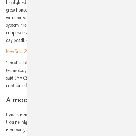
highlighted the project's importance in a video message: “Today, it’s a
great honour for me as President of the German Solar Association to
welcome you all on the day when we are opening the new solar
system, providing electricity and security. I am very grateful to
cooperate with our dear partner RePower Ukraine, who made this
day possible.”
New Solar2Share Collective
“I’m absolutely delighted that we have been able to use our
technology to help provide safe, reliable healthcare to this region,”
said SMA CEO Jürgen Reinert. The German-based company also
contributed to the project.
A model for sustainable healthcare
Iryna Kosenko, Communications and PR Manager of RePower
Ukraine, highlighted the broader implications of these projects: “This
is primarily about the energy independence of communities, the