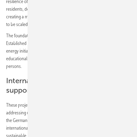
resilience of critical infrastructure, and ensuring medical services for
residents, despite challenges with constant power outages. We are
creating a model of supporting energy supply for hospitals that needs
to be scaled to other medical facilities throughout Ukraine.”
The foundation’s work goes beyond infrastructure development.
Established in 2022, RePower Ukraine has been driving renewable
energy initiatives across the country while also implementing
educational programmes for veterans and internally displaced
persons.
International cooperation and
support
These projects highlight the impact of international cooperation in
addressing urgent needs. The participation of organisations such as
the German Solar Association, SolarPower Europe, and various
international donors reflects a shared commitment to Ukraine’s
sustainable recovery.