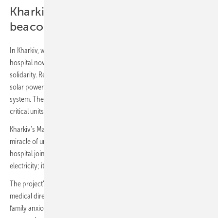
Kharkiv children's hospital: A
beacon of hope
In Kharkiv, where the scars of conflict are still fresh, a children's
hospital now stands as a symbol of resilience and international
solidarity. RePower Ukraine has installed a state-of-the-art 30 kW
solar power plant, complete with 54 panels and a 43 kWh backup
system. The installation ensures uninterrupted power supply to
critical units, including palliative care, rehabilitation and neurology.
Kharkiv's Mayor, Igor Terekhov, shared his optimism: “We’ve seen the
miracle of uninterrupted power at Hospital No. 17. Now, this children’s
hospital joins the ranks of the energy independent. It’s more than
electricity; it’s a beacon of resilience.”
The project's impact is profound, as Vladlena Salnikova, the hospital's
medical director, explained: “Imagine a child on life support, their
family anxiously watching. Now, imagine the power fails. With this