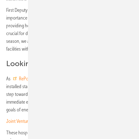
First Deputy Minister of Health, Serhiy Dubrov, underlined the
importance of such initiatives: “In the conditions of a full-scale war,
providing healthcare facilities with autonomous power sources is
crucial for delivering quality medical care. By the start of the heating
season, we aim to provide all cluster and super-cluster healthcare
facilities with uninterrupted power sources.”
Looking ahead
As
RePower Ukraine
advances its mission, every solar panel
installed stands as a statement of defiance against adversity and a
step toward a more resilient future. The foundation’s efforts address
immediate energy needs while also supporting Ukraine’s long-term
goals of energy independence and environmental sustainability.
Joint Venture of EBRD and Goldbeck Solar for PV projects in Ukraine
These hospital projects in Kharkiv and Brovary demonstrate the vital