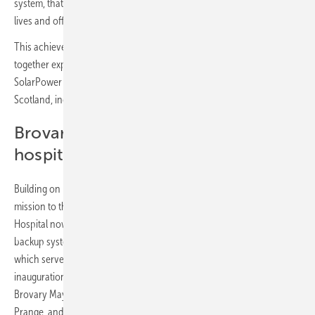
system, that fear vanishes. We’re not just saving on bills; we’re saving
lives and offering peace of mind.”
This achievement stems from a global collaborative effort, bringing
together expertise from Jinko Solar, support from BSW and
SolarPower Europe, and contributions from the Raasay community in
Scotland, including Scottish schoolchildren.
Brovary multidisciplinary clinical
hospital: Scaling up the vision
Building on its success in Kharkiv, RePower Ukraine has extended its
mission to the Kyiv region. The Brovary Multidisciplinary Clinical
Hospital now boasts a a 24 kW solar power plant and a 28.8 kWh
backup system, ensuring reliable support for the intensive care unit,
which serves over 187,000 residents annually. The project's
inauguration on 25 July 2024 was attended by key figures, including
Brovary Mayor Igor Sapozhko, German Deputy Ambassador Tim
Prange, and First Deputy Minister of Health Serhiy Dubrov,