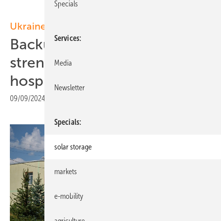
Specials
Ukraine
Services
Backup solar initiative
strengthens Ukrainian
Media
hospitals
Newsletter
09/09/2024
|
Print view
Specials
solar storage
markets
e-mobility
agriculture