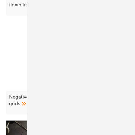
flexibility and local
adaptation”
Negative pricing surges as EU solar outpaces
grids