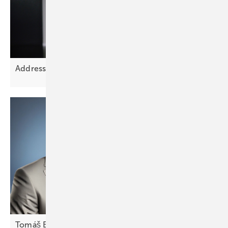
Addressing Europe’s grid planning
challenge
Tomáš Bílek of Fenecon: “CEE markets require