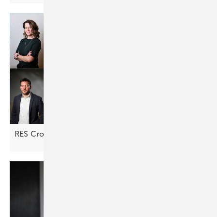
RES Croatia: "Returns are looking
attractive"