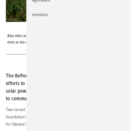
investors
RePower Ukraine
Blue skies and a peaceful garden surround Kharkiv children’s hospital,
even as the conflict endures
The RePower Ukraine Charitable Foundation is leading
efforts to equip critical medical facilities with backup
solar power, providing energy independence and hope
to communities facing conflict and disruptions.
Two recent projects in Kharkiv and Brovary showcase the
foundation's commitment to building aresilient and sustainable future
for Ukraine's healthcare infrastructure.