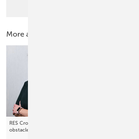
More about this topic
RES Croatia: “Lengthy approval processes are an
obstacle”