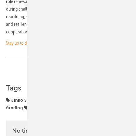
role renewable energy can play in supporting critical infrastructure
during challenging times. As Ukraine moves toward recovery and
rebuilding, such initiatives lay the foundation for a more sustainable
and resilient future, driven by clean energy and international
cooperation. (hcn)
Stay up to date – sign up for our newsletter
Share
Copy Link
Tags
Jinko Solar
SMA
SolarPower Europe
Ukraine
funding
projects
solar storage
No time? No problem with the pv