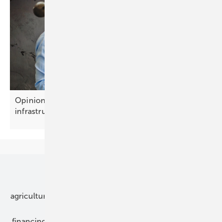
Opinion: Battery storage is becoming growth
infrastructure
Our topics
agriculture
bipv
components
e-mobility
financing
grid connection
hybrid generators