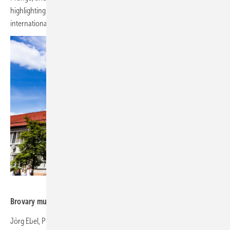
highlighting the initiative's importance both locally and
internationally.
RePower Ukraine
Brovary multidisciplinary clinical hospital
Jörg Ebel, President of the German Solar Association (BSW),