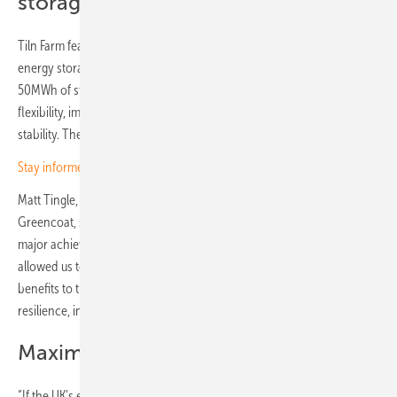
storage systems
Tiln Farm features 26 Trina Storage’s vertically integrated battery
energy storage systems (BESS), Elementa. It will provide more than
50MWh of storage capacity with a two hour duration to enhance grid
flexibility, improve arbitrage capabilities and support the UK’s energy
stability. The BESS system features integrated LFP cells.
Stay informed – get our free newsletter twice a week
Matt Tingle, Investment Director, Solar and Storage at Schroders
Greencoat, said: “The successful commissioning of Tiln Farm marks a
major achievement. Collaborating with Metlen and Trina Storage has
allowed us to create a project that not only delivers immediate
benefits to the grid but also sets the foundation for long-term energy
resilience, including supporting more renewables on the system.”
Maximising available grid capacity
“If the UK’s energy grid is to become more flexible, stable and fit for