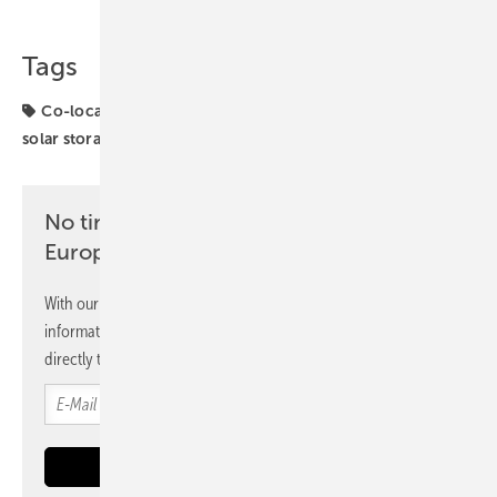
Tags
Co-location
Energy Storage
Trina Storage
UK
solar storage
No time? No problem with the pv
Europe newsletter
With our newsletter, you will regularly receive selected
information and news from us, bundled and free of charge
directly to your mailbox.