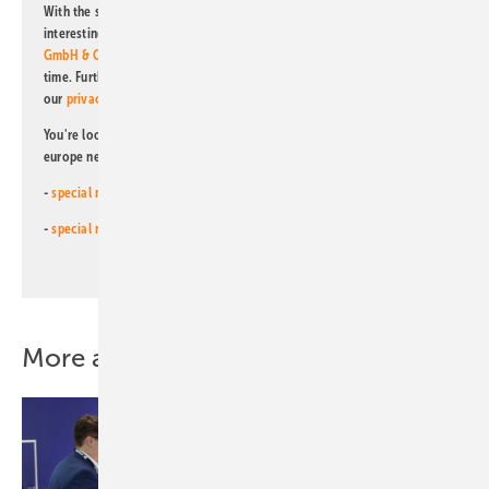
With the subscription to this newsletter, I agree to be informed about
interesting publishing and online offers of
Alfons W. Gentner Verlag
GmbH & Co. KG
. I can revoke this agreement and unsubscribe at any
time. Further information on the handling of data can also be found in
our
privacy policy
.
You're looking for something else? Then read one of our other pv
europe newsletters!
-
special newsletter for investors
(monthly)
-
special newsletter PV for farmers
(monthly)
More about this topic