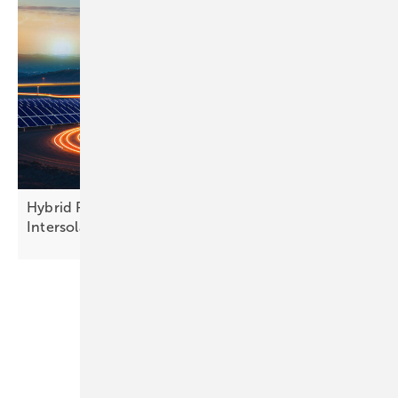
Hybrid PV and finance models take centre stage at
Intersolar
Europe