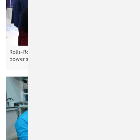
Rolls-Royce – driving energy success with full
power
support