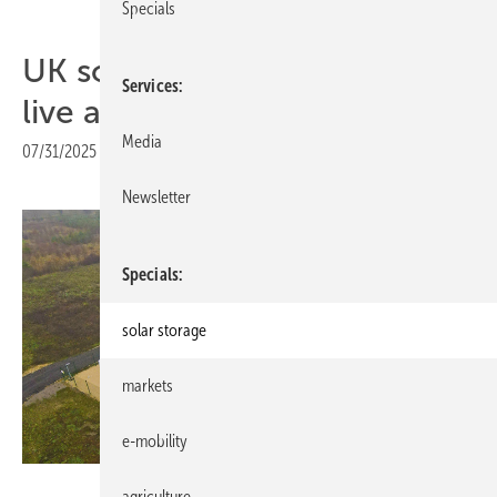
Specials
UK solar and storage goes
Services
live at Tiln Farm
Media
07/31/2025
|
Print view
Newsletter
Specials
solar storage
markets
e-mobility
Trina Storage
agriculture