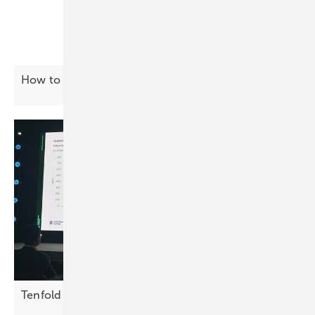
How to tackle the gridlock
challenge
Tenfold growth needed in EU storage by
2030