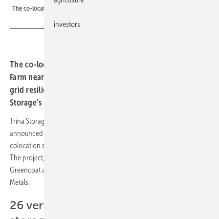
The co-located PV and battery storage site, Tiln Farm/UK.
investors
The co-located solar PV and storage site at Tiln
Farm near Sheffield is now operational and will support
grid resilience in the UK. It is powered by 26 of Trina
Storage’s Elementa battery energy storage systems.
Trina Storage, a provider of integrated energy storage solutions, has
announced that the 49.9 MW photovoltaic (PV) and storage
colocation site, Tiln Farm, has been energised and is now operational.
The project, located in Sheffield, UK, is owned by Schroders
Greencoat and was constructed by EPC contractor METLEN Energy &
Metals.
26 vertically integrated battery