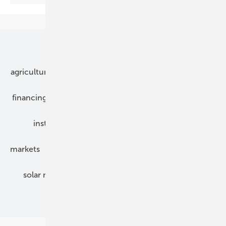
Our topics
agriculture
bipv
components
e-mobility
financing
grid connection
hybrid generators
installation
inverter
maintenance
markets
mounting
planning
power2heat
solar modules
solar parks
solar storage
specialized trade