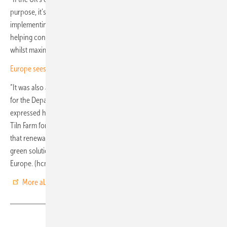
purpose, it’s critical that battery storage is a core element. By
implementing battery storage co-located alongside solar, we’re
helping contribute to the ongoing expansion of renewable energy
whilst maximising available grid capacity,” emphasises Tingle.
Europe sees rapid expansion of large-scale battery systems
“It was also an honour to have Ed Miliband MP, the Secretary of State
for the Department of Energy Security and Net Zero, visit the site. He
expressed his enthusiasm for solar and the importance of sites like
Tiln Farm for the future of energy security, highlighting the crucial role
that renewable energy and storage is playing as we shift towards
green solutions,” said Gabriele Buccini, Head of Storage at Trinasolar
Europe. (hcn)
More about the project on Youtube
Share
Copy Link