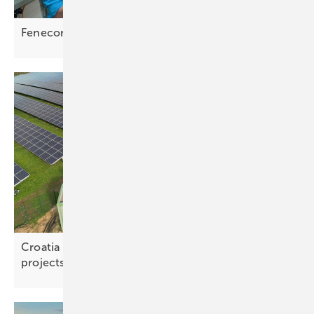
Fenecon – the future of storage lies in
versatility
Croatia opens distribution grid to battery storage
projects