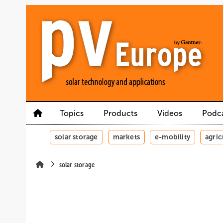
Skip
Skip
Skip
to
to
to
main
main
site
content
navigation
search
Topics
Products
Videos
Podc
solar storage
markets
e-mobility
agric
solar storage