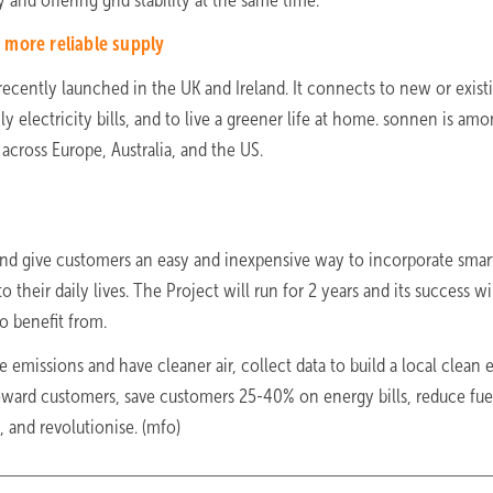
and offering grid stability at the same time.”
more reliable supply
recently launched in the UK and Ireland. It connects to new or exist
 electricity bills, and to live a greener life at home. sonnen is am
ross Europe, Australia, and the US.
and give customers an easy and inexpensive way to incorporate smar
o their daily lives. The Project will run for 2 years and its success w
o benefit from.
e emissions and have cleaner air, collect data to build a local clean
reward customers, save customers 25-40% on energy bills, reduce fue
n, and revolutionise. (mfo)