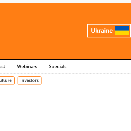
ast
Webinars
Specials
ulture
investors