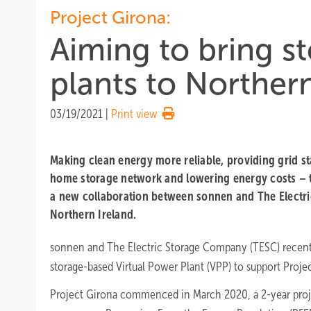
Project Girona:
Aiming to bring s
plants to Northern
03/19/2021
|
Print view
Making clean energy more reliable, providing grid sta
home storage network and lowering energy costs – t
a new collaboration between sonnen and The Electr
Northern Ireland.
sonnen and The Electric Storage Company (TESC) recentl
storage-based Virtual Power Plant (VPP) to support Projec
Project Girona commenced in March 2020, a 2-year proj