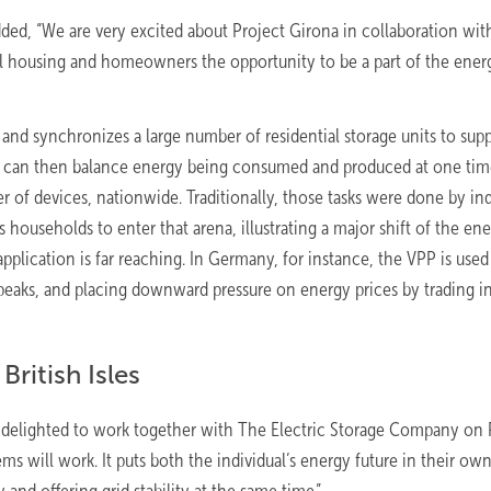
ded, “We are very excited about Project Girona in collaboration wit
l housing and homeowners the opportunity to be a part of the ener
d synchronizes a large number of residential storage units to supp
ork can then balance energy being consumed and produced at one tim
 of devices, nationwide. Traditionally, those tasks were done by ind
households to enter that arena, illustrating a major shift of the en
application is far reaching. In Germany, for instance, the VPP is used
eaks, and placing downward pressure on energy prices by trading i
British Isles
 delighted to work together with The Electric Storage Company on 
 will work. It puts both the individual’s energy future in their ow