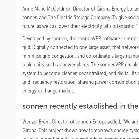
Anne Marie McGoldrick, Director of Girona Energy Ltd ad
sonnen and The Electric Storage Company. To give socia
future, as well as lower their electricity bills is fantastic!”
Developed by sonnen, the sonnenVPP software controls an
grid. Digitally connected to one large asset, that netw
minimise grid congestion, and co-ordinate a large number
scale units, such as power plants. The sonnenVPP enables 
system to become cleaner, decentralised, and digital. Its 
grid frequency restoration, shaving power consumption p
energy exchange market.
sonnen recently established in the 
Wenzel Brühl, Director of sonnen Europe added, “We are
Girona. This project shows how tomorrow’s energy systems