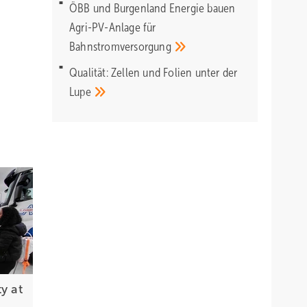
ÖBB und Burgenland Energie bauen
Agri-PV-Anlage für
Bahnstromversorgung
Qualität: Zellen und Folien unter der
Lupe
y at