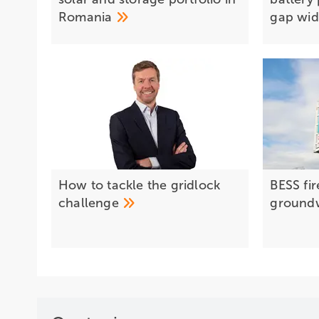
Romania
gap
wi
How to tackle the gridlock
BESS fir
challenge
ground