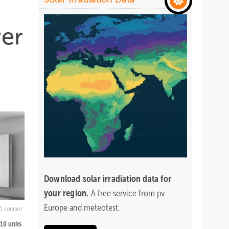
wer
Download
solar irradiation data for
your region.
A free service from pv
Europe and meteotest.
sonnen
 10 units