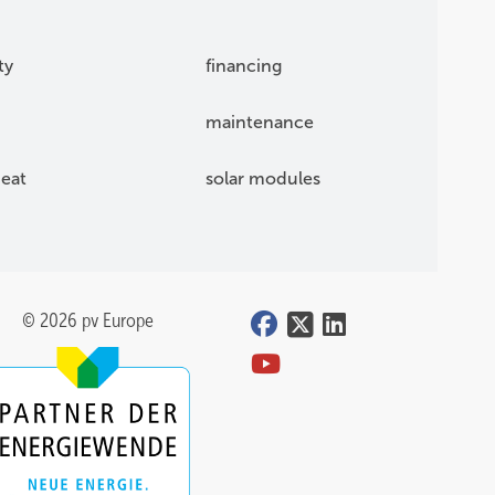
ty
financing
maintenance
eat
solar modules
© 2026 pv Europe