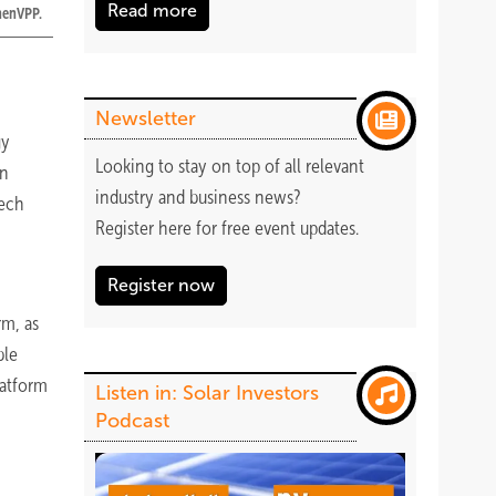
Read more
nnenVPP.
Newsletter
gy
Looking to stay on top of all relevant
on
industry and business news?
tech
Register
here
for free event updates.
Register now
rm, as
ble
latform
Listen in: Solar Investors
Podcast