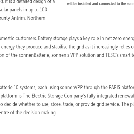
It is a detailed design of a
will be installed and connected to the so
solar panels in up to 100
ounty Antrim, Northern
domestic customers. Battery storage plays a key role in net zero ener
energy they produce and stabilise the grid as it increasingly relies 
on of the sonnenBatterie, sonnen’s VPP solution and TESC’s smart 
Batterie 10 systems, each using sonnenVPP through the PARIS platfo
 platform is The Electric Storage Company’s fully integrated renewa
decide whether to use, store, trade, or provide grid service. The p
ntre of the decision making.