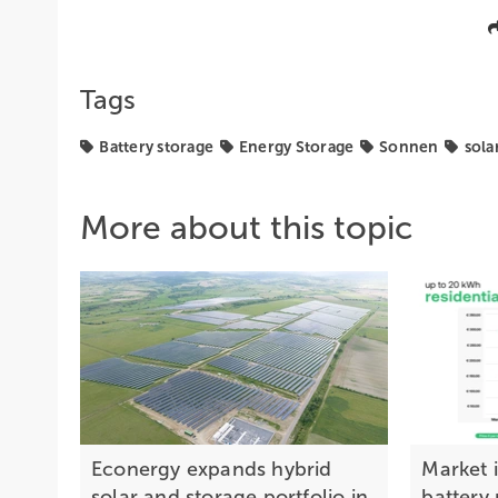
Tags
Battery storage
Energy Storage
Sonnen
sola
More about this topic
Econergy expands hybrid
Market 
solar and storage portfolio in
battery 