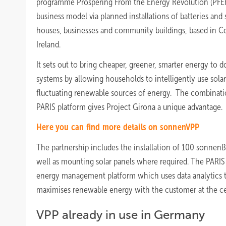
programme Prospering From the Energy Revolution (PFER). 
business model via planned installations of batteries and 
houses, businesses and community buildings, based in C
Ireland.
It sets out to bring cheaper, greener, smarter energy to 
systems by allowing households to intelligently use solar 
fluctuating renewable sources of energy. The combinati
PARIS platform gives Project Girona a unique advantage.
Here you can find more details on sonnenVPP
The partnership includes the installation of 100 sonnen
well as mounting solar panels where required. The PARIS
energy management platform which uses data analytics to 
maximises renewable energy with the customer at the ce
VPP already in use in Germany