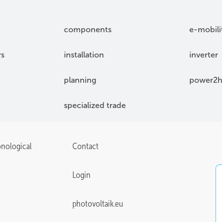
components
e-mobili
rs
installation
inverter
planning
power2h
specialized trade
onological
Contact
Login
photovoltaik.eu