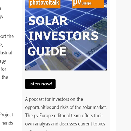
h
gy
ort the
e,
ustrial
ergy
 for
n the
listen now!
A podcast for investors on the
opportunities and risks of the solar market.
Project
The pv Europe editorial team offers their
n hands
own analysis and discusses current topics