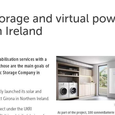
torage and virtual po
 Ireland
bilisation services with a
hose are the main goals of
ic Storage Company in
y launched its solar and
t Girona in Northern Ireland.
ect under the UKRI
As part of the project, 100 sonnenBatterie