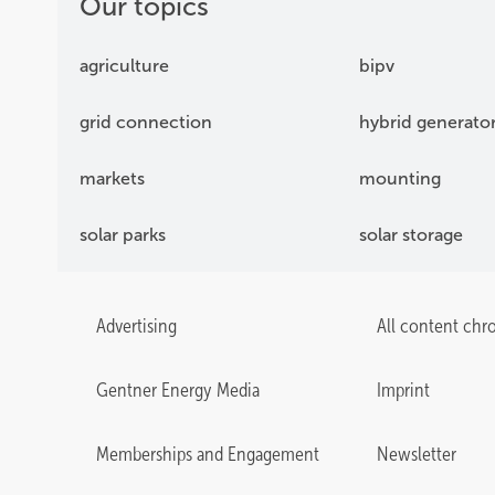
Our topics
agriculture
bipv
grid connection
hybrid generato
markets
mounting
solar parks
solar storage
Advertising
All content chr
Gentner Energy Media
Imprint
Memberships and Engagement
Newsletter