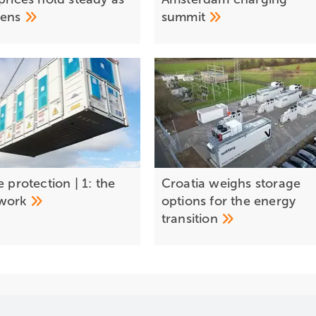
dens
summit
e protection | 1: the
Croatia weighs storage
work
options for the energy
transition