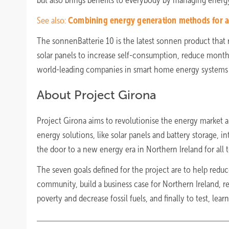
but also brings benefits to everybody by managing energy 
See also:
Combining energy generation methods for a 
The sonnenBatterie 10 is the latest sonnen product that 
solar panels to increase self-consumption, reduce monthly
world-leading companies in smart home energy systems ac
About Project Girona
Project Girona aims to revolutionise the energy market 
energy solutions, like solar panels and battery storage, int
the door to a new energy era in Northern Ireland for all t
The seven goals defined for the project are to help reduc
community, build a business case for Northern Ireland, 
poverty and decrease fossil fuels, and finally to test, lear