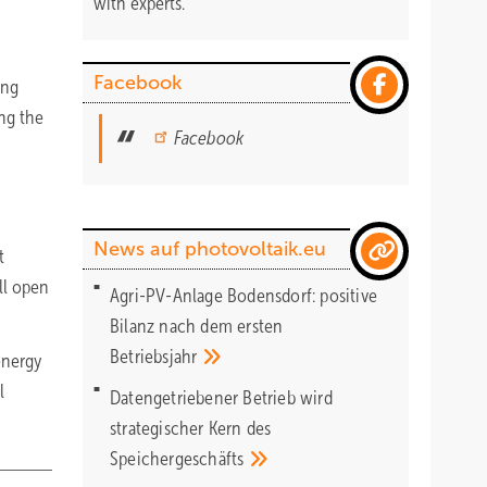
with experts.
Facebook
ing
ong the
Facebook
News auf photovoltaik.eu
t
ill open
Agri-PV-Anlage Bodensdorf: positive
Bilanz nach dem ersten
Betriebsjahr
 energy
l
Datengetriebener Betrieb wird
strategischer Kern des
Speichergeschäfts