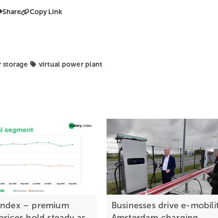
Share
Copy Link
r storage
virtual power plant
index – premium
Businesses drive e-mobilit
prices hold steady as
Amsterdam charging