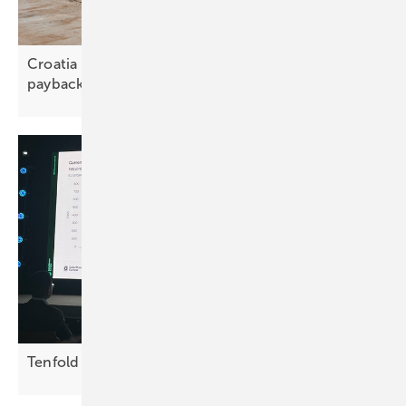
Croatia – batteries unlock savings and ten-year
payback
Tenfold growth needed in EU storage by
2030