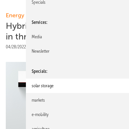
Specials
Energy storage:
Services
Hybrid storage unit now also
in three-phase
Media
04/28/2022
|
Print view
Newsletter
Specials
solar storage
markets
e-mobility
agriculture