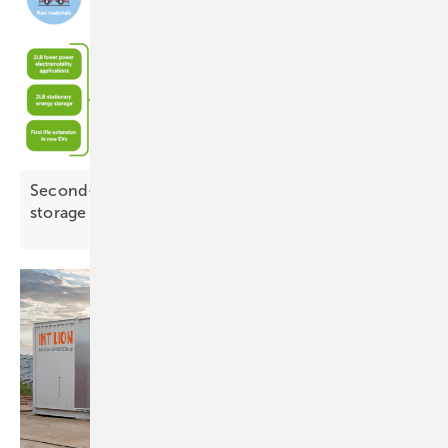
Second-life batteries and AI open new paths for
storage