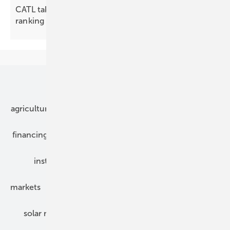
CATL takes bronze in first global BESS integrator
ranking
Our topics
agriculture
bipv
components
e-mobility
financing
grid connection
hybrid generators
installation
inverter
maintenance
markets
mounting
planning
power2heat
solar modules
solar parks
solar storage