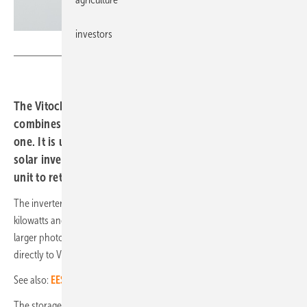
investors
Viessmann
The Vitocharge VX3 storage unit from Viessmann
combines an inverter and up to three battery modules in
one. It is used as a hybrid storage unit with an integrated
solar inverter or it can be used as an AC coupled storage
unit to retrofit an existing photovoltaic system.
The inverter is available in three power classes: single-phase with 4.6
kilowatts and three-phase with six or eight kilowatts. This means that
larger photovoltaic systems up to twelve kilowatts can be connected
directly to Vitocharge VX3.
See also:
EES AWARD 2022: These are the finalists
The storage unit with LFP cells can be combined with other