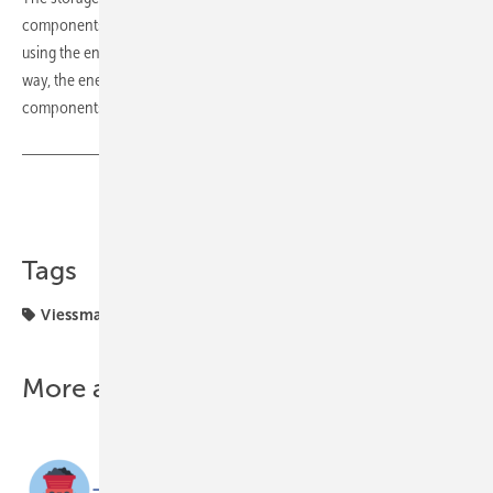
components and digital services. It is also conveniently controlled
using the energy management functions of the Vicare app. In this
way, the energy flows of the
Vitocharge VX3
and other system
components are visualised and optimised. (mfo)
Share
Copy Link
Tags
Viessmann
solar storage
three-phase
More about this topic