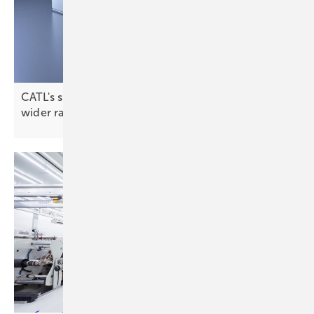
CATL's sodium-ion tech promises a longer life and
wider
range