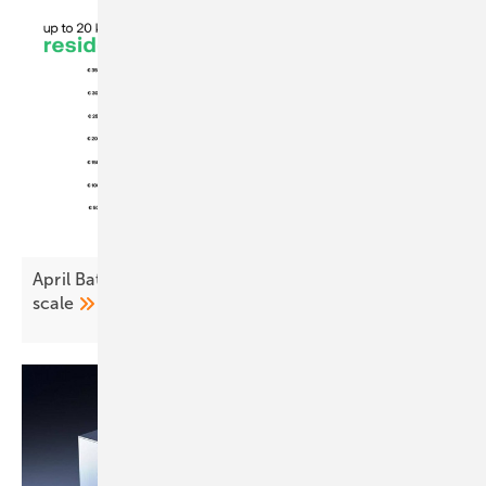
April Battery Index: Steady at home, tighter at
scale