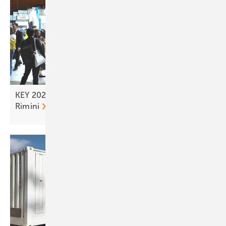
KEY 2026 – tailwind for the solar transition from
Rimini