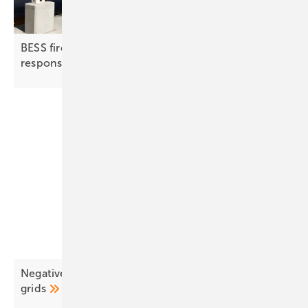
BESS fire protection | 2: detection, suppression,
response
Negative pricing surges as EU solar outpaces
grids