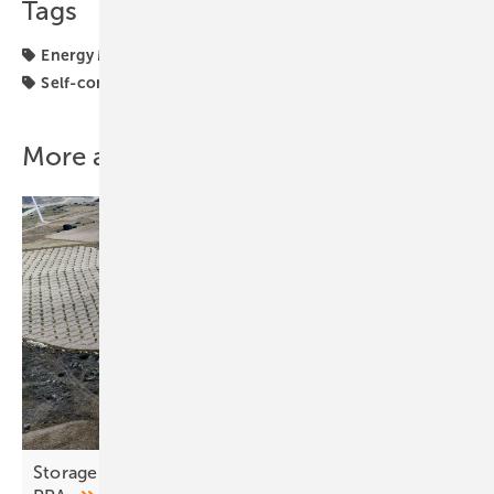
Tags
Energy Management
Energy Storage
Performance
Self-consumption
solar storage
More about this topic
Storage and co-location seen as remedy for fragile