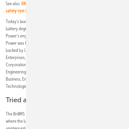
See also:
DNV and Dutch emergency services to open battery
safety test lab
Today’s launch is founded on over a decade of PhD research into
battery degradation, battery modelling and power electronics by Brill
Power’s engineering team while at the University of Oxford. Brill
Power was formed to commercialise this know-how in 2016 and is
backed by University of Oxford and supported by Oxford Science
Enterprises, Oxford Investment Consultants, Skunkworks Investment
Corporation, Innovate UK, the EIT Climate-KIC, the Royal Academy of
Engineering, the Advanced Propulsion Centre, the Department for
Business, Energy & Industrial Strategy and Carbon Limiting
Technologies.
Tried and tested
The BrillMS B62 Premium is particularly valuable for applications
where the battery is a mission-critical component, such as
uninterruptible power supplies (UPS), telecoms, medical and defence.