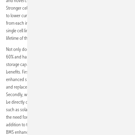
and novel control circuitry regulates the electric current accordingly.
Stronger cell blocks are exposed to higher currents and weaker ones
to lower currents. This ensures that every joule of energy is extracted
from each individual cell during every discharge cycle. As a result, no
single cell limits the energy storage capacity, power capability or
lifetime of the battery system.
Not only does the intelligent BMS increase battery lifetime by up to
60% and has been demonstrated to unlock up to 129% more energy
storage capacity, but it additionally provides three game-changing
benefits. Firstly, levels of reliability and uptime are drastically
enhanced since faulty battery cells and modules can be bypassed
and replaced while the battery system remains fully operational.
Secondly, with regulated battery output voltage, the battery can also
be directly connected to other power sources or loads in the system,
such as solar photovoltaic arrays or electric vehicle chargers without
the need for a costly DC/DC converter or charge controller. And in
addition to these multiple benefits, Brill Power’s BrillMS B62 Premium
BMS enhances safety through cell-level protection that prevents