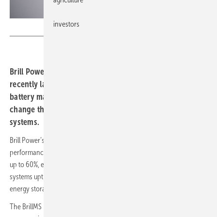
investors
Brill Power
Brill Power, an Oxford University spin-out company,
recently launched the first in a new class of ‘intelligent’
battery management systems (BMS) that are set to
change the performance of stationary energy storage
systems.
Brill Power’s breakthrough technology will transform the cost and
performance of energy storage systems by increasing battery life by
up to 60%, enhancing storage capacity by up to 129%, increasing
systems uptime and drive down the lifetime operating costs for
energy storage systems.
The BrillMS B62 Premium battery management system eschews the