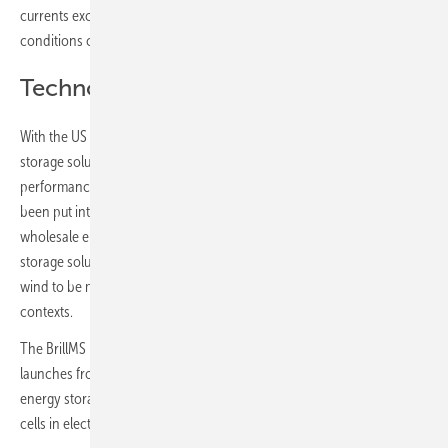
currents exceeding safe limits and any cells approaching hazardous
conditions can be isolated.
Technology for its time
With the US Department of Energy already projecting that energy
storage solutions will exceed 300GWh by 2030, the merits of driving
performance and efficiency into localised energy solutions have
been put into sharp focus in recent weeks with exponential rises in
wholesale energy prices on global markets. Battery-based energy
storage solutions in turn enable renewable sources such as solar and
wind to be more dependably used in both domestic and commercial
contexts.
The BrillMS B62 Premium is the first in a series of novel BMS product
launches from Brill Power intended to transform both the stationary
energy storage market as well as the motive application of battery
cells in electric vehicles.