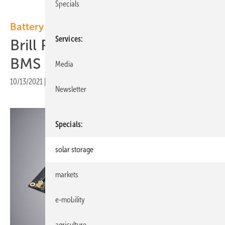
Specials
Battery management systems:
Services
Brill Power launch intelligent
BMS
Media
10/13/2021
|
Print view
Newsletter
Specials
solar storage
markets
e-mobility
agriculture