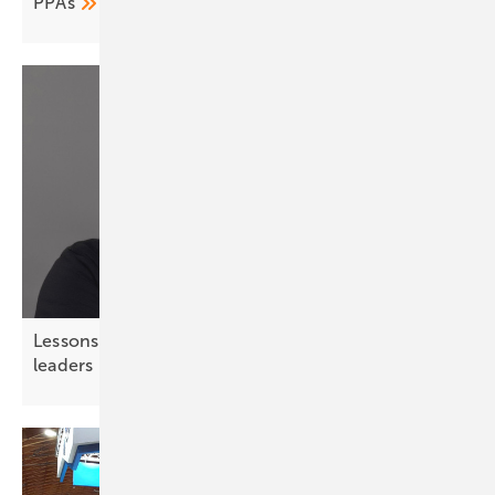
PPAs
Lessons from chess – strategic thinking for solar
leaders