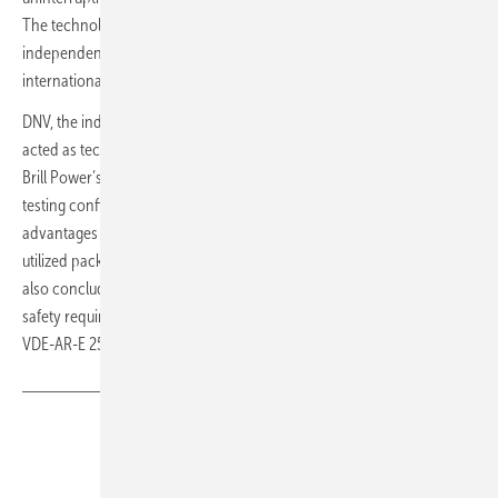
The technology has been extensively tested and validated by
independent assessment and validation authorities, including
DNV
, an
internationally accredited registrar and classification society:
DNV, the independent energy expert and assurance provider, has
acted as technical consultant through the testing and verification of
Brill Power’s new battery management system (BMS) technology. This
testing confirms that Brill Power’s novel BMS concept brings
advantages for a number of key battery characteristics like higher
utilized pack capacity, that potentially result in lower lifetime cost. DNV
also concluded that the Brill Power BMS complies with the functional
safety requirements of standards IEC62619, UL1973, UL9540 and
VDE-AR-E 2510-50. (mfo)
Share
Copy Link