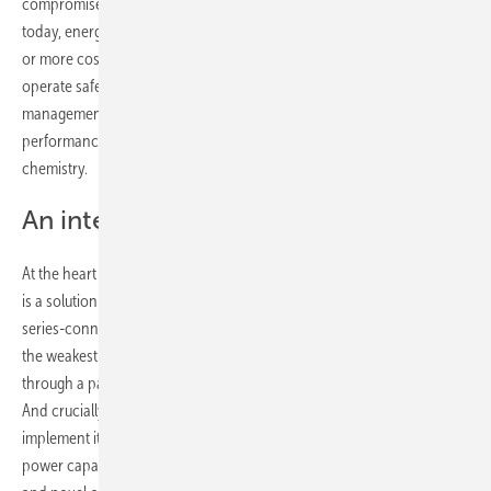
compromises inherent in the two existing categories of BMS. Until
today, energy storage solutions relied upon either passive balancing
or more costly active balancing options in order for batteries to
operate safely and efficiently. Brill Power’s intelligent battery
management system represents a paradigm shift forward for battery
performance without reliance on advances in materials or cell
chemistry.
An intelligent approach
At the heart of this new, intelligent approach to battery management
is a solution to the challenges of performance, lifetime and safety of
series-connected battery cells that have previously been defined by
the weakest cells in the pack. Brill Power has solved this problem
through a patented approach to optimised cell-level current control.
And crucially, Brill has designed the hardware and software to
implement it. Proprietary algorithms determine the state of health and
power capability of every parallel-connected cell block in the battery