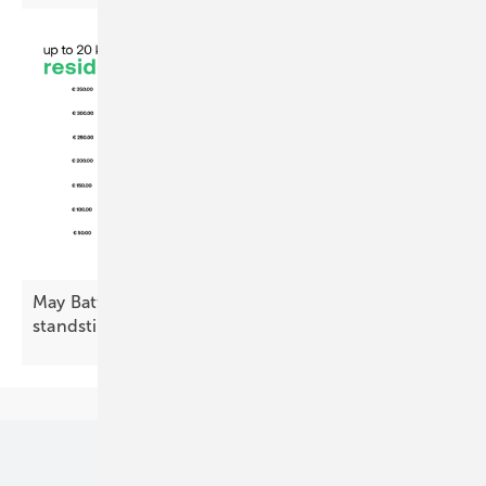
May Battery Index: residential decline, commercial
standstill
Our topics