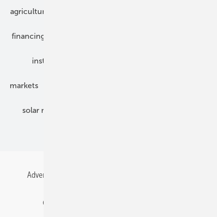
agriculture
bipv
components
e-mobility
financing
grid connection
hybrid generators
installation
inverter
maintenance
markets
mounting
planning
power2heat
solar modules
solar parks
solar storage
specialized trade
Advertising
All content chronological
Contact
Gentner Energy Media
Imprint
Login