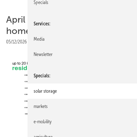
Specials
April Battery Index: Steady at
Services
home, tighter at scale
Media
05/12/2026
|
Print view
Newsletter
Specials
solar storage
markets
e-mobility
sun.store
agriculture