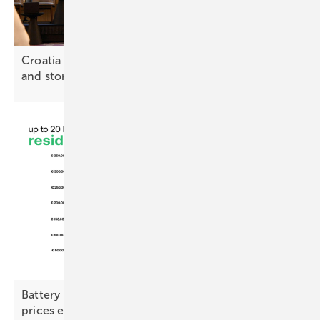
Croatia – €20 million plan backs solar, heat pumps
and
storage
Battery Index – commercial demand picks up as
prices
ease