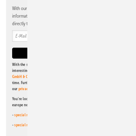
With our newsletter, you will regularly receive selected
information and news from us, bundled and free of charge
directly to your mailbox.
With the subscription to this newsletter, I agree to be informed about
interesting publishing and online offers of
Alfons W. Gentner Verlag
GmbH & Co. KG
. I can revoke this agreement and unsubscribe at any
time. Further information on the handling of data can also be found in
our
privacy policy
.
You're looking for something else? Then read one of our other pv
europe newsletters!
-
special newsletter for investors
(monthly)
-
special newsletter PV for farmers
(monthly)