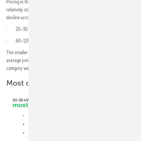
Pricing in the commercial and industrial storage segment held
relatively stable in April, although product availability continued to
decline across both monitored capacity ranges.
· 20–30 kWh systems: €231.1/kWh (+6% m/m)
· 60–120 kWh systems: €225.8/kWh (0% m/m)
The smaller commercial segment recorded a noticeable rise in
average pricing compared with March, while the larger 60–120 kWh
category was effectively unchanged.
Most offered products – April 2026