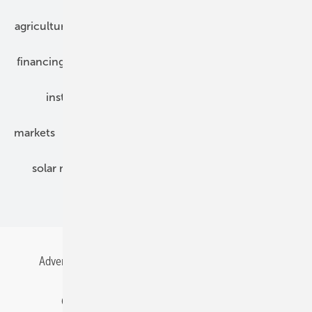
agriculture
bipv
components
e-mobility
financing
grid connection
hybrid generators
installation
inverter
maintenance
markets
mounting
planning
power2heat
solar modules
solar parks
solar storage
specialized trade
Advertising
All content chronological
Contact
Gentner Energy Media
Imprint
Login