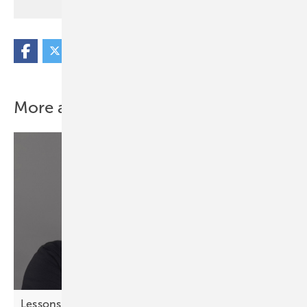
More about this topic
Lessons from chess – strategic thinking for solar