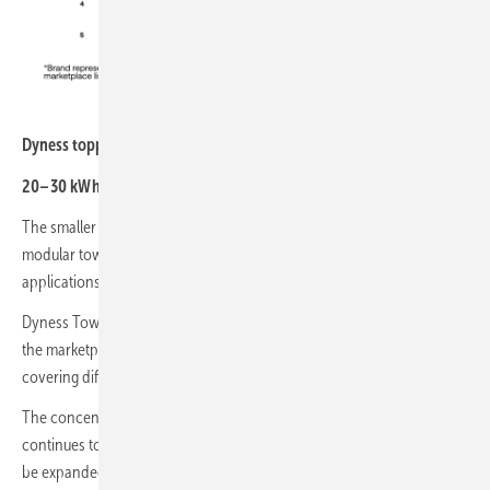
sun.store
Dyness topped the brand ranking for 20-30 kWh systems
20–30 kWh segment
The smaller commercial segment continues to be dominated by
modular tower-based systems designed for scalable commercial
applications.
Dyness Tower Pro TP23 was again the most represented product on
the marketplace in April, followed by several BYD HVB configurations
covering different capacity ranges.
The concentration around a limited number of modular platforms
continues to reflect installer preference for flexible systems that can
be expanded easily depending on project requirements.