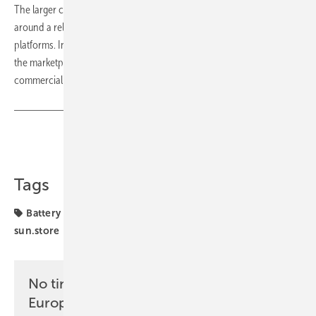
The larger commercial storage segment remained concentrated
around a relatively narrow group of integrated commercial battery
platforms. In April, Deye GE-F60 was the most represented product in
the marketplace, followed by Solax AELIO systems and KSTAR
commercial solutions. (hcn)
Share
Copy Link
Tags
Battery Index
funding
projects
solar storage
sun.store
No time? No problem with the pv
Europe newsletter