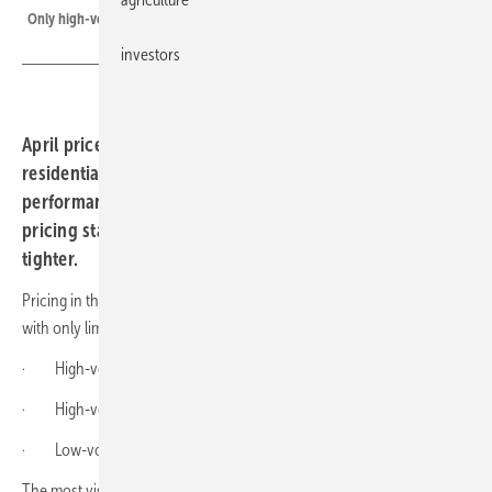
Only high-voltage performance brands edged up in price
investors
April price figures from sun.store point to a flat
residential market across Europe, with high-voltage
performance systems the only outlier. Commercial-scale
pricing stayed level, even as supply grew noticeably
tighter.
Pricing in the residential battery segment was relatively stable in April,
with only limited month-on-month changes across most categories.
· High-voltage premium brands: €273.3/kWh (0% vs March)
· High-voltage performance brands: €165.3/kWh (+9% vs March)
· Low-voltage brands: €114.7/kWh (+1% vs March)
The most visible movement came in the high-voltage performance