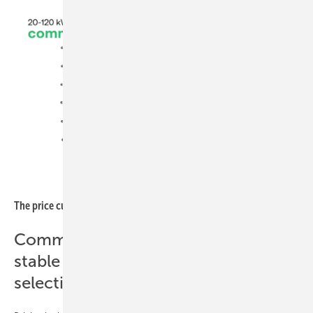
sun.store
The price curve for smaller commercial systems ticked up
Commercial segment (20–120 kWh):
stable pricing across a more
selective market