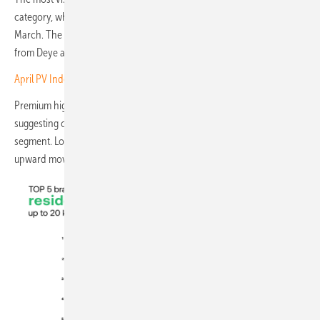
category, where average pricing rose significantly compared with
March. The increase was driven primarily by stronger positioning
from Deye and Growatt products within the marketplace.
April PV Index – prices push on as demand loses its edge
Premium high-voltage systems, meanwhile, were broadly unchanged,
suggesting continued pricing stability in the upper residential
segment. Low-voltage batteries likewise recorded only marginal
upward movement.