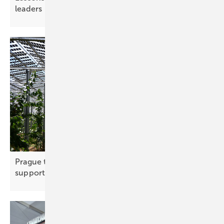
leaders
Prague to back agri-PV with new funding
support