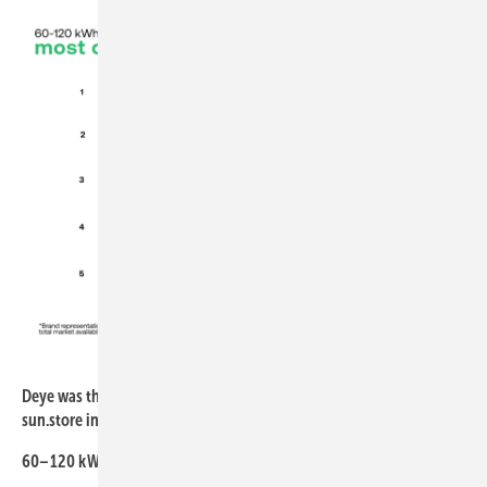
sun.store
Deye was the most popular brand for larger C&I batteries at
sun.store in April
60–120 kWh segment