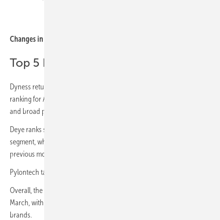
sun.store
Changes in residential brand rankings
Top 5 battery brands: April 2026
Dyness returns to the leading position in the residential battery
ranking for April, supported by continued strong marketplace visibility
and broad product representation.
Deye ranks second, holding stable momentum in the residential
segment, while Huawei slips to third place after leading the ranking in
previous months.
Pylontech takes fourth, with Sungrow rounding out the Top 5 for April.
Overall, the ranking structure was relatively stable compared with
March, with no major shifts among the leading residential battery
brands.