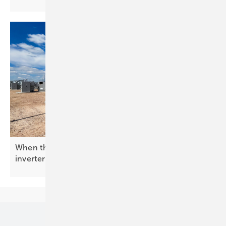
When the grid needs a backbone: enter the BESS
inverter
Our topics