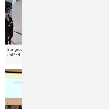
Sungrow debuts grid-forming PowerTitan 3.0 with
unified
storage