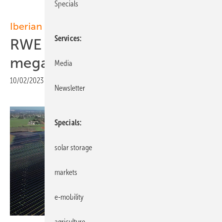
Specials
Iberian Peninsular
Services
RWE commissions 10-
megawatt solar farm in Spain
Media
10/02/2023
|
Print view
Newsletter
Specials
solar storage
markets
e-mobility
agriculture