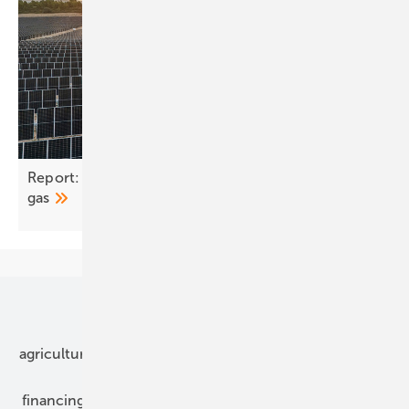
Report: Spain has decoupled power prices from
gas
Our topics
agriculture
bipv
components
e-mobility
financing
grid connection
hybrid generators