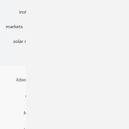
installation
inverter
maintenance
markets
mounting
planning
power2heat
solar modules
solar parks
solar storage
specialized trade
Advertising
All content chronological
Contact
Gentner Energy Media
Imprint
Login
Memberships and Engagement
Newsletter