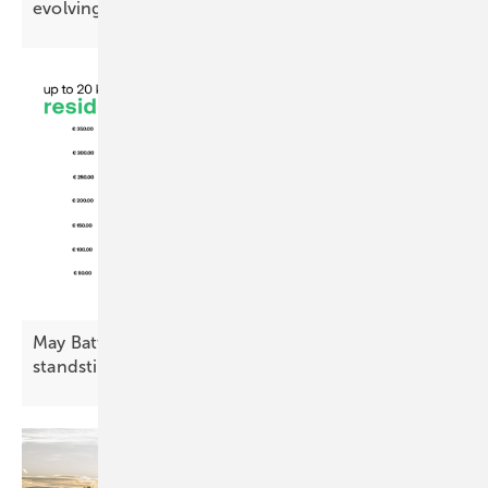
evolving energy
system
May Battery Index: residential decline, commercial
standstill