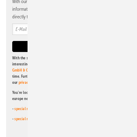
With our newsletter, you will regularly receive selected
information and news from us, bundled and free of charge
directly to your mailbox.
With the subscription to this newsletter, I agree to be informed about
interesting publishing and online offers of
Alfons W. Gentner Verlag
GmbH & Co. KG
. I can revoke this agreement and unsubscribe at any
time. Further information on the handling of data can also be found in
our
privacy policy
.
You're looking for something else? Then read one of our other pv
europe newsletters!
-
special newsletter for investors
(monthly)
-
special newsletter PV for farmers
(monthly)