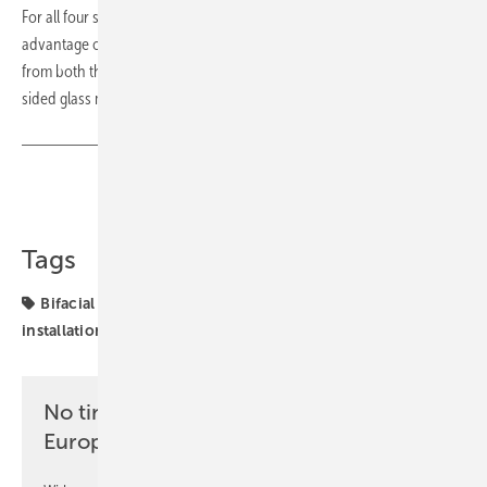
For all four solar projects, RWE is using bifacial modules. The
advantage of the bifacial cells is that they can absorb solar radiation
from both the front and the back, as they are embedded in a double-
sided glass module. (mfo)
Share
Copy Link
Tags
Bifacial
RWE
Solar cell
Spain
projects
solar
installation
solar parks
No time? No problem with the pv
Europe newsletter