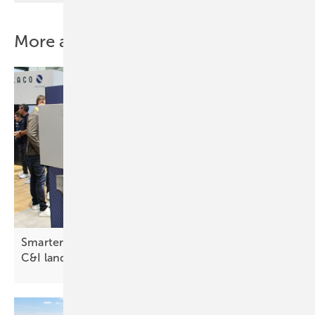
More about this topic
Smarter storage and agile inverters reshape the
C&I
landscape