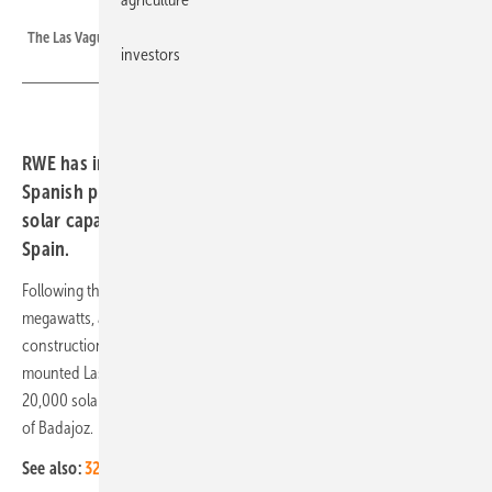
RWE
The Las Vaguadas solar farm in Spain.
investors
RWE has installed 20,000 bifacial solar modules in the
Spanish province of Badajoz, totalling 250 megawatts of
solar capacity in operation or under construction in
Spain.
Following the
Casa Valdes
and Puerta del Sol projects totalling 88
megawatts, and the 92-megawatt Gazules project currently under
construction, RWE has now commissioned its 10-megawatt ground-
mounted Las Vaguadas solar farm. The company now has installed
20,000 solar panels over an area of about 15 hectares in the province
of Badajoz.
See also:
32 per cent more solar jobs in 2022 in Europe