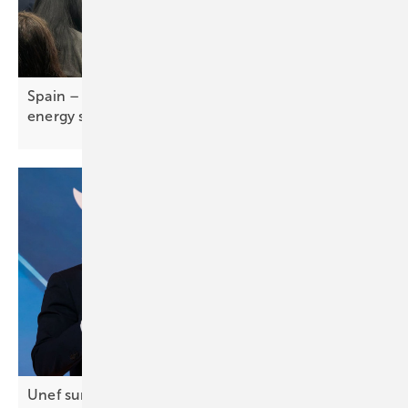
Spain – self-consumption report tracks rise of
energy
self-sufficiency
Unef summit in Madrid – storage central to Spain’s