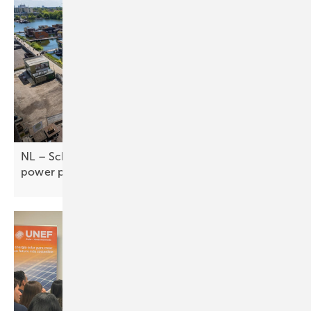
NL – Schoonschip floats new approach to virtual
power
plants