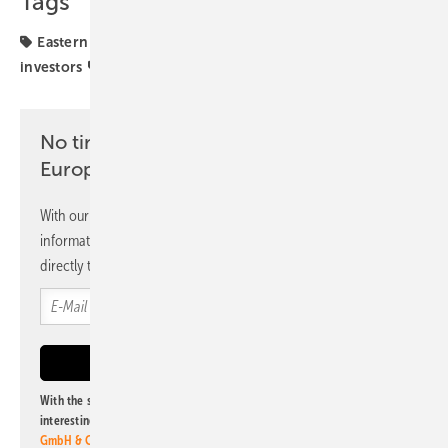
Tags
Eastern Europe
Grid connection
Poland
investors
projects
solar parks
No time? No problem with the pv
Europe newsletter
With our newsletter, you will regularly receive selected
information and news from us, bundled and free of charge
directly to your mailbox.
With the subscription to this newsletter, I agree to be informed about
interesting publishing and online offers of
Alfons W. Gentner Verlag
GmbH & Co. KG
. I can revoke this agreement and unsubscribe at any