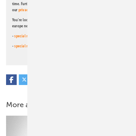
time. Further information on the handling of data can also be found in
our
privacy policy
.
You're looking for something else? Then read one of our other pv
europe newsletters!
-
special newsletter for investors
(monthly)
-
special newsletter PV for farmers
(monthly)
More about this topic