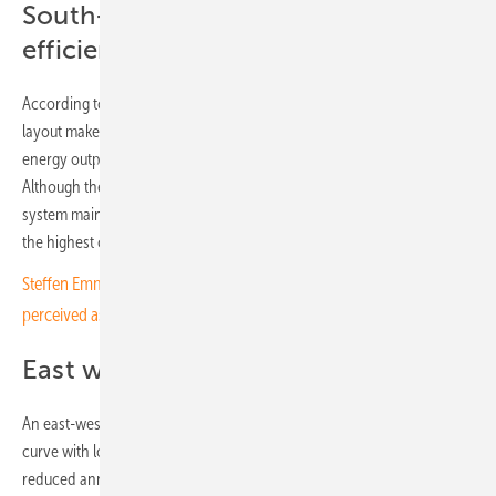
South-facing layout proves most
efficient for this site
According to Goldbeck’s planning team, the south-facing module
layout makes optimal use of solar radiation and delivers maximum
energy output while staying within legal limits on installed capacity.
Although the design produces a pronounced midday peak, the
system maintains high efficiency throughout the day and achieves
the highest overall yield over time.
Steffen Emmerich of GOLDBECK SOLAR Polska: "You have to be
perceived as a Polish company"
East west was not an option
An east-west configuration would have produced a flatter generation
curve with lower midday peaks. However, at this site, it would lead to
reduced annual output, making it less economically viable. The