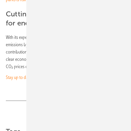
Cutting carbon means cutting costs
for energy users
With its expected annual power generation, the plant will cut CO₂
emissions by around 61,223 tonnes. This represents a significant
contribution to the energy transition and climate targets and offers a
clear economic benefit for users of clean solar energy, particularly as
CO₂ prices continue to rise. (mg)
Stay up to date and sign up for our newsletter
Share
Copy Link