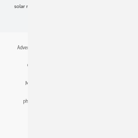
solar modules
solar parks
solar storage
specialized trade
Advertising
All content chronological
Contact
Gentner Energy Media
Imprint
Login
Memberships and Engagement
Newsletter
photovoltaik.eu
Privacy
Privacy Manager
RSS-Feed
Solar irradiation data
© 2026 pv Europe