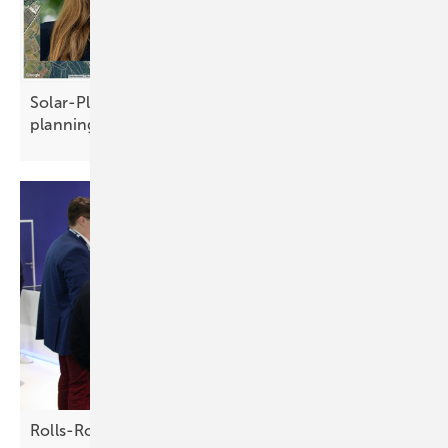
Solar-Planit puts users at the centre of solar
planning
Rolls-Royce – driving energy success with full