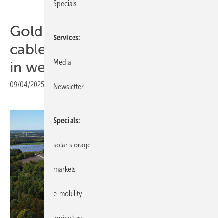
Specials
Goldbeck Solar pioneers
Services
cable pooling at 90 MW site
Media
in west Poland
09/04/2025
|
Print view
Newsletter
Specials
solar storage
markets
e-mobility
agriculture