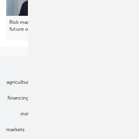
Risk management, not insurance, will decide the
future of solar and
BESS
Our topics
agriculture
bipv
components
e-mobility
financing
grid connection
hybrid generators
installation
inverter
maintenance
markets
mounting
planning
power2heat