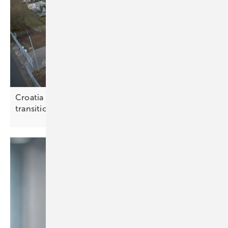
Croatia weighs storage options for the energy
transition