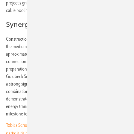
project’s grid connection challenge is effectively addressed through
cable pooling.
Synergies through cable pooling
Construction of the Postomino solar park is now complete, including
the medium-/high-voltage substation (30/110 kV) and an
approximately 8-kilometre-long 110 kV cable route for grid
connection. Final testing, system configuration and commissioning
preparations are currently underway. Tobias Schüssler, COO of
Goldbeck Solar, said: “With the Postomino solar park, we are sending
a strong signal for a sustainable energy future in Poland. The
combination of photovoltaics and wind power through cable pooling
demonstrates how synergies can be efficiently leveraged to drive the
energy transition forward. We’re proud to have reached this
milestone together with our Polish team.”
Tobias Schuessler of Goldbeck Solar Polska: “The demand for solar
parks is rising”