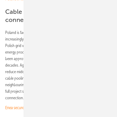
Cable pooling ensures grid
connection
Poland is facing mounting grid challenges, with connection requests
increasingly rejected by operators. Like many European networks, the
Polish grid was not built to handle large numbers of decentralised
energy producers. Although a multi-billion euro upgrade package has
been approved, implementation is currently expected to take
decades. Agri-PV systems and east-west panel layouts can help
reduce midday peak loads. The Postomino solar park forms part of a
cable pooling project, sharing high-voltage infrastructure with a
neighbouring wind farm. Goldbeck Solar Polska is responsible for the
full project scope, from planning and construction to grid
connection.
Enea secures PLN 9.13 billion to modernise grid