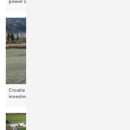
power
support
Croatia – bottleneck relief rewrites the storage
investment
maths