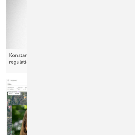
Konstantyn Lytvak: “Poland may outpace PV
regulation by
2028”