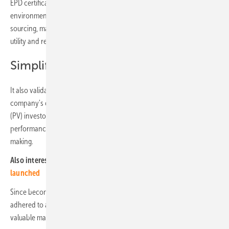
EPD certification, based on ISO 14025, tracks full-process
environmental impact from cradle to grave, including raw material
sourcing, manufacturing and processing, transportation, production
utility and recycling.
Simplify decision making of investors
It also validates the safety of sustainable products, reflecting a
company's commitment to sustainability while providing photovoltaic
(PV) investors and owners with authoritative environmental
performance of solar products or services to simplify their decision
making.
Also interesting:
700 W+ PV Open Innovation Ecological Alliance
launched
Since becoming a full member of PV Cycle in 2010, Trina Solar has
adhered to a set of rules covering end-of-life solar panels, preventing
valuable materials from entering landfills, and supports a circular