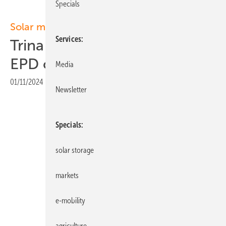
Specials
Solar modules
Services
Trina Solar modules obtain
EPD certification
Media
01/11/2024
|
Print view
Newsletter
Specials
solar storage
markets
e-mobility
agriculture