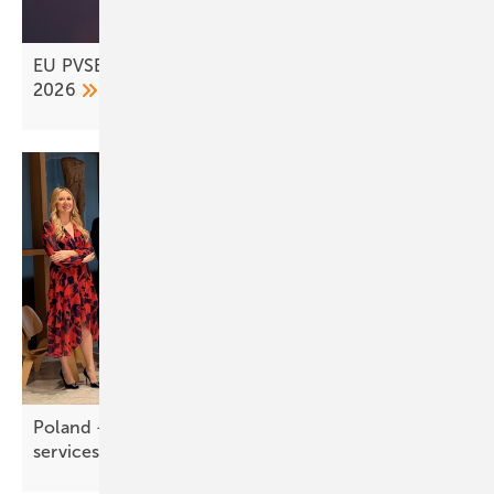
EU PVSEC wraps up in Bilbao – Rotterdam set for
2026
Poland – Dalkia ramps up PV and storage
services