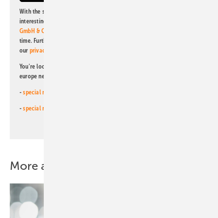
With the subscription to this newsletter, I agree to be informed about
interesting publishing and online offers of
Alfons W. Gentner Verlag
GmbH & Co. KG
. I can revoke this agreement and unsubscribe at any
time. Further information on the handling of data can also be found in
our
privacy policy
.
You're looking for something else? Then read one of our other pv
europe newsletters!
-
special newsletter for investors
(monthly)
-
special newsletter PV for farmers
(monthly)
More about this topic