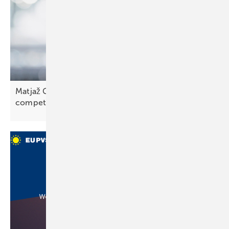
Matjaž Grošelj of K2 Slovenia: “We face strong
competition”