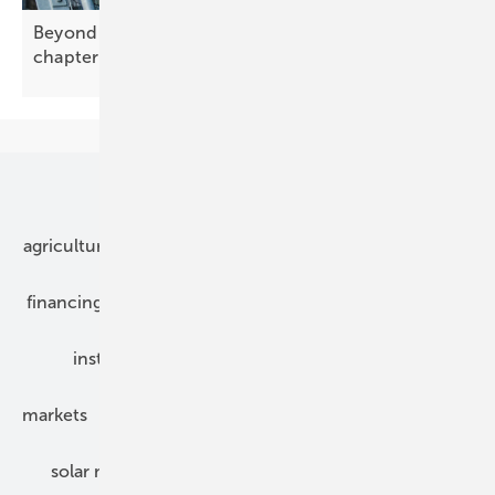
Beyond recovery: solar enters a new industrial
chapter
Our topics
agriculture
bipv
components
e-mobility
financing
grid connection
hybrid generators
installation
inverter
maintenance
markets
mounting
planning
power2heat
solar modules
solar parks
solar storage