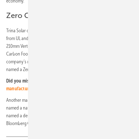
economy.
Zero Carbon Factory
Trina Solar obtained a dual Environmental Protection Certification
from UL and EPDItaly already in 2020. The company’s full range of
210mm Vertex modules was awarded an LCA certificate and the
Carbon Footprint Certificate by TÜV Rheinland last year. The
company’s manufacturing plant in Yiwu, Zhejiang province, has been
named a Zero Carbon Factory by TiGroup.
Did you miss that?
Key elements of sustainable PV
manufacturing
Another manufacturing plant in Suqian, Jiangsu province, has been
named a national green factory. In addition, Trina Solar has been
named a decarbonisation leader in the European Union and
Bloomberg Green ESG – Enterprises. (hcn)