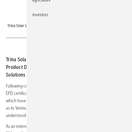
investors
Trina Solar
Trina Solar Vertex N 700W modules.
Trina Solar Vertex modules obtained Environmental
Product Declaration (EPD) certifications from UL
Solutions and EPD Italy certification.
Following comprehensive analysis of data, Trina Solar was awarded
EPD certifications from UL Solutions for its Vertex N 700W modules,
which have a Global Warming Potential of 13.2 CO2 eq/kWh, as well
as its Vertex N 610W and Vertex 670W modules. GWP is also widely
understood as carbon footprint value.
As an internationally recognised third-party verification report, the