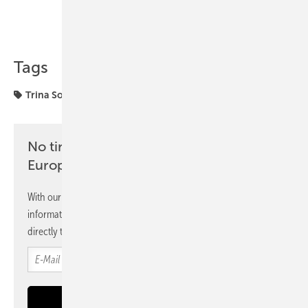
Share
Copy Link
Tags
Trina Solar
investors
solar modules
No time? No problem with the pv
Europe newsletter
With our newsletter, you will regularly receive selected
information and news from us, bundled and free of charge
directly to your mailbox.