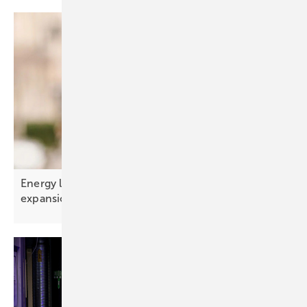
Energy limits – the real constraint on AI
expansion