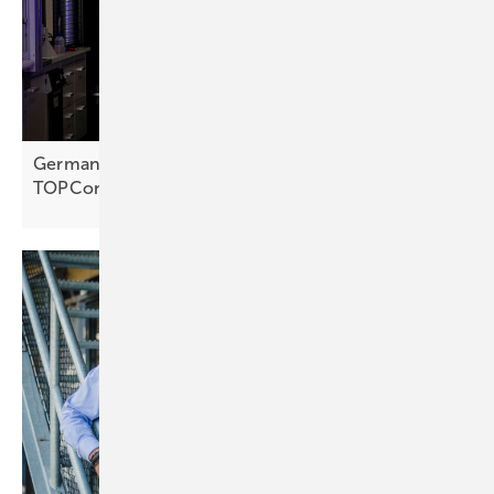
Germany – Fraunhofer ISE plating cuts silver use in
TOPCon
cells