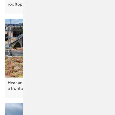
rooftops
Heat and heavy rain – solar green roofs becoming
a frontline climate
tool