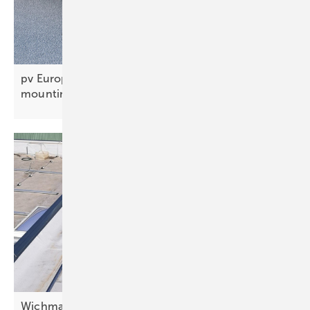
pv Europe’s solar innovations of the week –
mounting, BIPV and
carports
Wichmann lines up cable channel for fire-safe PV