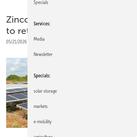
Specials
Zinco opens up green roofs
Services
to retrofit solar
Media
05/21/2026
|
Print view
Newsletter
Specials
solar storage
markets
e-mobility
Zinco
agriculture