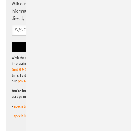
With our newsletter, you will regularly receive selected
information and news from us, bundled and free of charge
directly to your mailbox.
With the subscription to this newsletter, I agree to be informed about
interesting publishing and online offers of
Alfons W. Gentner Verlag
GmbH & Co. KG
. I can revoke this agreement and unsubscribe at any
time. Further information on the handling of data can also be found in
our
privacy policy
.
You're looking for something else? Then read one of our other pv
europe newsletters!
-
special newsletter for investors
(monthly)
-
special newsletter PV for farmers
(monthly)