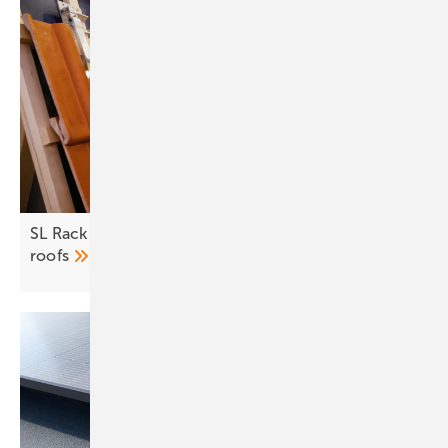
SL Rack – optimal module mounting for all
roofs