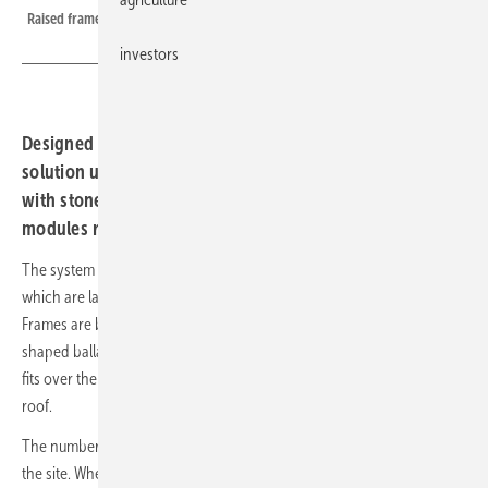
Raised frames give the planting room to breathe beneath the modules
investors
Designed for green roofs already in service, the new
solution uses ballasted base frames laid on the substrate,
with stone numbers calibrated to local wind loads and
modules raised above the planting.
The system builds on the manufacturer's standard base frames,
which are laid directly on the substrate in line with the layout plan.
Frames are bolted together and then weighted down with specially
shaped ballast stones. These feature a groove on the underside that
fits over the lower legs of the base frames, anchoring them to the
roof.
The number of ballast stones required depends on the wind loads at
the site. Where higher loads apply, the stones can be stacked,