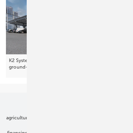
K2 Systems targets slate roofs and large
ground-mounts
Our topics
agriculture
bipv
components
e-mobility
financing
grid connection
hybrid generators