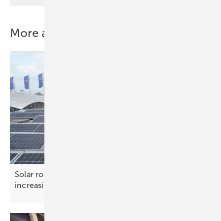
More about this topic
Solar roof systems – ensuring safety under
increasing
loads