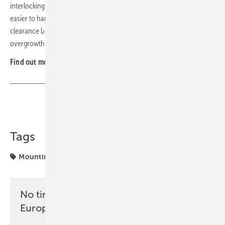
interlocking via a tongue-and-groove fit. Lateral grooves make them
easier to handle, and base frames are sized to leave sufficient
clearance between the plants and the modules, preventing
overgrowth. (nhp)
Find out more at
Zinco
.
Share
Copy Link
Tags
Mounting
No time? No problem with the pv
Europe newsletter