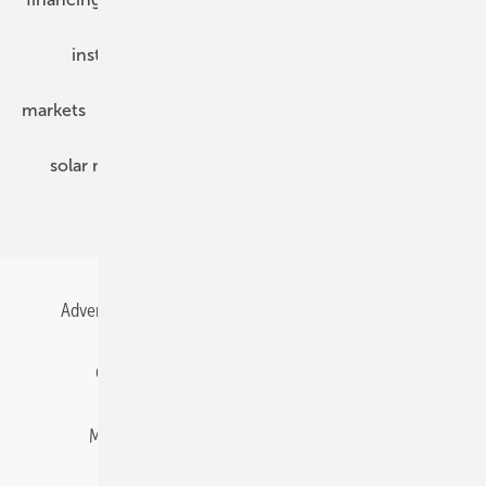
installation
inverter
maintenance
markets
mounting
planning
power2heat
solar modules
solar parks
solar storage
specialized trade
Advertising
All content chronological
Contact
Gentner Energy Media
Imprint
Login
Memberships and Engagement
Newsletter