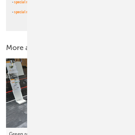
-
special newsletter for investors
(monthly)
-
special newsletter PV for farmers
(monthly)
More about this topic
Green roofs – PV mounting evolves to meet new