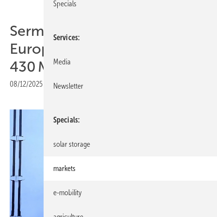
Specials
Sermatec expands Eastern
Services
European presence with
Media
430 MWh storage in Bulgaria
08/12/2025
|
Print view
Newsletter
Specials
solar storage
markets
e-mobility
agriculture