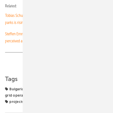
Related:
Tobias Schuessler of Goldbeck Solar Polska: “The demand for solar
parks is rising”
Steffen Emmerich of GOLDBECK SOLAR Polska: "You have to be
perceived as a Polish company"
Share
Copy Link
Tags
Bulgaria
Energy Storage
commercial storage
grid operation
investors
manufacturing
markets
projects