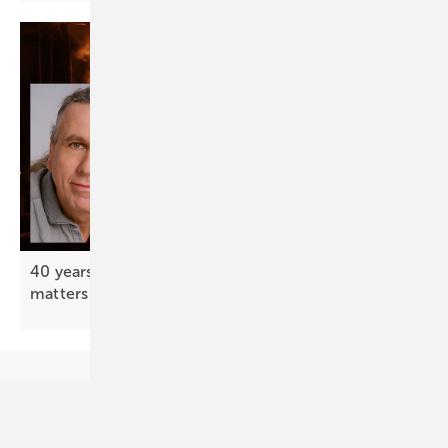
40 years after Chernobyl – your support still
matters
Our topics