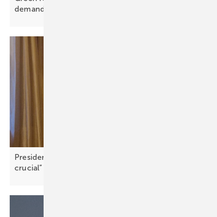
demands
President FIC Greece: “Community engagement is
crucial”