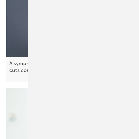
A symphony of energy assets – how orchestration
cuts
costs