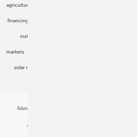
agriculture
bipv
components
e-mobility
financing
grid connection
hybrid generators
installation
inverter
maintenance
markets
mounting
planning
power2heat
solar modules
solar parks
solar storage
specialized trade
Advertising
All content chronological
Contact
Gentner Energy Media
Imprint
Login