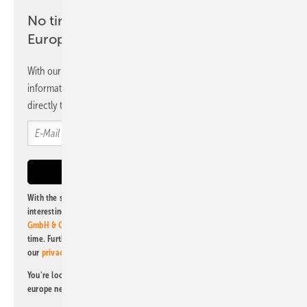
No time? No problem with the pv
Europe newsletter
With our newsletter, you will regularly receive selected
information and news from us, bundled and free of charge
directly to your mailbox.
With the subscription to this newsletter, I agree to be informed about
interesting publishing and online offers of
Alfons W. Gentner Verlag
GmbH & Co. KG
. I can revoke this agreement and unsubscribe at any
time. Further information on the handling of data can also be found in
our
privacy policy
.
You're looking for something else? Then read one of our other pv
europe newsletters!