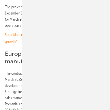
The project began in August 2025 and is scheduled for completion by
December 2025, with grid connection and commissioning planned
for March 2026. Sermatec will provide technical support as well as
operation and maintenance services.
Solar Macedonia president: “Quality standards are key to sector
growth”
European growth and
manufacturing plans
The contract in Bulgaria is not Sermatec’s only recent deal. In
March 2025, the company signed an agreement with a Polish power
developer to deliver 200 MWh of battery storage. At the 11th Energy
Strategy Summit in Romania on 24 June 2025, Sermatec’s country
sales manager highlighted the role of energy storage in supporting
Romania’s renewable capacity, which is projected to rise from