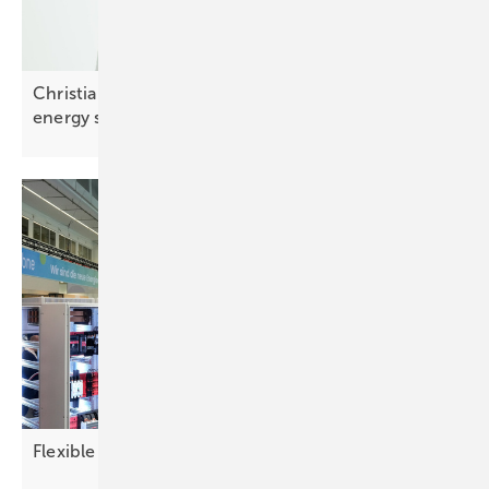
Christian Carraro of SolarEdge: “Integrated smart
energy solutions are
key”
Flexible demand reshapes the power
picture