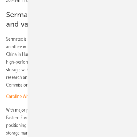
20 MWh in 2023 to 0.5 GW by 2025.
Sermatec builds European factory
and value chain
Sermatec is establishing a fully integrated European value chain, with
an office in Frankfurt, Germany, and its first battery factory outside
China in Humilladero, Spain. The plant will produce
high‑performance lithium batteries for large‑scale renewable energy
storage, with an annual capacity of 3 to 5 GWh, and will cover
research and development, manufacturing and services.
Commissioning is scheduled to take place no later than 2027.
Caroline White of SegenSolar: “Poland is emerging as a key market”
With major projects in Bulgaria and Poland, strategic expansion in
Eastern Europe, and a new manufacturing base in Spain, Sermatec is
positioning itself to play a central role in Europe’s evolving energy
storage market in the years ahead. (mg)