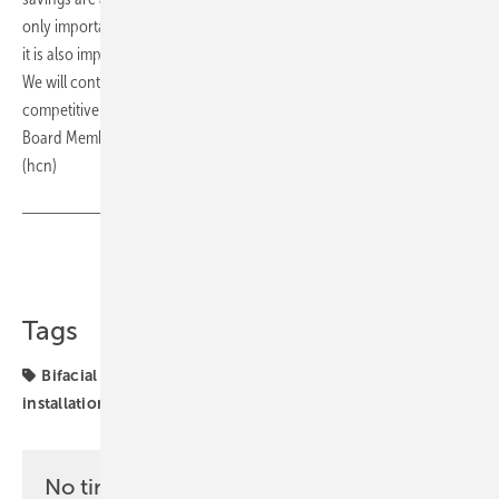
only important to protect the environment by using green energy, but
it is also important to optimize the fixed costs that this project entails.
We will continue to follow this path in order to further improve the
competitiveness of our plants," emphasizes Agnieszka Olenderek,
Board Member for Finance, Purchasing and IT at Volkswagen Poznań.
(hcn)
Share
Copy Link
Tags
Bifacial
Poland
markets
projects
solar
installation
solar modules
No time? No problem with the pv