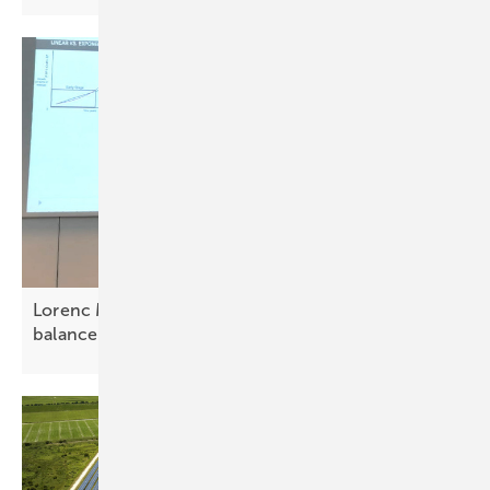
Lorenc Malka: Solar vital for Albania’s energy
balance