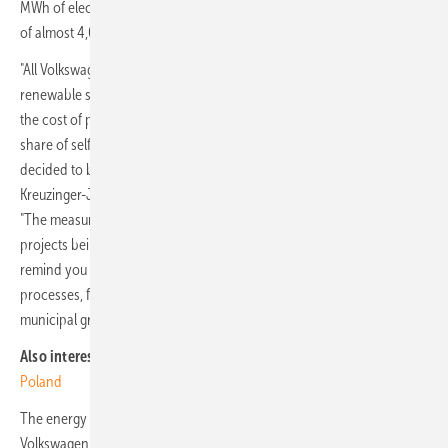
MWh of electricity, which would be equivalent to the annual demand
of almost 4,000 single-family homes.
"All Volkswagen Poznań plants are powered 100% by electricity from
renewable sources, supplied by external suppliers. In order to reduce
the cost of purchasing this energy and at the same time increase the
share of self-generated energy in the company's energy balance, we
decided to build a photovoltaic plant in Września" - says Dr. Thomas
Kreuzinger-Janik, Plant Manager Volkswagen Poznań in Września.
"The measures we are taking in Września are just one of the energy
projects being implemented at Volkswagen Poznań. I would like to
remind you that we also recover thermal energy from production
processes, for example from our foundry, which we supply to the
municipal grid and use to heat 6,500 apartments in Poznań."
Also interesting:
Bosch builds new heat pump production facility in
Poland
The energy generated will be used mainly to supply power to
Volkswagen Poznań's production plant in Września. Construction of