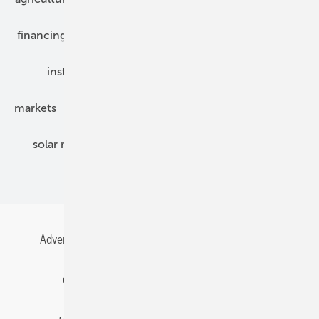
financing
grid connection
hybrid generators
installation
inverter
maintenance
markets
mounting
planning
power2heat
solar modules
solar parks
solar storage
specialized trade
Advertising
All content chronological
Contact
Gentner Energy Media
Imprint
Login