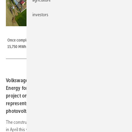
investors
Quanta Energy
Once completed, the entire PV plant in Września/Poland will produce
15,750 MWh of electricity (animation).
Volkswagen Poznań has signed a contract with Quanta
Energy for the implementation of a 13 MW photovoltaic
project on the premises of the plant in Września, which
represents the II. Phase of the construction of the
photovoltaic plant on the site.
The construction of the first phase with a 2 MW plant was completed
in April this year. For the plant in Września, this will ultimately mean an