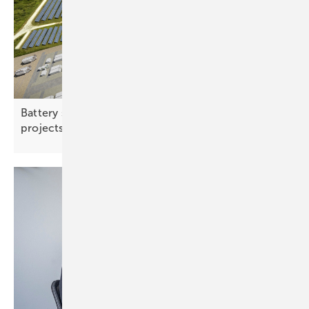
Battery storage – co‑located and multi-use
projects gaining
ground