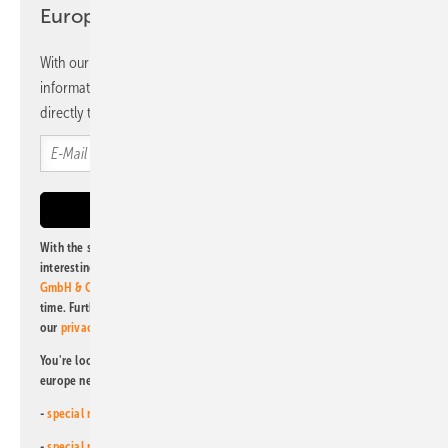
Europe newsletter
With our newsletter, you will regularly receive selected
information and news from us, bundled and free of charge
directly to your mailbox.
With the subscription to this newsletter, I agree to be informed about
interesting publishing and online offers of
Alfons W. Gentner Verlag
GmbH & Co. KG
. I can revoke this agreement and unsubscribe at any
time. Further information on the handling of data can also be found in
our
privacy policy
.
You're looking for something else? Then read one of our other pv
europe newsletters!
-
special newsletter for investors
(monthly)
-
special newsletter PV for farmers
(monthly)