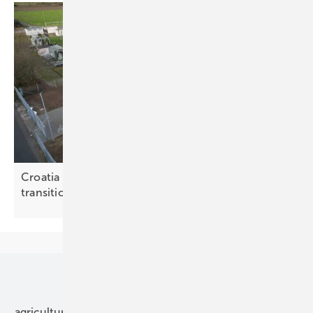
Croatia weighs storage options for the energy
transition
Our topics
agriculture
bipv
components
e-mobility