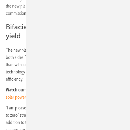
the new plant is scheduled to begin this year. However,
commissioning is scheduled to take place by June 2024.
Bifacial solar modules with more
yield
The new plant will use bifacial solar cells that can draw power from
both sides. This will allow 5-7% more energy to be generated per year
than with conventional solar cells. The solar cells will use N-type
technology to ensure lower module efficiency loss and higher
efficiency.
Watch our video:
Christoph Strasser of MaxSolar: Decentralized
solar power for companies calls for digital solution
"I am pleased that we are consistently implementing the Group's "go
to zero" strategy, which aims to be CO2 neutral by 2050. However, in
addition to the positive impact on the environment, the financial
savings are also important. In view of rising energy prices, it is not