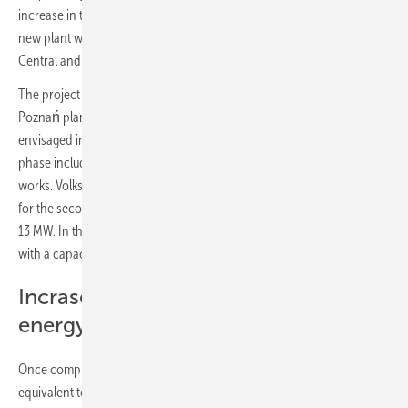
increase in the capacity of photovoltaic plants there to 15 MW. The
new plant will be the largest project of its kind at a single site in
Central and Eastern Europe.
The project to build a photovoltaic park on the site of Volkswagen's
Poznań plant in Września was divided into two phases. The works
envisaged in the first phase were completed in April this year (the first
phase included a 2 MW plant). The company is preparing for further
works. Volkswagen Poznań has signed a contract with Quanta Energy
for the second phase of plant construction. It will have a capacity of
13 MW. In this construction phase, more than 20,000 PV solar cells
with a capacity of 590 W will be installed on another 18 ha of land.
Incrase the share of self-generated
energy
Once completed, the entire plant will cover an area of 22 ha,
equivalent to the size of 28 soccer fields, and will produce 15,750