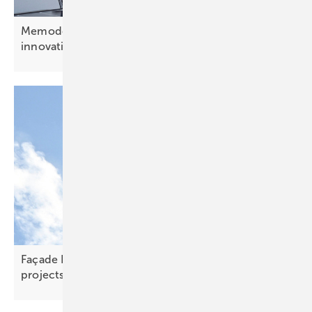
Memodo’s Jonas Kasal: “CEE offers openness to
innovation”
Façade PV – scaling new heights on skyline
projects