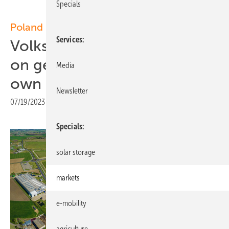
Specials
Poland
Services
Volkswagen Poznań focuses
on generating more of its
Media
own solar power
Newsletter
07/19/2023
|
Print view
Specials
solar storage
markets
e-mobility
agriculture