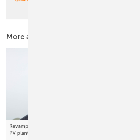
More about this topic
Revamped and recycled – lessons from an Italian
PV
plant