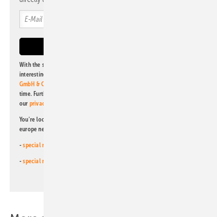
With the subscription to this newsletter, I agree to be informed about
interesting publishing and online offers of
Alfons W. Gentner Verlag
GmbH & Co. KG
. I can revoke this agreement and unsubscribe at any
time. Further information on the handling of data can also be found in
our
privacy policy
.
You're looking for something else? Then read one of our other pv
europe newsletters!
-
special newsletter for investors
(monthly)
-
special newsletter PV for farmers
(monthly)