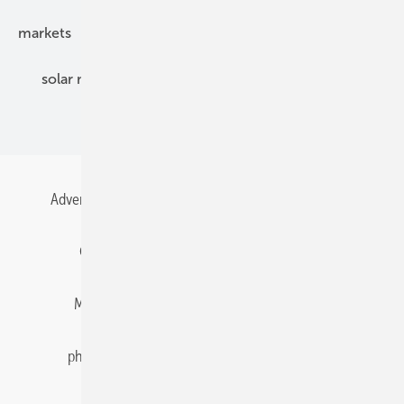
markets
mounting
planning
power2heat
solar modules
solar parks
solar storage
specialized trade
Advertising
All content chronological
Contact
Gentner Energy Media
Imprint
Login
Memberships and Engagement
Newsletter
photovoltaik.eu
Privacy
Privacy Manager