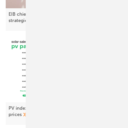
EIB chief on North Macedonia: “Green finance is a
strategic
opportunity”
PV index September – stability returns to module
prices