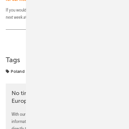
If you would like to know more, don't miss our daily focus on Poland
next week at 6 p.m. (Monday to Thursday). (hcn)
Share
Copy Link
Tags
Poland
markets
No time? No problem with the pv
Europe newsletter
With our newsletter, you will regularly receive selected
information and news from us, bundled and free of charge
directly to your mailbox.