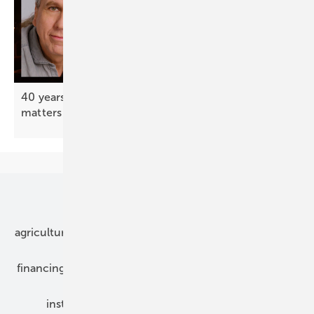
40 years after Chernobyl – your support still
matters
Our topics
agriculture
bipv
components
e-mobility
financing
grid connection
hybrid generators
installation
inverter
maintenance