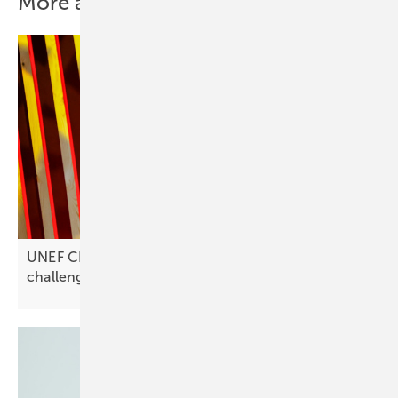
More about this topic
UNEF CEO José Donoso on Spain’s solar
challenges: “Investments are
stagnating”