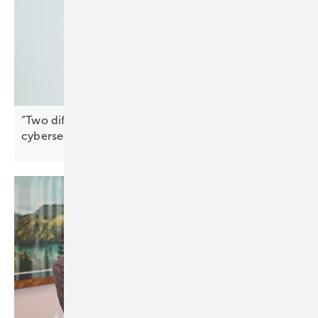
“Two different things” – why market access and
cybersecurity must remain
separate