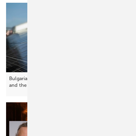
Bulgaria’s solar future – challenges, opportunities
and the path
forward