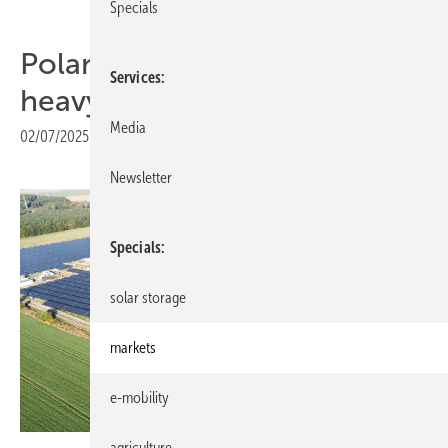
Specials
Poland increasingly a solar
Services
heavyweight
Media
02/07/2025
|
Print view
Newsletter
Specials
solar storage
markets
e-mobility
agriculture