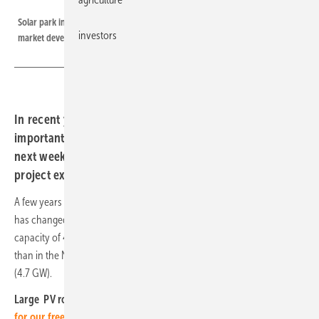
European Energy
Solar park in Poland, in our thematic focus next week, we look into the
investors
market development.
In recent years, Poland has become one of the most
important European solar markets. In our main topic
next week we present some interesting trends and
project examples.
A few years ago, photovoltaics in Poland was still in its infancy. That
has changed fundamentally. Last year alone, PV systems with a
capacity of 4.2 GW were installed in the country, significantly more
than in the Netherlands (3.0 GW) and only slightly less than in France
(4.7 GW).
Large PV rooftops are on the rise – not only on Poland.
Register
for our free webinar next Wednesday, February 12