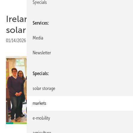
Specials
Ireland explores community
Services
solar with INNO-TREC pilot
Media
01/14/2026
|
Print view
Newsletter
Specials
solar storage
markets
e-mobility
Interreg
agriculture