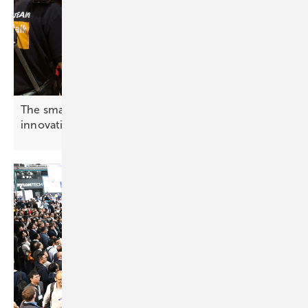
The smarter E Europe – cameras rolling on
innovation