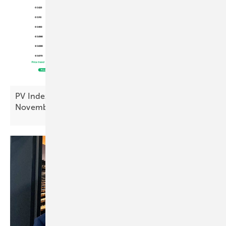
PV Index: module prices steady, inverters up in
November