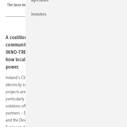
The faces behind Europe's next wave of citizen-led solar
investors
A coalition of Irish partners is stepping up ambitions for
community-driven renewable energy. Through the
INNO-TREC initiative, they are testing new models for
how local groups can produce, manage and share clean
power.
Ireland’s Climate Action Plan calls for 80 percent renewable
electricity by 2030. With that deadline approaching, community-led
projects are gaining ground as a practical route to decarbonisation,
particularly in rural and agricultural regions where centralised
solutions often struggle. Under the umbrella of INNO-TREC, four Irish
partners – EPRI Europe, DCSix Technologies, University College Cork
and the Dingle Hub – have joined forces to launch one of six