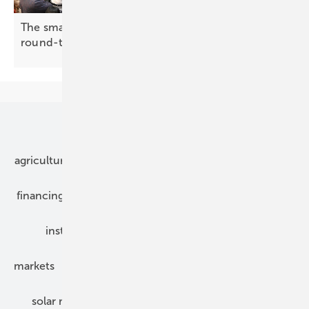
The smarter E Europe 2026: making the case for
round-the-clock
renewables
Our topics
agriculture
bipv
components
e-mobility
financing
grid connection
hybrid generators
installation
inverter
maintenance
markets
mounting
planning
power2heat
solar modules
solar parks
solar storage