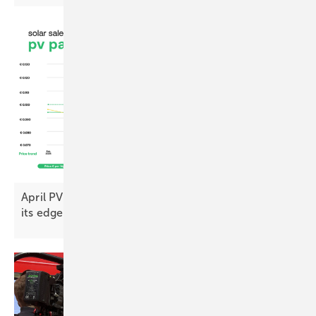
April PV Index – prices push on as demand loses
its
edge