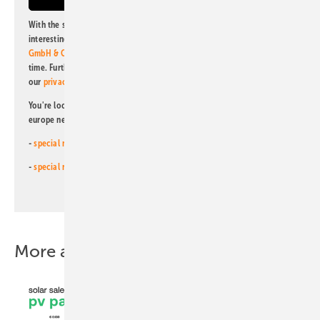
With the subscription to this newsletter, I agree to be informed about
interesting publishing and online offers of
Alfons W. Gentner Verlag
GmbH & Co. KG
. I can revoke this agreement and unsubscribe at any
time. Further information on the handling of data can also be found in
our
privacy policy
.
You're looking for something else? Then read one of our other pv
europe newsletters!
-
special newsletter for investors
(monthly)
-
special newsletter PV for farmers
(monthly)
More about this topic