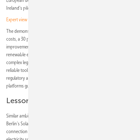
European demonstration sites funded by Horizon Europe, with
Ireland’s pilot centred on solar-powered agricultural communities.
Expert view – the three strongest solar energy trends in 2025
The demonstration is targeting a 25 percent reduction in energy
costs, a 30 percent increase in self-consumption and a 50 percent
improvement in grid support. These are ambitious targets – most
renewable energy communities still face daunting hurdles, from
complex legal requirements and steep upfront costs to a lack of
reliable tools for managing local systems. INNO-TREC seeks to bridge
regulatory and grid-access bottlenecks with free, web-based
platforms guiding communities from planning up to daily operations.
Lessons from Berlin
Similar ambitions are shaping Germany's community energy debate.
Berlin's Solar Package I, adopted in 2024, introduced simplified grid
connection rules for systems up to 30 kW and expanded tenant
electricity schemes, while the coalition agreement commits to raising