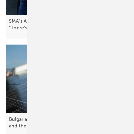
SMA’s Attilio Bragheri on Spain’s solar boom:
“There’s pressure to stabilise the
grid”
Bulgaria’s solar future – challenges, opportunities
and the path
forward