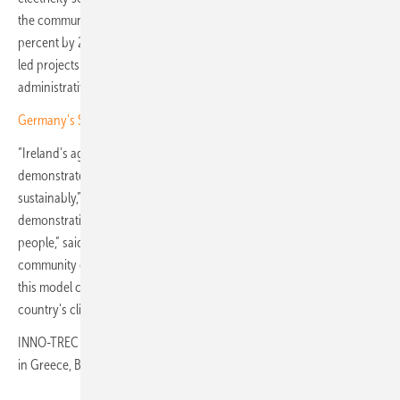
the community energy share of new renewable capacity to 50
percent by 2030. The German Energy Agency estimates that citizen-
led projects could unlock up to 8 GW of additional solar capacity if
administrative barriers are further reduced.
Germany's Solar Package I accelerates rooftop and community PV
“Ireland's agricultural sector offers a unique opportunity to
demonstrate how renewable energy can be integrated efficiently and
sustainably,” said Mario Couto, project lead at EPRI Europe. “This
demonstration is about more than technology; it's about empowering
people,” said Deirdre de Bhailís, general manager at Dingle Hub, a
community enterprise centre on the Dingle Peninsula. “If successful,
this model could be replicated across Ireland to help meet the
country's climate targets.”
INNO-TREC will run through June 2029, with parallel demonstrations
in Greece, Belgium, the UK, Italy and Portugal. (TF)