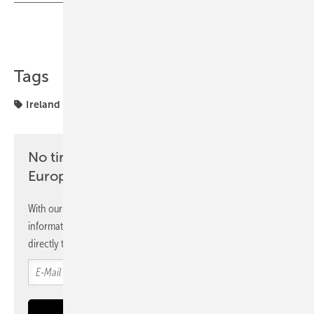
Share
Copy Link
Tags
Ireland
markets
No time? No problem with the pv
Europe newsletter
With our newsletter, you will regularly receive selected
information and news from us, bundled and free of charge
directly to your mailbox.