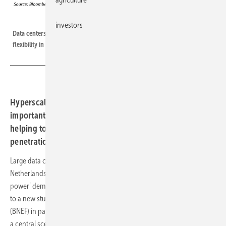
BloombergNEF
investors
Data centers have a growing power demand, but could also provide
flexibility in a renewable energy system.
Hyperscale and colocation data centers can be an
important source of flexibility in Europe’s power system,
helping to integrate higher renewable energy
penetrations.
Large data centers in the U.K., Germany, Ireland, Norway and the
Netherlands are projected to draw 5.4GW (gigawatts) in ‘live IT
power’ demand in 2030, up from 3GW at the end of 2021, according
to a new study published today by research company BloombergNEF
(BNEF) in partnership with Eaton and Statkraft. That figure is based on
a central scenario; the report also outlines a more aggressive growth