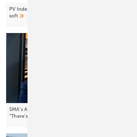
PV Index July – prices ease as demand stays
soft
SMA’s Attilio Bragheri on Spain’s solar boom:
“There’s pressure to stabilise the
grid”