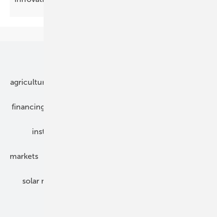
Our topics
agriculture
bipv
components
e-mobility
financing
grid connection
hybrid generators
installation
inverter
maintenance
markets
mounting
planning
power2heat
solar modules
solar parks
solar storage
specialized trade