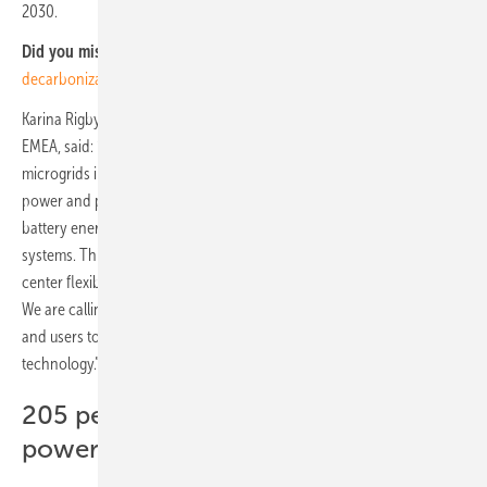
2030.
Did you miss that?
Eaton and Microsoft cooperate for grid
decarbonization
Karina Rigby, president, Critical Systems, Electrical Sector at Eaton in
EMEA, said: “Data center facilities are unique and comparable to
microgrids in the opportunities they offer through their computing
power and physical infrastructure, particularly the vast amounts of
battery energy storage attached to their existing back-up power
systems. This study highlights the huge untapped potential of data
center flexibility to deliver economic, regulatory and climate benefits.
We are calling on grid operators, regulators, data center operators
and users to collaborate to unlock data centers’ grid stabilization
technology.”
205 percent growth in data center
power demand in Norway