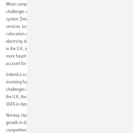
When comparing the five countries in question, each faces different
challenges and opportunities regarding data centers and the power
system. Driven by growth in demand for computing and data storage
services, both from businesses and end users, hyperscale and
colocation data centers could account for as much as 24% of
electricity demand in Ireland in 2030; 8% in the Netherlands, and 5%
in the U.K., in the central scenario. In Norway and Germany, there is
more headroom for growth, with data centers only projected to
account for 2% of each country’s power demand in 2030.
Ireland is a mature market, where hyperscale operators have been
investing for years, and is likely to keep growing despite some
challenges integrating data centers into the power system. Ireland,
the U.K., the Netherlands and Germany are each expected to post 80-
104% in data center capacity from 2021 to 2030.
Norway, starting from the lowest base, is projected to see 205%
growth in data center power demand from 2021 to 2030, thanks to its
competitive industrial power prices and very high proportion of clean