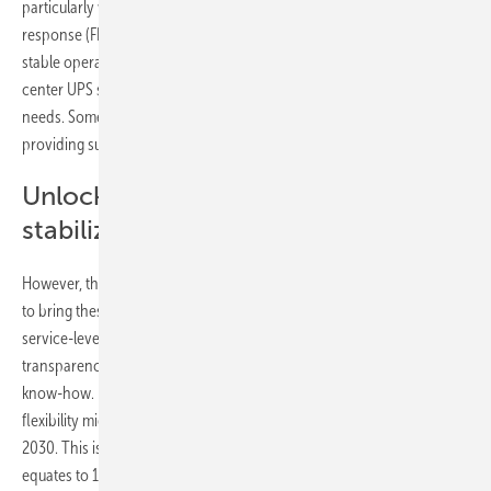
particularly well-suited to the task of providing fast frequency
response (FFR), a service designed to help grid operators maintain a
stable operating frequency. In the U.K., Ireland and Norway, data
center UPS systems could be more than enough to meet total FFR
needs. Some data center operators are already experimenting with
providing such services using their UPS systems.
Unlock data center`s grid
stabilization technology
However, the report finds that data-center operators remain hesitant
to bring these resources to bear to support the power system, citing
service-level agreements with customers, a lack of visibility and
transparency on the benefits of providing flexibility, and a lack of
know-how. For this reason, BNEF estimates that only 3.8GW of
flexibility might materialize from data centers in these markets by
2030. This is less than a quarter of the 16.9GW potential capacity, and
equates to 1.7% of the expected peak load across the five markets in