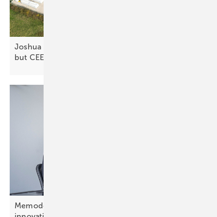
Joshua Murphy: “Germany offers battery revenues,
but CEE is building the
pipeline”
Memodo’s Jonas Kasal: “CEE offers openness to
innovation”