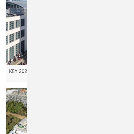
KEY 2026 – advancing new investment
models