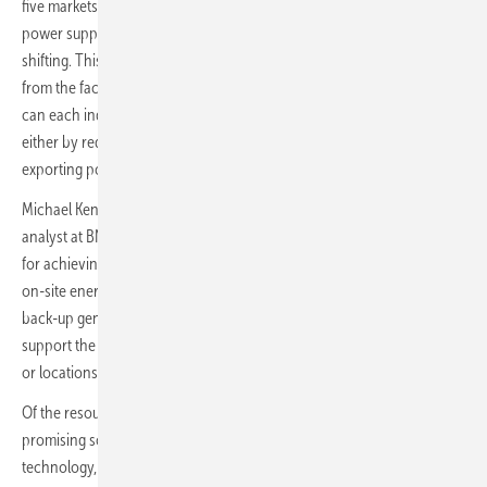
five markets examined in the report from their on-site uninterruptible
power supply (UPS), back-up generation, back-up batteries and load-
shifting. This is greater than the amount of power demand expected
from the facilities themselves, because these resources in principle
can each independently provide flexibility to the power system,
either by reducing the amount of power the data center draws, or by
exporting power.
Michael Kenefick, lead author of the report and decentralized energy
analyst at BNEF, commented: “Data centers can be part of the solution
for achieving higher renewable energy penetrations in Europe. Their
on-site energy resources, such as uninterruptible power supplies and
back-up generators, could in future be brought to bear to help
support the grid. And computing tasks could also be shifted to times –
or locations – of high wind and solar resource.”
Of the resources considered, UPS systems appear to be the most
promising source of flexibility in the immediate term. Based on battery
technology, they are universally installed in data centers, and are