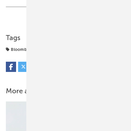
Share
Copy Link
Tags
BloombergNEF
Eaton
markets
More about this topic