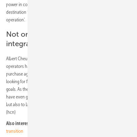
power in comparison with other markets, which make it an attractive
destination for data center operators looking to run a ‘green
operation’.
Not only buy renewable power, but
integrating them in the grid
Albert Cheung, head of analysis for BNEF, added: “Data center
operators have already been leaders in pursuing renewable power
purchase agreements to green their operations, and are increasingly
looking for further ways to demonstrate their commitment to climate
goals. As the wider power system adopts more renewables, they will
have even greater opportunities, not only to buy renewable power,
but also to be part of the solution for integrating them onto the grid.”
(hcn)
Also interesting:
Decentralised supply brings success in the energy
transition