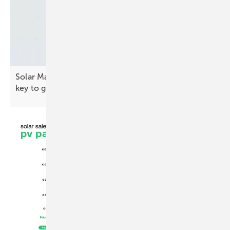
Solar Macedonia president: “Quality standards are
key to
growth”