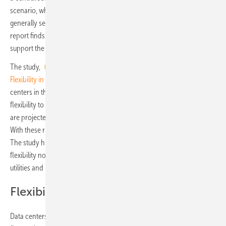
scenario, which sees live IT power exceed 7GW by 2030. While
generally seen as only a source of demand on the power system, the
report finds that data centers are also a largely untapped resource to
support the grid and the integration of renewables.
The study,
Data Centers and Decarbonization: Unlocking
Flexibility in Europe's Data Centers
, explores the growth of data
centers in the five markets and how data centers could provide
flexibility to the power system. Across Europe, wind and solar power
are projected to approach 60% of total power generation by 2030.
With these rising penetrations will come a greater need for flexibility.
The study highlights the need for greater awareness of data-center
flexibility not only among data-center operators and users, but also
utilities and regulators.
Flexibility potential of 16.9 GW
Data centers could provide 16.9GW of flexibility in total across the