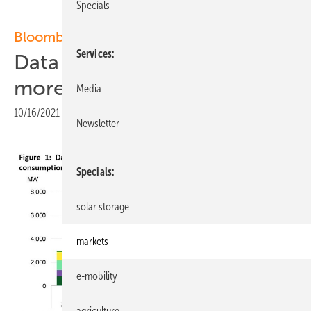
Specials
BloombergNEF:
Services
Data centers could enable
more renewable energy
Media
10/16/2021
|
Print view
Newsletter
Specials
solar storage
markets
e-mobility
agriculture