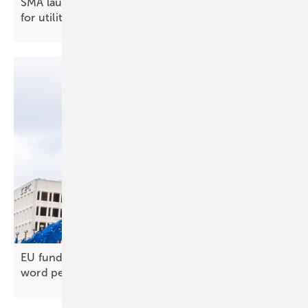
SMA launches 9,200 kVA medium-voltage package
for
utilities
EU funding closed to Chinese inverters, official
word
pending