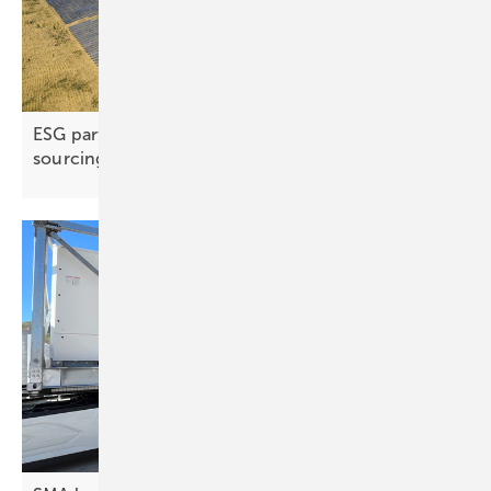
ESG partnership advances responsible copper
sourcing