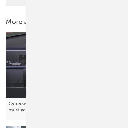
More about this topic
Cybersecurity: “The solar industry has realised it
must act
proactively”