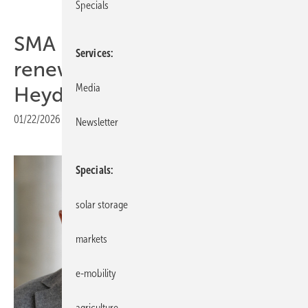
Specials
SMA confirms contract
Services
renewal for CTO Olaf
Media
Heyden
01/22/2026
|
Print view
Newsletter
Specials
solar storage
markets
e-mobility
agriculture