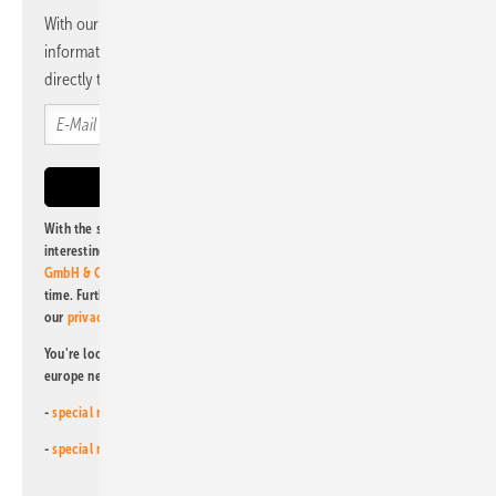
With our newsletter, you will regularly receive selected
information and news from us, bundled and free of charge
directly to your mailbox.
With the subscription to this newsletter, I agree to be informed about
interesting publishing and online offers of
Alfons W. Gentner Verlag
GmbH & Co. KG
. I can revoke this agreement and unsubscribe at any
time. Further information on the handling of data can also be found in
our
privacy policy
.
You're looking for something else? Then read one of our other pv
europe newsletters!
-
special newsletter for investors
(monthly)
-
special newsletter PV for farmers
(monthly)