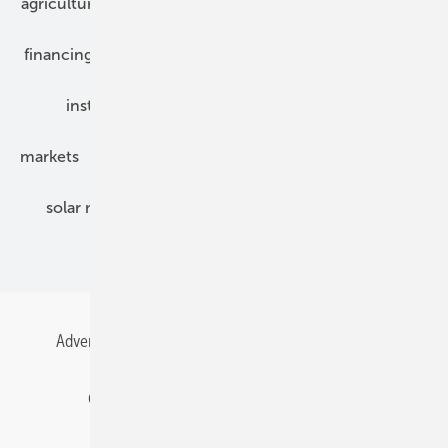
agriculture
bipv
components
e-mobility
financing
grid connection
hybrid generators
installation
inverter
maintenance
markets
mounting
planning
power2heat
solar modules
solar parks
solar storage
specialized trade
Advertising
All content chronological
Contact
Gentner Energy Media
Imprint
Login