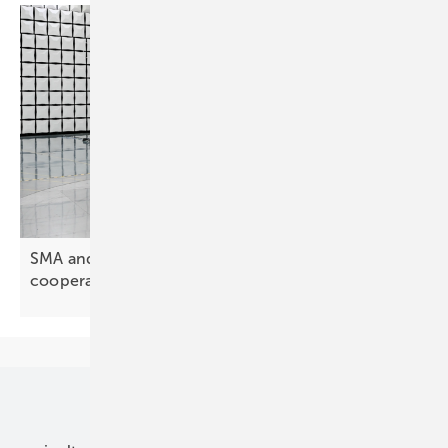
SMA and HyperStrong deepen global
cooperation
Our topics