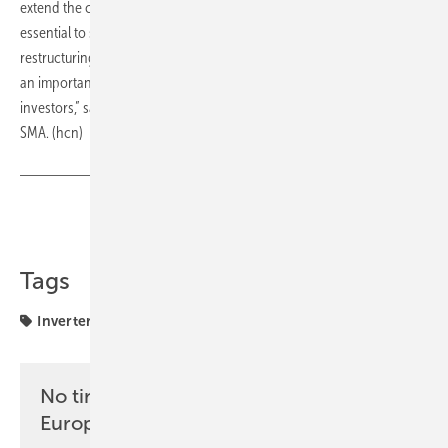
extend the contract of Olaf Heyden: continuity in this key position is
essential to successfully drive forward the implementation of the
restructuring and transformation. At the same time, the extension is
an important signal of stability to employees, customers and
investors,” said Dr Ralph Lässig, Chairman of the Supervisory Board at
SMA. (hcn)
Share
Copy Link
Tags
Inverter
SMA
manufacturing
No time? No problem with the pv
Europe newsletter