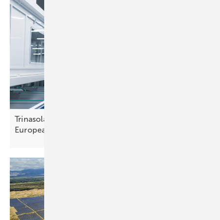
Trinasolar–HoloSolis partnership aims to boost
European solar
manufacturing